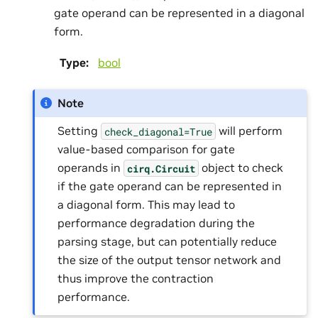
gate operand can be represented in a diagonal
form.
Type
:
bool
Note
Setting
will perform
check_diagonal=True
value-based comparison for gate
operands in
object to check
cirq.Circuit
if the gate operand can be represented in
a diagonal form. This may lead to
performance degradation during the
parsing stage, but can potentially reduce
the size of the output tensor network and
thus improve the contraction
performance.