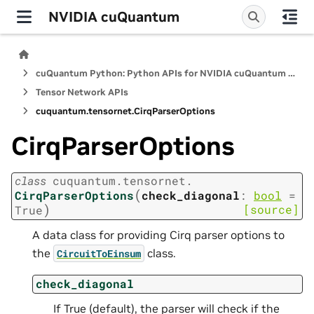
NVIDIA cuQuantum
cuQuantum Python: Python APIs for NVIDIA cuQuantum SDK
Tensor Network APIs
cuquantum.
tensornet.
CirqParserOptions
CirqParserOptions
class
cuquantum.
tensornet.
(
CirqParserOptions
check_diagonal
:
bool
=
)
[source]
True
A data class for providing Cirq parser options to
the
class.
CircuitToEinsum
check_diagonal
If True (default), the parser will check if the