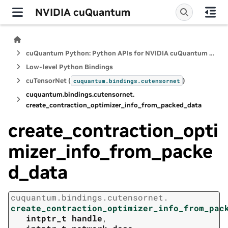
NVIDIA cuQuantum
cuQuantum Python: Python APIs for NVIDIA cuQuantum SDK
Low-level Python Bindings
cuTensorNet (
)
cuquantum.
bindings.
cutensornet
cuquantum.
bindings.
cutensornet.
create_contraction_optimizer_info_from_packed_data
create_contraction_opti
mizer_info_from_packe
d_data
cuquantum.
bindings.
cutensornet.
create_contraction_optimizer_info_from_pac
intptr_t
handle
,