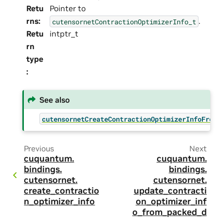
Retu
Pointer to
rns
:
.
cutensornetContractionOptimizerInfo_t
Retu
intptr_t
rn
type
:
See also
cutensornetCreateContractionOptimizerInfoFrom
Previous
Next
cuquantum.
cuquantum.
bindings.
bindings.
cutensornet.
cutensornet.
create_contractio
update_contracti
n_optimizer_info
on_optimizer_inf
o_from_packed_d