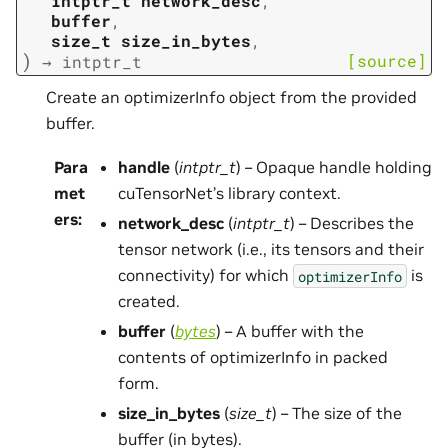
intptr_t
network_desc
,
buffer
,
size_t
size_in_bytes
,
)
[source]
→
intptr_t
Create an optimizerInfo object from the provided
buffer.
Para
handle
(
intptr_t
) – Opaque handle holding
met
cuTensorNet’s library context.
ers
:
network_desc
(
intptr_t
) – Describes the
tensor network (i.e., its tensors and their
connectivity) for which
is
optimizerInfo
created.
buffer
(
bytes
) – A buffer with the
contents of optimizerInfo in packed
form.
size_in_bytes
(
size_t
) – The size of the
buffer (in bytes).