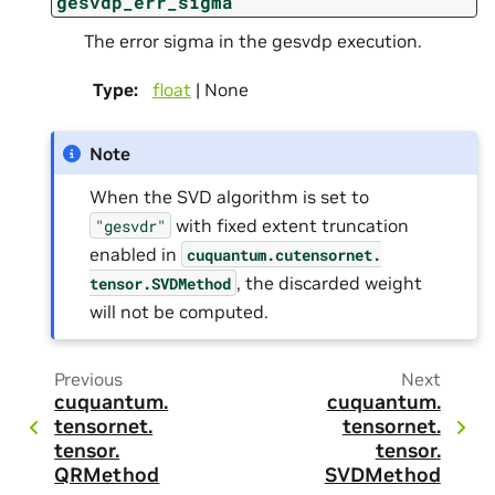
gesvdp_err_sigma
The error sigma in the gesvdp execution.
Type
:
float
| None
Note
When the SVD algorithm is set to
with fixed extent truncation
"gesvdr"
enabled in
cuquantum.
cutensornet.
, the discarded weight
tensor.
SVDMethod
will not be computed.
Previous
Next
cuquantum.
cuquantum.
tensornet.
tensornet.
tensor.
tensor.
QRMethod
SVDMethod