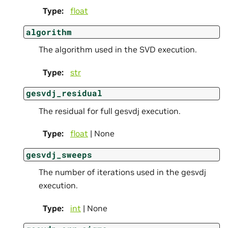
Type
:
float
algorithm
The algorithm used in the SVD execution.
Type
:
str
gesvdj_residual
The residual for full gesvdj execution.
Type
:
float
| None
gesvdj_sweeps
The number of iterations used in the gesvdj
execution.
Type
:
int
| None