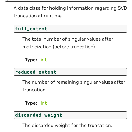
A data class for holding information regarding SVD
truncation at runtime.
full_extent
The total number of singular values after
matricization (before truncation).
Type
:
int
reduced_extent
The number of remaining singular values after
truncation.
Type
:
int
discarded_weight
The discarded weight for the truncation.