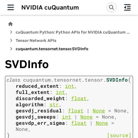
NVIDIA cuQuantum
cuQuantum Python: Python APIs for NVIDIA cuQuantum SDK
Tensor Network APIs
cuquantum.
tensornet.
tensor.
SVDInfo
SVDInfo
(
class
cuquantum.
tensornet.
tensor.
SVDInfo
reduced_extent
:
int
,
full_extent
:
int
,
discarded_weight
:
float
,
algorithm
:
str
,
gesvdj_residual
:
float
|
None
=
None
,
gesvdj_sweeps
:
int
|
None
=
None
,
gesvdp_err_sigma
:
float
|
None
=
None
,
)
[source]