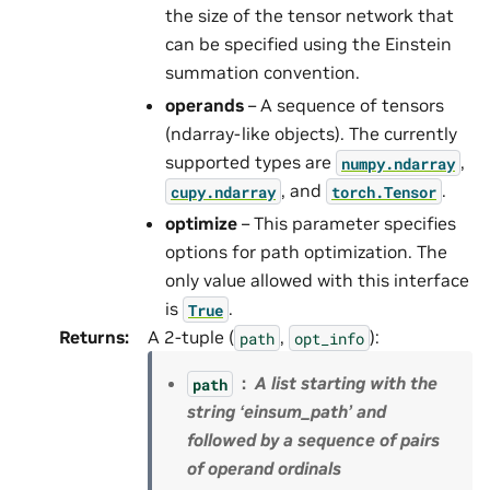
the size of the tensor network that
can be specified using the Einstein
summation convention.
operands
– A sequence of tensors
(ndarray-like objects). The currently
supported types are
,
numpy.ndarray
, and
.
cupy.ndarray
torch.Tensor
optimize
– This parameter specifies
options for path optimization. The
only value allowed with this interface
is
.
True
Returns
:
A 2-tuple (
,
):
path
opt_info
A list starting with the
path
string ‘einsum_path’ and
followed by a sequence of pairs
of operand ordinals