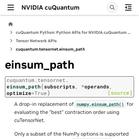
NVIDIA cuQuantum
cuQuantum Python: Python APIs for NVIDIA cuQuantum SDK
Tensor Network APIs
cuquantum.
tensornet.
einsum_path
einsum_path
cuquantum.
tensornet.
(
einsum_path
subscripts
,
*
operands
,
)
[source]
optimize
=
True
A drop-in replacement of
for
numpy.einsum_path()
evaluating the “best” contraction order using
cuTensorNet.
Only a subset of the NumPy options is supported