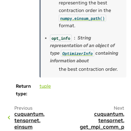
representing the best
contraction order in the
numpy.einsum_path()
format.
String
opt_info
representation of an object of
type
containing
OptimizerInfo
information about
the best contraction order.
Return
tuple
type
:
Previous
Next
cuquantum.
cuquantum.
tensornet.
tensornet.
einsum
get_mpi_comm_p