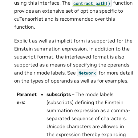
using this interface. The
function
contract_path()
provides an extensive set of options specific to
cuTensorNet and is recommended over this
function.
Explicit as well as implicit form is supported for the
Einstein summation expression. In addition to the
subscript format, the interleaved format is also
supported as a means of specifying the operands
and their mode labels. See
for more detail
Network
on the types of operands as well as for examples.
Paramet
subscripts
– The mode labels
ers
:
(subscripts) defining the Einstein
summation expression as a comma-
separated sequence of characters.
Unicode characters are allowed in
the expression thereby expanding