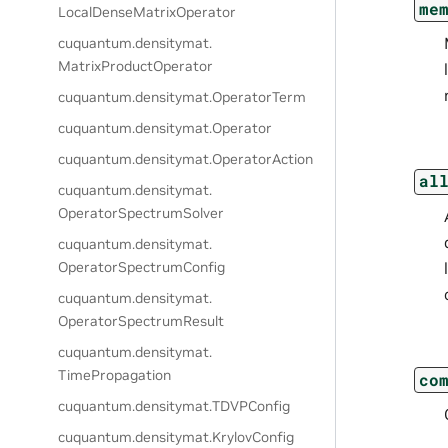
me
LocalDenseMatrixOperator
cuquantum.
densitymat.
MatrixProductOperator
cuquantum.
densitymat.
OperatorTerm
cuquantum.
densitymat.
Operator
cuquantum.
densitymat.
OperatorAction
al
cuquantum.
densitymat.
OperatorSpectrumSolver
cuquantum.
densitymat.
OperatorSpectrumConfig
cuquantum.
densitymat.
OperatorSpectrumResult
cuquantum.
densitymat.
TimePropagation
co
cuquantum.
densitymat.
TDVPConfig
cuquantum.
densitymat.
KrylovConfig