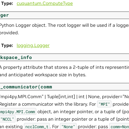
Type
:
cuquantum.
ComputeType
gger
Python Logger object. The root logger will be used if a logger
provided.
Type
:
logging.Logger
rkspace_info
A property attribute that stores a 2-tuple of ints representi
and anticipated workspace size in bytes.
t_communicator(comm
“mpi4py.MPI.Comm” | Tuple[int,int] | int | None, provider=”
Register a communicator with the library. For
provide
"MPI"
object, an integer pointer, or a tuple of (poi
mpi4py.MPI.Comm
provider: pass an integer pointer or a tuple of (pointe
"NCCL"
an existing
. For
provider: pass
ncclComm_t
"None"
comm=Non