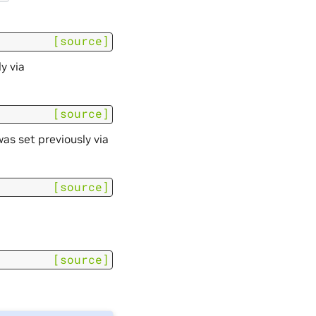
[source]
y via
[source]
s set previously via
[source]
[source]