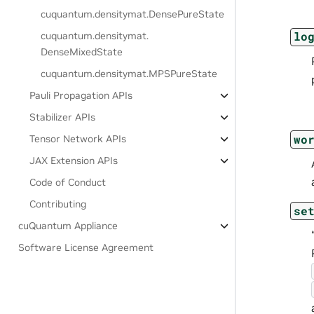
cuquantum.
densitymat.
DensePureState
lo
cuquantum.
densitymat.
DenseMixedState
cuquantum.
densitymat.
MPSPureState
Pauli Propagation APIs
Stabilizer APIs
wo
Tensor Network APIs
JAX Extension APIs
Code of Conduct
Contributing
se
cuQuantum Appliance
Software License Agreement