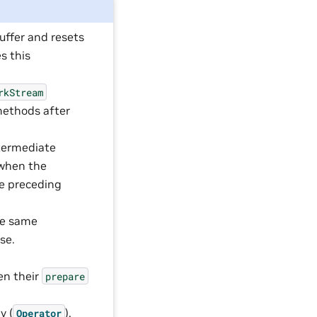
uffer and resets
s this
rkStream
ethods after
termediate
 when the
he preceding
the same
se.
,
hen their
prepare
y (
),
Operator