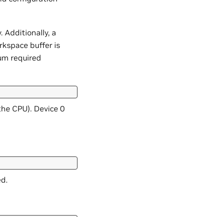
 Additionally, a
rkspace buffer is
um required
the CPU). Device 0
ed.