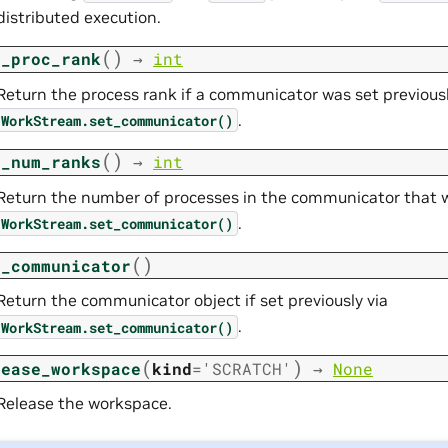
distributed execution.
(
)
t_proc_rank
→
int
Return the process rank if a communicator was set previousl
.
WorkStream.set_communicator()
(
)
t_num_ranks
→
int
Return the number of processes in the communicator that wa
.
WorkStream.set_communicator()
(
)
t_communicator
Return the communicator object if set previously via
.
WorkStream.set_communicator()
(
)
lease_workspace
kind
=
'SCRATCH'
→
None
Release the workspace.