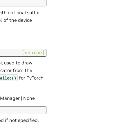
th optional suffix
0% of the device
[source]
l, used to draw
ocator from the
for PyTorch
alloc()
anager | None
 if not specified.