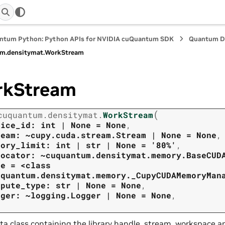
ntum Python: Python APIs for NVIDIA cuQuantum SDK
Quantum D
m.
densitymat.
WorkStream
rkStream
(
cuquantum.
densitymat.
WorkStream
vice_id:
int
|
None
=
None
,
ream:
~cupy.cuda.stream.Stream
|
None
=
None
,
mory_limit:
int
|
str
|
None
=
'80%'
,
locator:
~cuquantum.densitymat.memory.BaseCUD
ne
=
<class
uquantum.densitymat.memory._CupyCUDAMemoryMan
mpute_type:
str
|
None
=
None
,
gger:
~logging.Logger
|
None
=
None
,
ta class containing the library handle, stream, workspace a