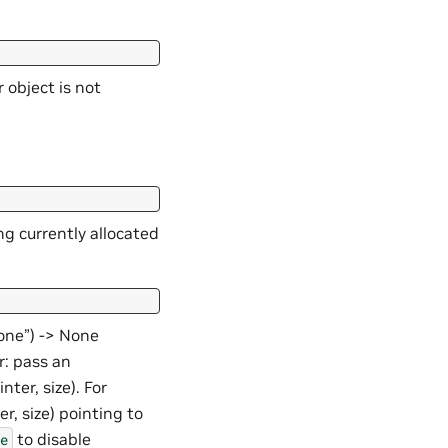
 object is not
ng currently allocated
None”) -> None
r: pass an
nter, size). For
r, size) pointing to
to disable
e