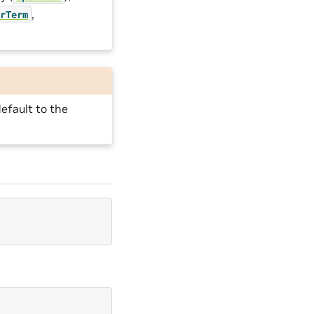
,
orTerm
efault to the