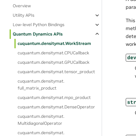
Overview
para
Utility APIs
This
Low-level Python Bindings
meth
Quantum Dynamics APIs
dete
cuquantum.
densitymat.
WorkStream
work
cuquantum.
densitymat.
CPUCallback
de
cuquantum.
densitymat.
GPUCallback
cuquantum.
densitymat.
tensor_product
cuquantum.
densitymat.
full_matrix_product
cuquantum.
densitymat.
mpo_product
st
cuquantum.
densitymat.
DenseOperator
cuquantum.
densitymat.
MultidiagonalOperator
cuquantum.
densitymat.