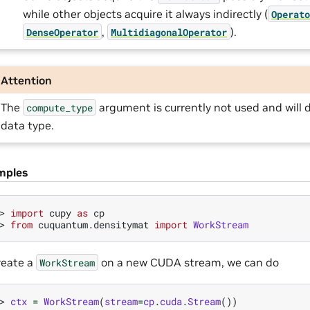
while other objects acquire it always indirectly (
Operat
,
).
DenseOperator
MultidiagonalOperator
Attention
The
argument is currently not used and will d
compute_type
data type.
mples
> 
import
cupy
as
cp
> 
from
cuquantum.densitymat
import
WorkStream
reate a
on a new CUDA stream, we can do
WorkStream
> 
ctx
=
WorkStream
(
stream
=
cp
.
cuda
.
Stream
())