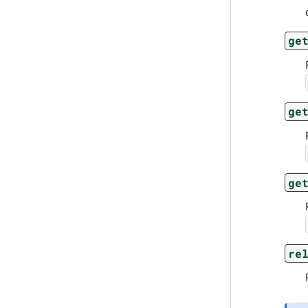
ge
ge
ge
re