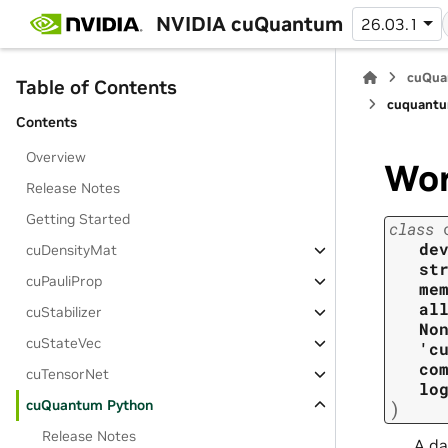
NVIDIA cuQuantum
26.03.1
cuQua
Table of Contents
cuquantu
Contents
Overview
Wo
Release Notes
Getting Started
class
de
cuDensityMat
st
cuPauliProp
me
al
cuStabilizer
No
cuStateVec
'c
co
cuTensorNet
lo
cuQuantum Python
)
Release Notes
A da