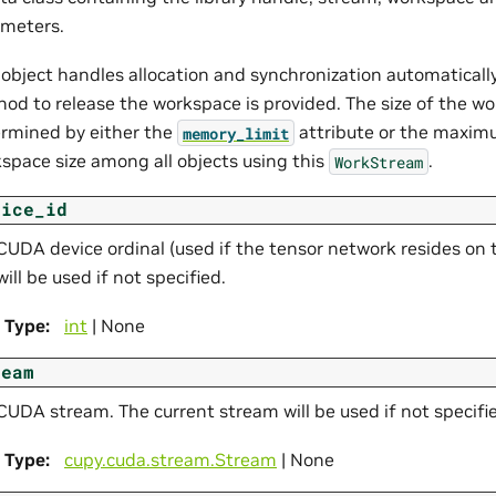
meters.
 object handles allocation and synchronization automatically.
od to release the workspace is provided. The size of the wo
rmined by either the
attribute or the maxim
memory_limit
space size among all objects using this
.
WorkStream
vice_id
CUDA device ordinal (used if the tensor network resides on 
will be used if not specified.
Type
:
int
| None
ream
CUDA stream. The current stream will be used if not specifi
Type
:
cupy.cuda.stream.Stream
| None