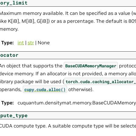
mory_limit
Maximum memory available. It can be specified as a value (wi
like K[iB], M[iB], G[iB]) or as a percentage. The default is 8
memory.
Type
:
int
|
str
| None
locator
An object that supports the
protoco
BaseCUDAMemoryManager
device memory. If an allocator is not provided, a memory all
library package will be used (
torch.cuda.caching_allocator_
operands,
otherwise).
cupy.cuda.alloc()
Type
:
cuquantum.
densitymat.
memory.
BaseCUDAMemoryM
mpute_type
CUDA compute type. A suitable compute type will be selected