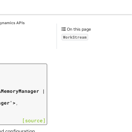
ynamics APIs
On this page
WorkStream
AMemoryManager
|
ager'>
,
[source]
nd configuration