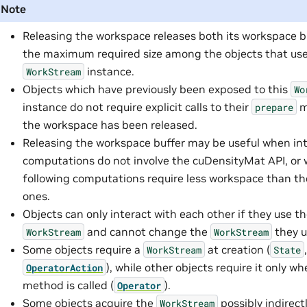
Note
Releasing the workspace releases both its workspace b
the maximum required size among the objects that use
instance.
WorkStream
Objects which have previously been exposed to this
Wo
instance do not require explicit calls to their
m
prepare
the workspace has been released.
Releasing the workspace buffer may be useful when in
computations do not involve the cuDensityMat API, or
following computations require less workspace than t
ones.
Objects can only interact with each other if they use 
and cannot change the
they u
WorkStream
WorkStream
Some objects require a
at creation (
WorkStream
State
), while other objects require it only w
OperatorAction
method is called (
).
Operator
Some objects acquire the
possibly indirectl
WorkStream