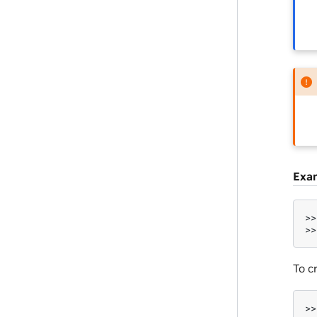
Exa
>>
>>
To c
>>