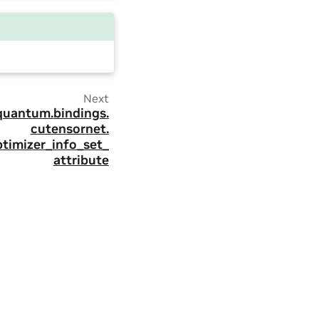
Next
quantum.
bindings.
cutensornet.
timizer_info_set_
attribute