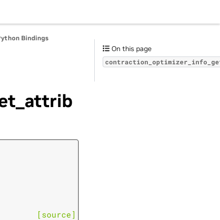
Python Bindings
On this page
contraction_optimizer_info_ge
et_attrib
[source]