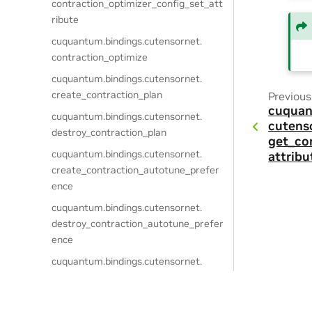
contraction_optimizer_config_set_att
ribute
cuquantum.
bindings.
cutensornet.
contraction_optimize
cuquantum.
bindings.
cutensornet.
create_contraction_plan
Previous
cuquan
cuquantum.
bindings.
cutensornet.
cutens
destroy_contraction_plan
get_co
cuquantum.
bindings.
cutensornet.
attrib
create_contraction_autotune_prefer
ence
cuquantum.
bindings.
cutensornet.
destroy_contraction_autotune_prefer
ence
cuquantum.
bindings.
cutensornet.
get_contraction_autotune_preferenc
e_attribute_dtype