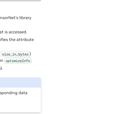
nsorNet’s library
at is accessed.
ifies the attribute
e
)
size_in_bytes
in
.
optimizeInfo
).
responding data