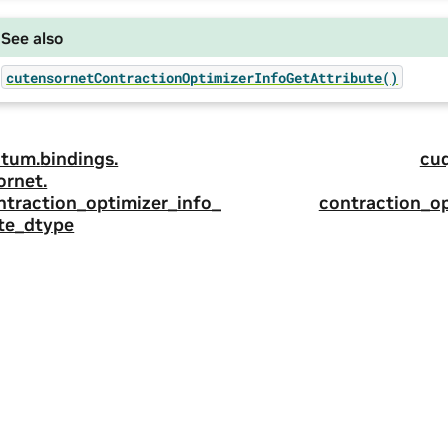
See also
cutensornetContractionOptimizerInfoGetAttribute()
tum.
bindings.
cu
ornet.
ntraction_optimizer_info_
contraction_op
ute_dtype