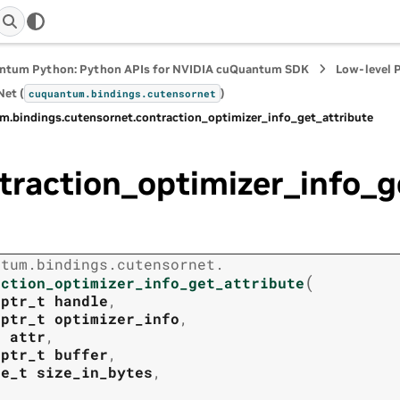
ntum Python: Python APIs for NVIDIA cuQuantum SDK
Low-level 
et (
)
cuquantum.
bindings.
cutensornet
m.
bindings.
cutensornet.
contraction_optimizer_info_get_attribute
traction_optimizer_info_g
ntum.
bindings.
cutensornet.
(
action_optimizer_info_get_attribute
tptr_t
handle
,
tptr_t
optimizer_info
,
t
attr
,
tptr_t
buffer
,
ze_t
size_in_bytes
,