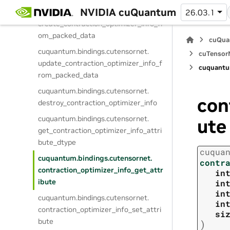
NVIDIA cuQuantum
cuquantum.
bindings.
cutensornet.
26.03.1
create_contraction_optimizer_info_fr
om_packed_data
cuQua
cuquantum.
bindings.
cutensornet.
cuTensorN
update_contraction_optimizer_info_f
cuquantu
rom_packed_data
cuquantum.
bindings.
cutensornet.
con
destroy_contraction_optimizer_info
cuquantum.
bindings.
cutensornet.
ute
get_contraction_optimizer_info_attri
bute_dtype
cuqua
cuquantum.
bindings.
cutensornet.
contr
contraction_optimizer_info_get_attr
in
ibute
in
in
cuquantum.
bindings.
cutensornet.
in
contraction_optimizer_info_set_attri
si
bute
)