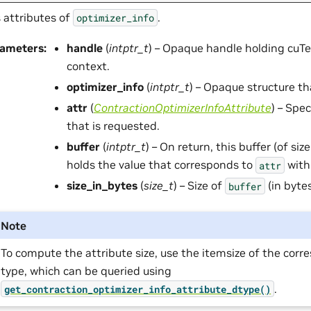
 attributes of
.
optimizer_info
rameters
:
handle
(
intptr_t
) – Opaque handle holding cuTe
context.
optimizer_info
(
intptr_t
) – Opaque structure th
attr
(
ContractionOptimizerInfoAttribute
) – Spec
that is requested.
buffer
(
intptr_t
) – On return, this buffer (of siz
holds the value that corresponds to
with
attr
size_in_bytes
(
size_t
) – Size of
(in bytes
buffer
Note
To compute the attribute size, use the itemsize of the cor
type, which can be queried using
.
get_contraction_optimizer_info_attribute_dtype()