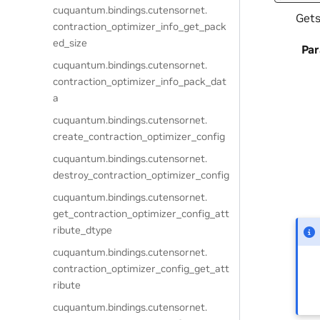
cuquantum.
bindings.
cutensornet.
Gets
contraction_optimizer_info_get_pack
ed_size
Pa
cuquantum.
bindings.
cutensornet.
contraction_optimizer_info_pack_dat
a
cuquantum.
bindings.
cutensornet.
create_contraction_optimizer_config
cuquantum.
bindings.
cutensornet.
destroy_contraction_optimizer_config
cuquantum.
bindings.
cutensornet.
get_contraction_optimizer_config_att
ribute_dtype
cuquantum.
bindings.
cutensornet.
contraction_optimizer_config_get_att
ribute
cuquantum.
bindings.
cutensornet.