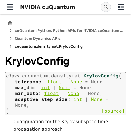
NVIDIA cuQuantum
cuQuantum Python: Python APIs for NVIDIA cuQuantum SDK
Quantum Dynamics APIs
cuquantum.
densitymat.
KrylovConfig
KrylovConfig
(
class
cuquantum.
densitymat.
KrylovConfig
tolerance
:
float
|
None
=
None
,
max_dim
:
int
|
None
=
None
,
min_beta
:
float
|
None
=
None
,
adaptive_step_size
:
int
|
None
=
None
,
)
[source]
Configuration for the Krylov subspace time
propagation approach.