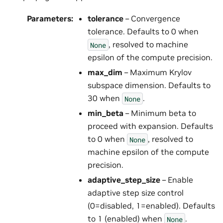
Parameters
:
tolerance
– Convergence
tolerance. Defaults to 0 when
, resolved to machine
None
epsilon of the compute precision.
max_dim
– Maximum Krylov
subspace dimension. Defaults to
30 when
.
None
min_beta
– Minimum beta to
proceed with expansion. Defaults
to 0 when
, resolved to
None
machine epsilon of the compute
precision.
adaptive_step_size
– Enable
adaptive step size control
(0=disabled, 1=enabled). Defaults
to 1 (enabled) when
.
None