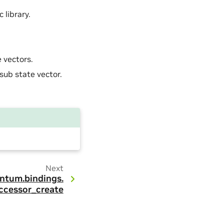
 library.
 vectors.
sub state vector.
Next
ntum.
bindings.
ccessor_create