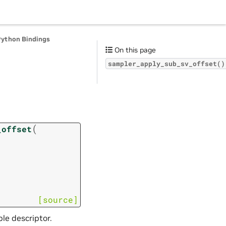
Python Bindings
On this page
sampler_apply_sub_sv_offset()
(
_offset
[source]
le descriptor.