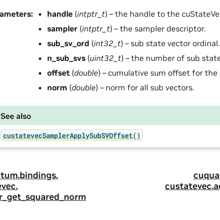
rameters
:
handle
(
intptr_t
) – the handle to the cuStateVec
sampler
(
intptr_t
) – the sampler descriptor.
sub_sv_ord
(
int32_t
) – sub state vector ordinal.
n_sub_svs
(
uint32_t
) – the number of sub state
offset
(
double
) – cumulative sum offset for the 
norm
(
double
) – norm for all sub vectors.
See also
custatevecSamplerApplySubSVOffset()
tum.
bindings.
cuqua
evec.
custatevec.
a
r_get_squared_norm