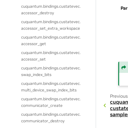
cuquantum.
bindings.
custatevec.
Pa
accessor_destroy
cuquantum.
bindings.
custatevec.
accessor_set_extra_workspace
cuquantum.
bindings.
custatevec.
accessor_get
cuquantum.
bindings.
custatevec.
accessor_set
cuquantum.
bindings.
custatevec.
swap_index_bits
cuquantum.
bindings.
custatevec.
multi_device_swap_index_bits
Previous
cuquantum.
bindings.
custatevec.
cuquan
communicator_create
custat
sample
cuquantum.
bindings.
custatevec.
communicator_destroy