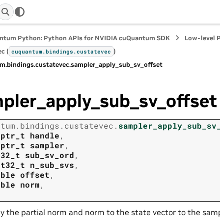
ntum Python: Python APIs for NVIDIA cuQuantum SDK
Low-level 
c (
)
cuquantum.
bindings.
custatevec
m.
bindings.
custatevec.
sampler_apply_sub_sv_offset
pler_apply_sub_sv_offset
ntum.
bindings.
custatevec.
sampler_apply_sub_sv
tptr_t
handle
,
tptr_t
sampler
,
t32_t
sub_sv_ord
,
nt32_t
n_sub_svs
,
uble
offset
,
uble
norm
,
y the partial norm and norm to the state vector to the samp