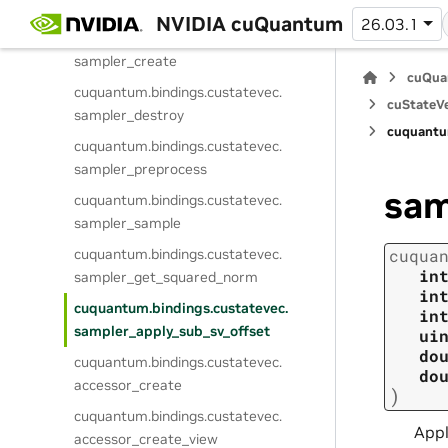
s
NVIDIA cuQuantum
26.03.1
cuquantum.
bindings.
custatevec.
sampler_create
cuQua
cuquantum.
bindings.
custatevec.
cuStateVe
sampler_destroy
cuquantu
cuquantum.
bindings.
custatevec.
sampler_preprocess
sam
cuquantum.
bindings.
custatevec.
sampler_sample
cuquantum.
bindings.
custatevec.
cuqua
in
sampler_get_squared_norm
in
cuquantum.
bindings.
custatevec.
in
sampler_apply_sub_sv_offset
ui
do
cuquantum.
bindings.
custatevec.
do
accessor_create
)
cuquantum.
bindings.
custatevec.
Appl
accessor_create_view