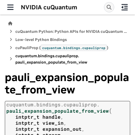
NVIDIA cuQuantum
cuQuantum Python: Python APIs for NVIDIA cuQuantum SDK
Low-level Python Bindings
cuPauliProp (
)
cuquantum.
bindings.
cupauliprop
cuquantum.
bindings.
cupauliprop.
pauli_expansion_populate_from_view
pauli_expansion_popula
te_from_view
cuquantum.
bindings.
cupauliprop.
(
pauli_expansion_populate_from_view
intptr_t
handle
,
intptr_t
view_in
,
intptr_t
expansion_out
,
intptr_t
stream
,