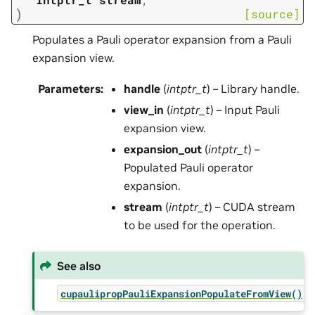
)
[source]
Populates a Pauli operator expansion from a Pauli
expansion view.
Parameters
:
handle
(
intptr_t
) – Library handle.
view_in
(
intptr_t
) – Input Pauli
expansion view.
expansion_out
(
intptr_t
) –
Populated Pauli operator
expansion.
stream
(
intptr_t
) – CUDA stream
to be used for the operation.
See also
cupaulipropPauliExpansionPopulateFromView()