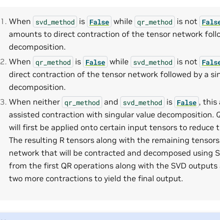
When
is
while
is not
svd_method
False
qr_method
Fals
amounts to direct contraction of the tensor network fol
decomposition.
When
is
while
is not
qr_method
False
svd_method
Fals
direct contraction of the tensor network followed by a si
decomposition.
When neither
and
is
, thi
qr_method
svd_method
False
assisted contraction with singular value decomposition.
will first be applied onto certain input tensors to reduce 
The resulting R tensors along with the remaining tensor
network that will be contracted and decomposed using S
from the first QR operations along with the SVD outputs 
two more contractions to yield the final output.