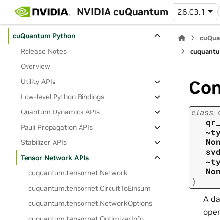
cuStateVec
NVIDIA cuQuantum
26.03.1
cuTensorNet
cuQuantum Python
cuQua
Release Notes
cuquantu
Overview
Con
Utility APIs
Low-level Python Bindings
class
Quantum Dynamics APIs
qr
Pauli Propagation APIs
~t
No
Stabilizer APIs
sv
Tensor Network APIs
~t
No
cuquantum.
tensornet.
Network
)
cuquantum.
tensornet.
CircuitToEinsum
A da
cuquantum.
tensornet.
NetworkOptions
oper
cuquantum.
tensornet.
OptimizerInfo