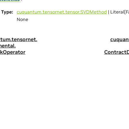
Type
:
cuquantum.
tensornet.
tensor.
SVDMethod
| Literal[F
None
tum.
tensornet.
cuquan
mental.
kOperator
Contract
ity
|
Corporate Policies
|
Product Security
|
Contact