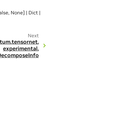
alse, None] | Dict |
Next
tum.
tensornet.
experimental.
DecomposeInfo