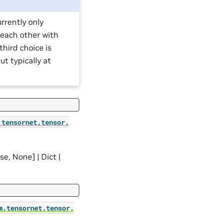
rrently only
 each other with
hird choice is
t typically at
.
tensornet.
tensor.
lse, None] | Dict |
m.
tensornet.
tensor.