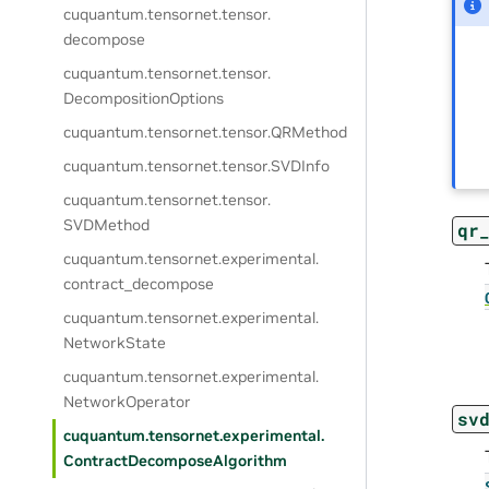
cuquantum.
tensornet.
tensor.
decompose
cuquantum.
tensornet.
tensor.
DecompositionOptions
cuquantum.
tensornet.
tensor.
QRMethod
cuquantum.
tensornet.
tensor.
SVDInfo
cuquantum.
tensornet.
tensor.
SVDMethod
qr
cuquantum.
tensornet.
experimental.
contract_decompose
cuquantum.
tensornet.
experimental.
NetworkState
cuquantum.
tensornet.
experimental.
NetworkOperator
sv
cuquantum.
tensornet.
experimental.
ContractDecomposeAlgorithm