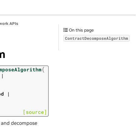
work APIs
On this page
ContractDecomposeAlgorithm
m
(
mposeAlgorithm
|
od
|
[source]
act and decompose