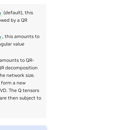
(default), this
e
lowed by a QR
, this amounts to
e
ngular value
s amounts to QR-
 QR decomposition
the network size.
s form a new
VD. The Q tensors
are then subject to