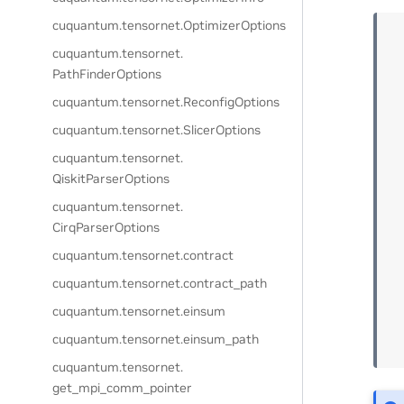
cuquantum.
tensornet.
OptimizerOptions
cuquantum.
tensornet.
PathFinderOptions
cuquantum.
tensornet.
ReconfigOptions
cuquantum.
tensornet.
SlicerOptions
cuquantum.
tensornet.
QiskitParserOptions
cuquantum.
tensornet.
CirqParserOptions
cuquantum.
tensornet.
contract
cuquantum.
tensornet.
contract_path
cuquantum.
tensornet.
einsum
cuquantum.
tensornet.
einsum_path
cuquantum.
tensornet.
get_mpi_comm_pointer