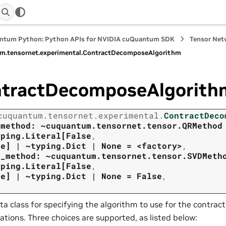
ntum Python: Python APIs for NVIDIA cuQuantum SDK
Tensor Net
m.
tensornet.
experimental.
ContractDecomposeAlgorithm
tractDecomposeAlgorith
cuquantum.
tensornet.
experimental.
ContractDeco
_method:
~cuquantum.tensornet.tensor.QRMethod
yping.Literal[False
,
ne]
|
~typing.Dict
|
None
=
<factory>
,
d_method:
~cuquantum.tensornet.tensor.SVDMeth
yping.Literal[False
,
ne]
|
~typing.Dict
|
None
=
False
,
ta class for specifying the algorithm to use for the contr
ations. Three choices are supported, as listed below: