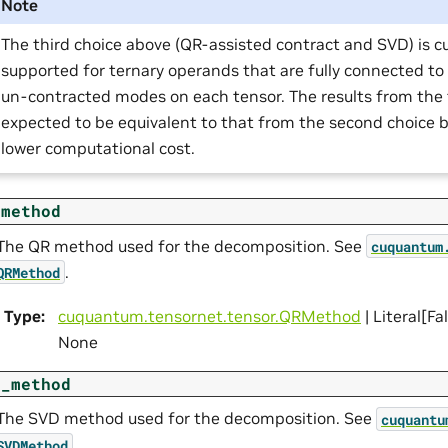
Note
The third choice above (QR-assisted contract and SVD) is cu
supported for ternary operands that are fully connected to
un-contracted modes on each tensor. The results from the t
expected to be equivalent to that from the second choice bu
lower computational cost.
_method
The QR method used for the decomposition. See
cuquantum
.
QRMethod
Type
:
cuquantum.
tensornet.
tensor.
QRMethod
| Literal[Fa
None
d_method
The SVD method used for the decomposition. See
cuquantu
.
SVDMethod