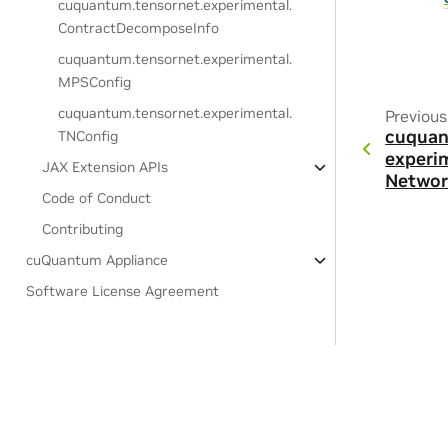
cuquantum.
tensornet.
experimental.
ContractDecomposeInfo
cuquantum.
tensornet.
experimental.
MPSConfig
cuquantum.
tensornet.
experimental.
Previous
cuquan
TNConfig
experi
JAX Extension APIs
Networ
Code of Conduct
Contributing
cuQuantum Appliance
Software License Agreement
Privacy Policy
|
Your Privacy Choices
|
Terms of Service
|
Accessibil
Copyright © 2021-2026, NVIDIA Corporation & affiliates.