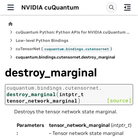
NVIDIA cuQuantum
cuQuantum Python: Python APIs for NVIDIA cuQuantum SDK
Low-level Python Bindings
cuTensorNet (
)
cuquantum.
bindings.
cutensornet
cuquantum.
bindings.
cutensornet.
destroy_marginal
destroy_marginal
cuquantum.
bindings.
cutensornet.
(
destroy_marginal
intptr_t
)
[source]
tensor_network_marginal
Destroys the tensor network state marginal.
Parameters
tensor_network_marginal
(
intptr_t
)
:
– Tensor network state marginal