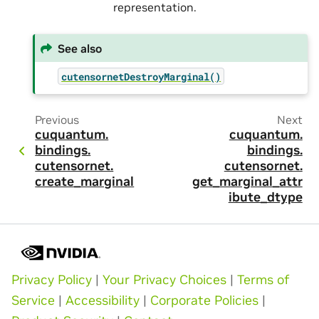
representation.
See also
cutensornetDestroyMarginal()
Previous
Next
cuquantum.
cuquantum.
bindings.
bindings.
cutensornet.
cutensornet.
create_marginal
get_marginal_attr
ibute_dtype
Privacy Policy
|
Your Privacy Choices
|
Terms of
Service
|
Accessibility
|
Corporate Policies
|