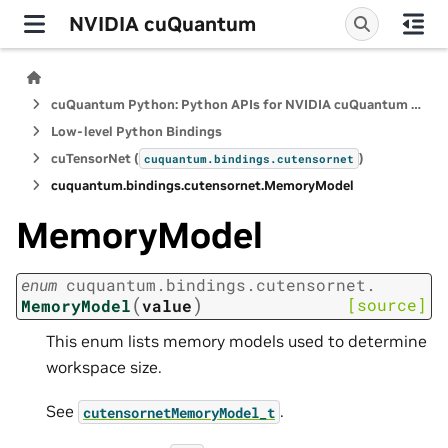
NVIDIA cuQuantum
cuQuantum Python: Python APIs for NVIDIA cuQuantum SDK
Low-level Python Bindings
cuTensorNet (
)
cuquantum.
bindings.
cutensornet
cuquantum.
bindings.
cutensornet.
MemoryModel
MemoryModel
enum
cuquantum.
bindings.
cutensornet.
(
)
[source]
MemoryModel
value
This enum lists memory models used to determine
workspace size.
See
.
cutensornetMemoryModel_t