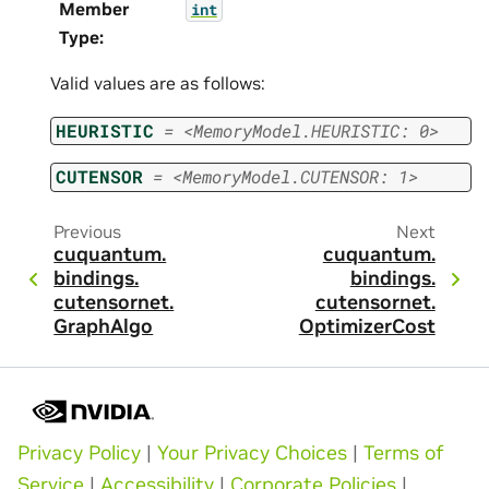
Member
int
Type
:
Valid values are as follows:
HEURISTIC
=
<MemoryModel.HEURISTIC:
0>
CUTENSOR
=
<MemoryModel.CUTENSOR:
1>
Previous
Next
cuquantum.
cuquantum.
bindings.
bindings.
cutensornet.
cutensornet.
GraphAlgo
OptimizerCost
Privacy Policy
|
Your Privacy Choices
|
Terms of
Service
|
Accessibility
|
Corporate Policies
|