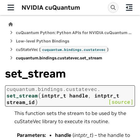
NVIDIA cuQuantum
cuQuantum Python: Python APIs for NVIDIA cuQuantum SDK
Low-level Python Bindings
cuStateVec (
)
cuquantum.
bindings.
custatevec
cuquantum.
bindings.
custatevec.
set_stream
set_stream
cuquantum.
bindings.
custatevec.
(
set_stream
intptr_t
handle
,
intptr_t
)
[source]
stream_id
This function sets the stream to be used by the
cuStateVec library to execute its routine.
Parameters
:
handle
(
intptr_t
) – the handle to