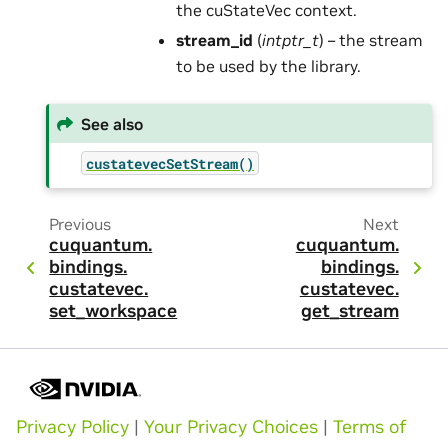
the cuStateVec context.
stream_id
(
intptr_t
) – the stream
to be used by the library.
See also
custatevecSetStream()
Previous
Next
cuquantum.
cuquantum.
bindings.
bindings.
custatevec.
custatevec.
set_workspace
get_stream
Privacy Policy
|
Your Privacy Choices
|
Terms of