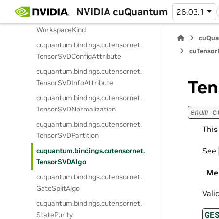
Memspace
NVIDIA cuQuantum
26.03.1
cuquantum.
bindings.
cutensornet.
WorkspaceKind
cuQua
cuquantum.
bindings.
cutensornet.
cuTensorN
TensorSVDConfigAttribute
cuquantum.
bindings.
cutensornet.
Ten
TensorSVDInfoAttribute
cuquantum.
bindings.
cutensornet.
TensorSVDNormalization
enum
c
cuquantum.
bindings.
cutensornet.
This
TensorSVDPartition
See
cuquantum.
bindings.
cutensornet.
TensorSVDAlgo
Me
cuquantum.
bindings.
cutensornet.
GateSplitAlgo
Vali
cuquantum.
bindings.
cutensornet.
GE
StatePurity