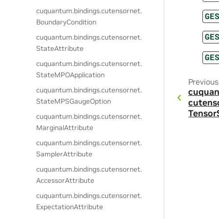
cuquantum.
bindings.
cutensornet.
GE
BoundaryCondition
GE
cuquantum.
bindings.
cutensornet.
StateAttribute
GE
cuquantum.
bindings.
cutensornet.
StateMPOApplication
Previous
cuquantum.
bindings.
cutensornet.
cuquan
StateMPSGaugeOption
cutens
Tensor
cuquantum.
bindings.
cutensornet.
MarginalAttribute
cuquantum.
bindings.
cutensornet.
SamplerAttribute
cuquantum.
bindings.
cutensornet.
AccessorAttribute
cuquantum.
bindings.
cutensornet.
ExpectationAttribute