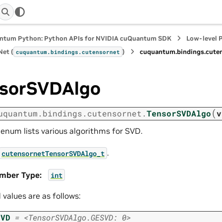
ntum Python: Python APIs for NVIDIA cuQuantum SDK
Low-level 
et (
)
cuquantum.
bindings.
cute
cuquantum.
bindings.
cutensornet
sorSVDAlgo
(
uquantum.
bindings.
cutensornet.
TensorSVDAlgo
v
 enum lists various algorithms for SVD.
.
cutensornetTensorSVDAlgo_t
mber Type
:
int
d values are as follows:
SVD
=
<TensorSVDAlgo.GESVD:
0>