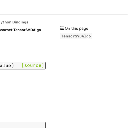
Python Bindings
On this page
nsornet.
TensorSVDAlgo
TensorSVDAlgo
)
[source]
alue