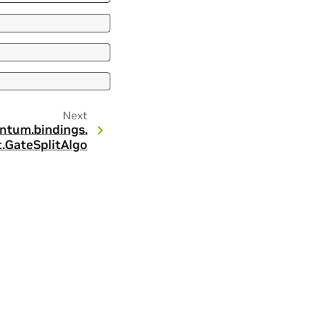
Next
ntum.
bindings.
.
GateSplitAlgo