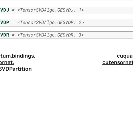
SVDJ
=
<TensorSVDAlgo.GESVDJ:
1>
SVDP
=
<TensorSVDAlgo.GESVDP:
2>
SVDR
=
<TensorSVDAlgo.GESVDR:
3>
tum.
bindings.
cuqua
ornet.
cutensornet
SVDPartition