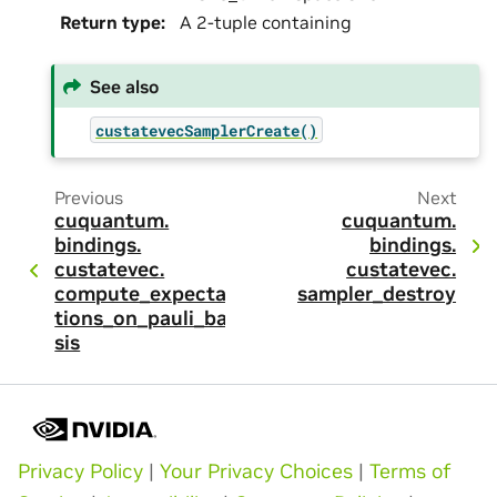
Return type
:
A 2-tuple containing
See also
custatevecSamplerCreate()
Previous
Next
cuquantum.
cuquantum.
bindings.
bindings.
custatevec.
custatevec.
compute_expecta
sampler_destroy
tions_on_pauli_ba
sis
Privacy Policy
|
Your Privacy Choices
|
Terms of