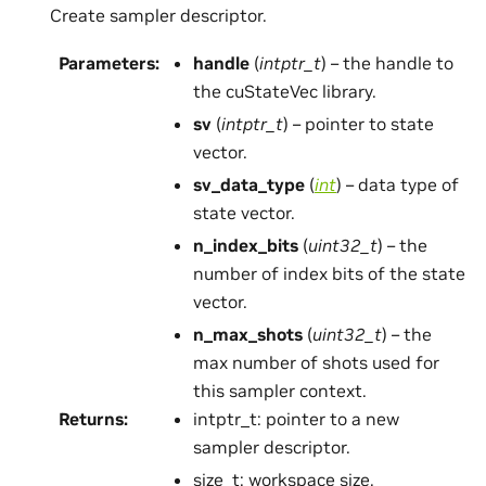
Create sampler descriptor.
Parameters
:
handle
(
intptr_t
) – the handle to
the cuStateVec library.
sv
(
intptr_t
) – pointer to state
vector.
sv_data_type
(
int
) – data type of
state vector.
n_index_bits
(
uint32_t
) – the
number of index bits of the state
vector.
n_max_shots
(
uint32_t
) – the
max number of shots used for
this sampler context.
Returns
:
intptr_t: pointer to a new
sampler descriptor.
size_t: workspace size.