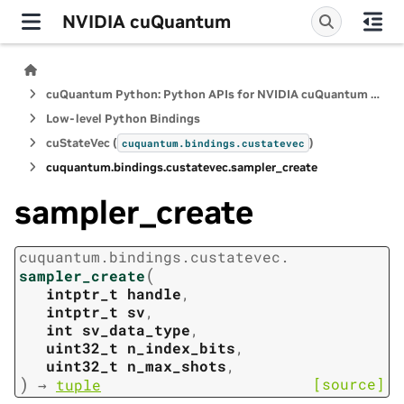
NVIDIA cuQuantum
cuQuantum Python: Python APIs for NVIDIA cuQuantum SDK
Low-level Python Bindings
cuStateVec (
)
cuquantum.
bindings.
custatevec
cuquantum.
bindings.
custatevec.
sampler_create
sampler_create
cuquantum.
bindings.
custatevec.
(
sampler_create
intptr_t
handle
,
intptr_t
sv
,
int
sv_data_type
,
uint32_t
n_index_bits
,
uint32_t
n_max_shots
,
)
[source]
→
tuple