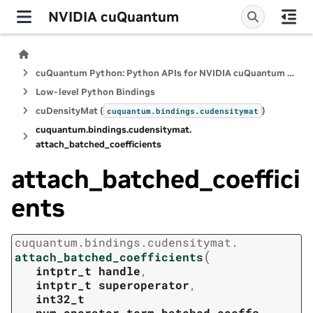
NVIDIA cuQuantum
cuQuantum Python: Python APIs for NVIDIA cuQuantum SDK
Low-level Python Bindings
cuDensityMat (
)
cuquantum.
bindings.
cudensitymat
cuquantum.
bindings.
cudensitymat.
attach_batched_coefficients
attach_batched_coeffici
ents
cuquantum.
bindings.
cudensitymat.
(
attach_batched_coefficients
intptr_t
handle
,
intptr_t
superoperator
,
int32_t
num_operator_term_batched_coeffs
,