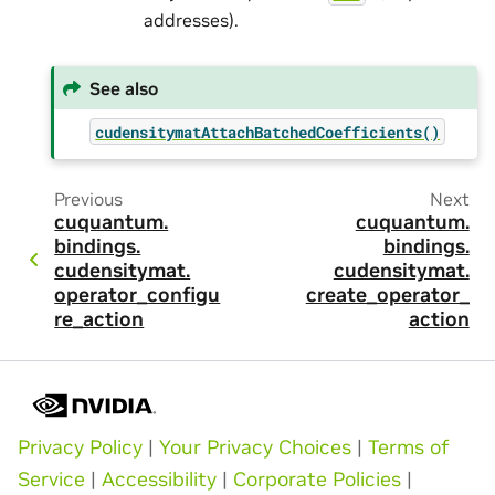
addresses).
See also
cudensitymatAttachBatchedCoefficients()
Previous
Next
cuquantum.
cuquantum.
bindings.
bindings.
cudensitymat.
cudensitymat.
operator_configu
create_operator_
re_action
action
Privacy Policy
|
Your Privacy Choices
|
Terms of
Service
|
Accessibility
|
Corporate Policies
|