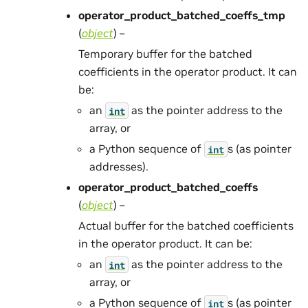
operator_product_batched_coeffs_tmp
(
object
) –
Temporary buffer for the batched
coefficients in the operator product. It can
be:
an
as the pointer address to the
int
array, or
a Python sequence of
s (as pointer
int
addresses).
operator_product_batched_coeffs
(
object
) –
Actual buffer for the batched coefficients
in the operator product. It can be:
an
as the pointer address to the
int
array, or
a Python sequence of
s (as pointer
int