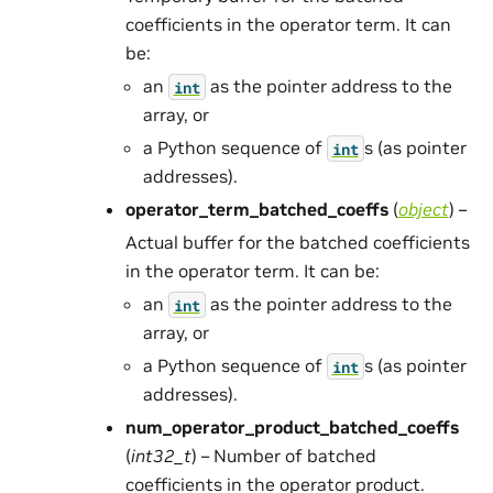
coefficients in the operator term. It can
be:
an
as the pointer address to the
int
array, or
a Python sequence of
s (as pointer
int
addresses).
operator_term_batched_coeffs
(
object
) –
Actual buffer for the batched coefficients
in the operator term. It can be:
an
as the pointer address to the
int
array, or
a Python sequence of
s (as pointer
int
addresses).
num_operator_product_batched_coeffs
(
int32_t
) – Number of batched
coefficients in the operator product.