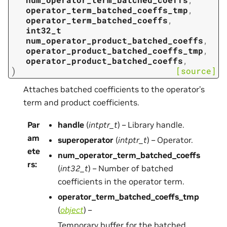
operator_term_batched_coeffs_tmp
,
operator_term_batched_coeffs
,
int32_t
num_operator_product_batched_coeffs
,
operator_product_batched_coeffs_tmp
,
operator_product_batched_coeffs
,
)
[source]
Attaches batched coefficients to the operator’s
term and product coefficients.
Par
handle
(
intptr_t
) – Library handle.
am
superoperator
(
intptr_t
) – Operator.
ete
num_operator_term_batched_coeffs
rs
:
(
int32_t
) – Number of batched
coefficients in the operator term.
operator_term_batched_coeffs_tmp
(
object
) –
Temporary buffer for the batched