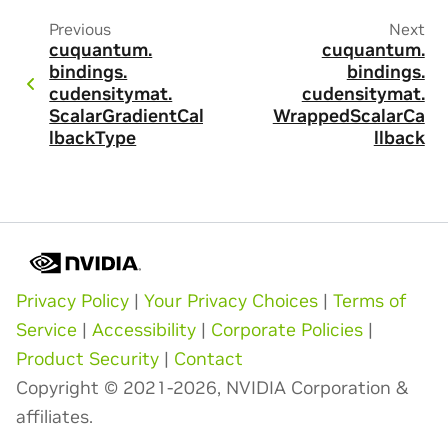
Previous
Next
cuquantum.
cuquantum.
bindings.
bindings.
cudensitymat.
cudensitymat.
ScalarGradientCal
WrappedScalarCa
lbackType
llback
Privacy Policy
|
Your Privacy Choices
|
Terms of
Service
|
Accessibility
|
Corporate Policies
|
Product Security
|
Contact
Copyright © 2021-2026, NVIDIA Corporation &
affiliates.