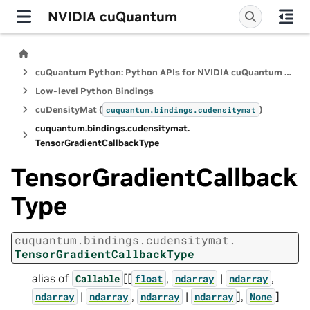
NVIDIA cuQuantum
cuQuantum Python: Python APIs for NVIDIA cuQuantum SDK
Low-level Python Bindings
cuDensityMat (
)
cuquantum.
bindings.
cudensitymat
cuquantum.
bindings.
cudensitymat.
TensorGradientCallbackType
TensorGradientCallback
Type
cuquantum.
bindings.
cudensitymat.
TensorGradientCallbackType
alias of
[[
,
|
,
Callable
float
ndarray
ndarray
|
,
|
],
]
ndarray
ndarray
ndarray
ndarray
None