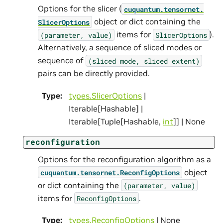
Options for the slicer (
cuquantum.
tensornet.
object or dict containing the
SlicerOptions
items for
).
(parameter,
value)
SlicerOptions
Alternatively, a sequence of sliced modes or
sequence of
(sliced
mode,
sliced
extent)
pairs can be directly provided.
Type
:
types.SlicerOptions
|
Iterable[Hashable] |
Iterable[Tuple[Hashable,
int
]] | None
reconfiguration
Options for the reconfiguration algorithm as a
object
cuquantum.
tensornet.
ReconfigOptions
or dict containing the
(parameter,
value)
items for
.
ReconfigOptions
Type
:
types.ReconfigOptions
| None