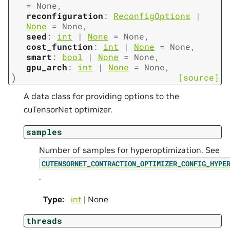
=
None
,
reconfiguration
:
ReconfigOptions
|
None
=
None
,
seed
:
int
|
None
=
None
,
cost_function
:
int
|
None
=
None
,
smart
:
bool
|
None
=
None
,
gpu_arch
:
int
|
None
=
None
,
)
[source]
A data class for providing options to the
cuTensorNet optimizer.
samples
Number of samples for hyperoptimization. See
CUTENSORNET_CONTRACTION_OPTIMIZER_CONFIG_HYPE
.
Type
:
int
| None
threads