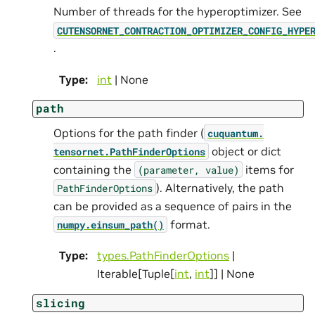
Number of threads for the hyperoptimizer. See
CUTENSORNET_CONTRACTION_OPTIMIZER_CONFIG_HYPE
.
Type
:
int
| None
path
Options for the path finder (
cuquantum.
object or dict
tensornet.
PathFinderOptions
containing the
items for
(parameter,
value)
). Alternatively, the path
PathFinderOptions
can be provided as a sequence of pairs in the
format.
numpy.einsum_path()
Type
:
types.PathFinderOptions
|
Iterable[Tuple[
int
,
int
]] | None
slicing