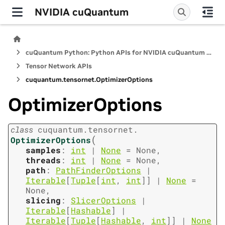
NVIDIA cuQuantum
cuQuantum Python: Python APIs for NVIDIA cuQuantum SDK
Tensor Network APIs
cuquantum.
tensornet.
OptimizerOptions
OptimizerOptions
class
cuquantum.
tensornet.
(
OptimizerOptions
samples
:
int
|
None
=
None
,
threads
:
int
|
None
=
None
,
path
:
PathFinderOptions
|
Iterable
[
Tuple
[
int
,
int
]
]
|
None
=
None
,
slicing
:
SlicerOptions
|
Iterable
[
Hashable
]
|
Iterable
[
Tuple
[
Hashable
,
int
]
]
|
None