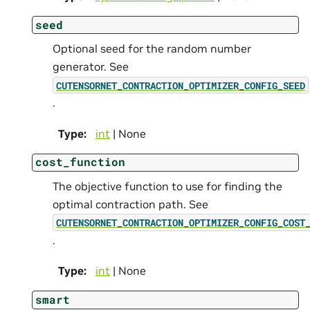
seed
Optional seed for the random number
generator. See
CUTENSORNET_CONTRACTION_OPTIMIZER_CONFIG_SEED
.
Type
:
int
| None
cost_function
The objective function to use for finding the
optimal contraction path. See
CUTENSORNET_CONTRACTION_OPTIMIZER_CONFIG_COST
.
Type
:
int
| None
smart