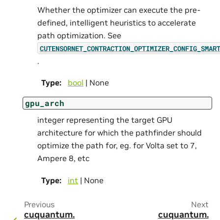
Whether the optimizer can execute the pre-
defined, intelligent heuristics to accelerate
path optimization. See
CUTENSORNET_CONTRACTION_OPTIMIZER_CONFIG_SMAR
.
Type
:
bool
| None
gpu_arch
integer representing the target GPU
architecture for which the pathfinder should
optimize the path for, eg. for Volta set to 7,
Ampere 8, etc
Type
:
int
| None
Previous
Next
cuquantum.
cuquantum.