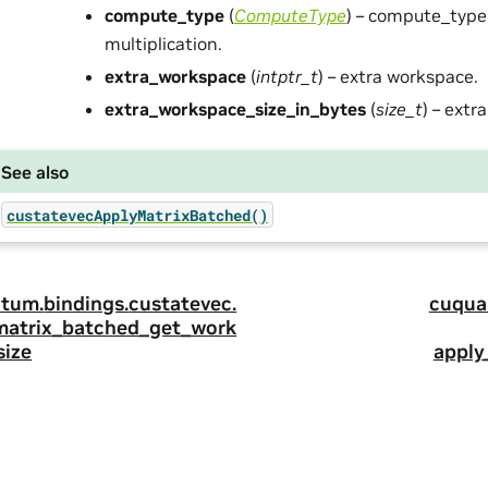
compute_type
(
ComputeType
) – compute_type
multiplication.
extra_workspace
(
intptr_t
) – extra workspace.
extra_workspace_size_in_bytes
(
size_t
) – extr
See also
custatevecApplyMatrixBatched()
tum.
bindings.
custatevec.
cuqua
matrix_batched_get_work
size
apply