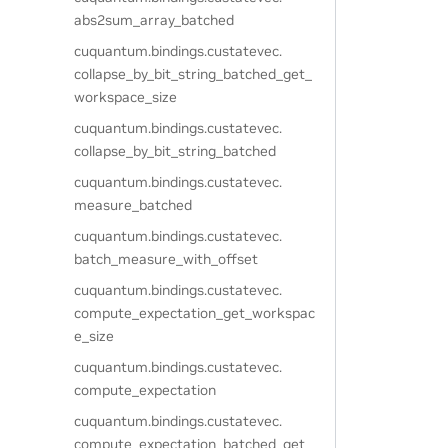
abs2sum_array_batched
cuquantum.
bindings.
custatevec.
collapse_by_bit_string_batched_get_
workspace_size
cuquantum.
bindings.
custatevec.
collapse_by_bit_string_batched
cuquantum.
bindings.
custatevec.
measure_batched
cuquantum.
bindings.
custatevec.
batch_measure_with_offset
cuquantum.
bindings.
custatevec.
compute_expectation_get_workspac
e_size
cuquantum.
bindings.
custatevec.
compute_expectation
cuquantum.
bindings.
custatevec.
compute_expectation_batched_get_