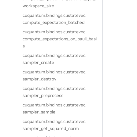
workspace_size
cuquantum.
bindings.
custatevec.
compute_expectation_batched
cuquantum.
bindings.
custatevec.
compute_expectations_on_pauli_basi
s
cuquantum.
bindings.
custatevec.
sampler_create
cuquantum.
bindings.
custatevec.
sampler_destroy
cuquantum.
bindings.
custatevec.
sampler_preprocess
cuquantum.
bindings.
custatevec.
sampler_sample
cuquantum.
bindings.
custatevec.
sampler_get_squared_norm