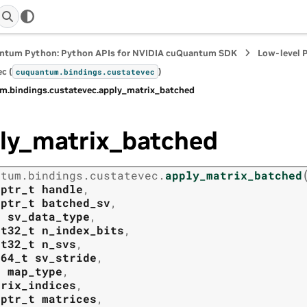
ntum Python: Python APIs for NVIDIA cuQuantum SDK
Low-level 
c (
)
cuquantum.
bindings.
custatevec
m.
bindings.
custatevec.
apply_matrix_batched
ly_matrix_batched
ntum.
bindings.
custatevec.
apply_matrix_batched
tptr_t
handle
,
tptr_t
batched_sv
,
t
sv_data_type
,
nt32_t
n_index_bits
,
nt32_t
n_svs
,
t64_t
sv_stride
,
t
map_type
,
trix_indices
,
tptr_t
matrices
,