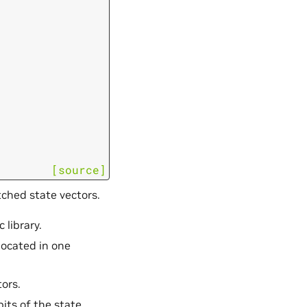
[source]
tched state vectors.
 library.
llocated in one
tors.
bits of the state