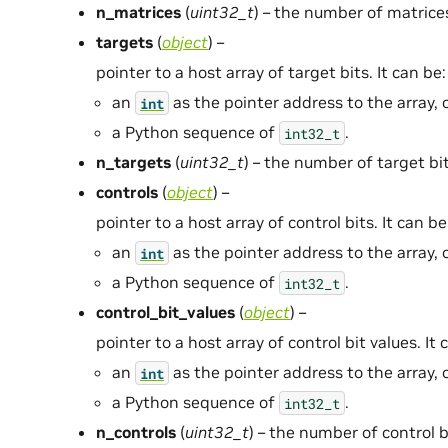
n_matrices
(
uint32_t
) – the number of matrice
targets
(
object
) –
pointer to a host array of target bits. It can be:
an
as the pointer address to the array, 
int
a Python sequence of
.
int32_t
n_targets
(
uint32_t
) – the number of target bit
controls
(
object
) –
pointer to a host array of control bits. It can be
an
as the pointer address to the array, 
int
a Python sequence of
.
int32_t
control_bit_values
(
object
) –
pointer to a host array of control bit values. It 
an
as the pointer address to the array, 
int
a Python sequence of
.
int32_t
n_controls
(
uint32_t
) – the number of control b