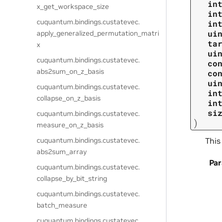
in
x_get_workspace_size
in
cuquantum.
bindings.
custatevec.
in
ui
apply_generalized_permutation_matri
ta
x
ui
cuquantum.
bindings.
custatevec.
co
abs2sum_on_z_basis
co
ui
cuquantum.
bindings.
custatevec.
in
collapse_on_z_basis
in
si
cuquantum.
bindings.
custatevec.
)
measure_on_z_basis
This
cuquantum.
bindings.
custatevec.
abs2sum_array
Pa
cuquantum.
bindings.
custatevec.
collapse_by_bit_string
cuquantum.
bindings.
custatevec.
batch_measure
cuquantum.
bindings.
custatevec.