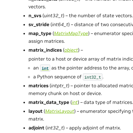
vectors.
n_svs
(
uint32_t
) – the number of state vectors.
sv_stride
(
int64_t
) – distance of two consecuti
map_type
(
MatrixMapType
) – enumerator spec
assign matrices.
matrix_indices
(
object
) –
pointer to a host or device array of matrix indic
an
as the pointer address to the array, 
int
a Python sequence of
.
int32_t
matrices
(
intptr_t
) – pointer to allocated matr
memory chunk on host or device.
matrix_data_type
(
int
) – data type of matrices
layout
(
MatrixLayout
) – enumerator specifying
matrix.
adjoint
(
int32_t
) – apply adjoint of matrix.