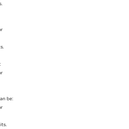
s.
or
s.
:
or
can be:
or
its.