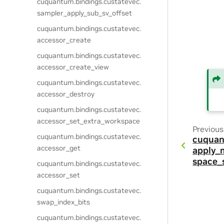
cuquantum.
bindings.
custatevec.
sampler_apply_sub_sv_offset
cuquantum.
bindings.
custatevec.
accessor_create
cuquantum.
bindings.
custatevec.
accessor_create_view
cuquantum.
bindings.
custatevec.
accessor_destroy
cuquantum.
bindings.
custatevec.
accessor_set_extra_workspace
Previous
cuquantum.
bindings.
custatevec.
cuquan
accessor_get
apply_
space_
cuquantum.
bindings.
custatevec.
accessor_set
cuquantum.
bindings.
custatevec.
swap_index_bits
cuquantum.
bindings.
custatevec.