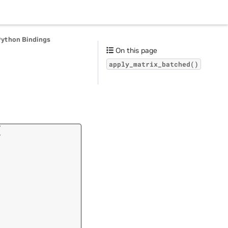
Python Bindings
On this page
apply_matrix_batched()
(