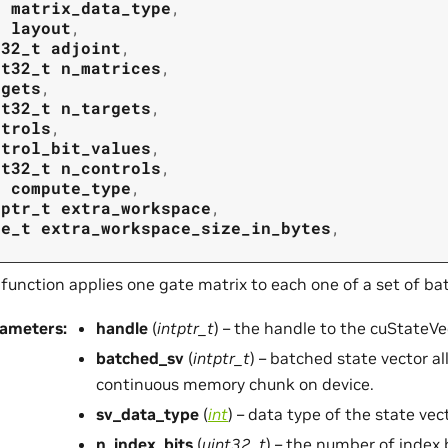
t
matrix_data_type
,
t
layout
,
t32_t
adjoint
,
nt32_t
n_matrices
,
rgets
,
nt32_t
n_targets
,
ntrols
,
ntrol_bit_values
,
nt32_t
n_controls
,
t
compute_type
,
tptr_t
extra_workspace
,
ze_t
extra_workspace_size_in_bytes
,
 function applies one gate matrix to each one of a set of ba
rameters
:
handle
(
intptr_t
) – the handle to the cuStateVec
batched_sv
(
intptr_t
) – batched state vector a
continuous memory chunk on device.
sv_data_type
(
int
) – data type of the state vec
n_index_bits
(
uint32_t
) – the number of index 