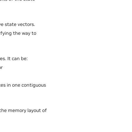
ve state vectors.
ifying the way to
es. It can be:
or
ices in one contiguous
.
 the memory layout of