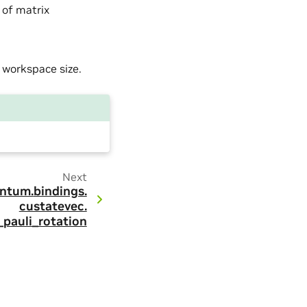
 of matrix
a workspace size.
Next
ntum.
bindings.
custatevec.
_pauli_rotation