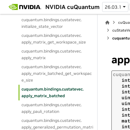
cuquantum.
bindings.
custatevec.
NVIDIA cuQuantum
26.03.1
get_math_mode
cuquantum.
bindings.
custatevec.
cuQua
initialize_state_vector
cuStateVe
cuquantum.
bindings.
custatevec.
cuquantu
apply_matrix_get_workspace_size
cuquantum.
bindings.
custatevec.
app
apply_matrix
cuquantum.
bindings.
custatevec.
apply_matrix_batched_get_workspac
cuqua
in
e_size
in
cuquantum.
bindings.
custatevec.
in
apply_matrix_batched
ui
ui
cuquantum.
bindings.
custatevec.
in
apply_pauli_rotation
in
ma
cuquantum.
bindings.
custatevec.
in
apply_generalized_permutation_matri