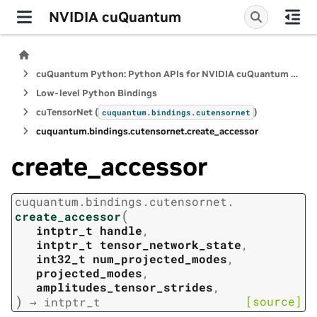
NVIDIA cuQuantum
cuQuantum Python: Python APIs for NVIDIA cuQuantum SDK
Low-level Python Bindings
cuTensorNet (
)
cuquantum.
bindings.
cutensornet
cuquantum.
bindings.
cutensornet.
create_accessor
create_accessor
cuquantum.
bindings.
cutensornet.
(
create_accessor
intptr_t
handle
,
intptr_t
tensor_network_state
,
int32_t
num_projected_modes
,
projected_modes
,
amplitudes_tensor_strides
,
)
[source]
→
intptr_t