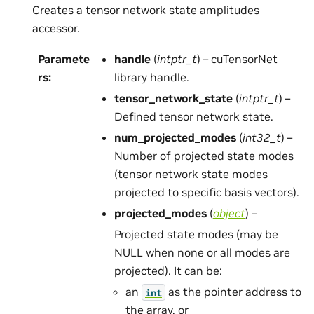
Creates a tensor network state amplitudes
accessor.
Paramete
handle
(
intptr_t
) – cuTensorNet
rs
:
library handle.
tensor_network_state
(
intptr_t
) –
Defined tensor network state.
num_projected_modes
(
int32_t
) –
Number of projected state modes
(tensor network state modes
projected to specific basis vectors).
projected_modes
(
object
) –
Projected state modes (may be
NULL when none or all modes are
projected). It can be:
an
as the pointer address to
int
the array, or