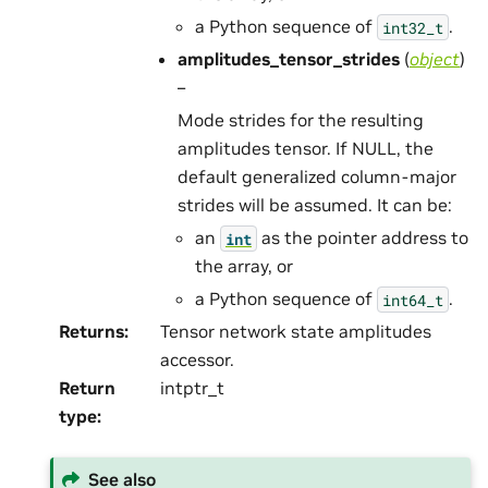
a Python sequence of
.
int32_t
amplitudes_tensor_strides
(
object
)
–
Mode strides for the resulting
amplitudes tensor. If NULL, the
default generalized column-major
strides will be assumed. It can be:
an
as the pointer address to
int
the array, or
a Python sequence of
.
int64_t
Returns
:
Tensor network state amplitudes
accessor.
Return
intptr_t
type
:
See also