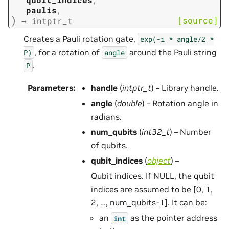
paulis
,
)
[source]
→
intptr_t
Creates a Pauli rotation gate,
exp(-i
*
angle/2
*
, for a rotation of
around the Pauli string
P)
angle
.
P
Parameters
:
handle
(
intptr_t
) – Library handle.
angle
(
double
) – Rotation angle in
radians.
num_qubits
(
int32_t
) – Number
of qubits.
qubit_indices
(
object
) –
Qubit indices. If NULL, the qubit
indices are assumed to be [0, 1,
2, …, num_qubits-1]. It can be:
an
as the pointer address
int