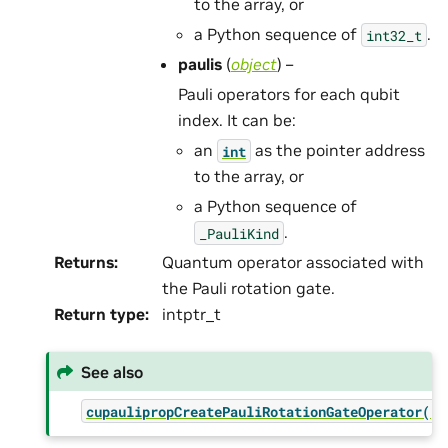
to the array, or
a Python sequence of
.
int32_t
paulis
(
object
) –
Pauli operators for each qubit
index. It can be:
an
as the pointer address
int
to the array, or
a Python sequence of
.
_PauliKind
Returns
:
Quantum operator associated with
the Pauli rotation gate.
Return type
:
intptr_t
See also
cupaulipropCreatePauliRotationGateOperator()