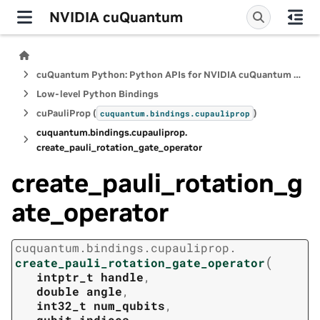
NVIDIA cuQuantum
cuQuantum Python: Python APIs for NVIDIA cuQuantum SDK
Low-level Python Bindings
cuPauliProp (
)
cuquantum.
bindings.
cupauliprop
cuquantum.
bindings.
cupauliprop.
create_pauli_rotation_gate_operator
create_pauli_rotation_g
ate_operator
cuquantum.
bindings.
cupauliprop.
(
create_pauli_rotation_gate_operator
intptr_t
handle
,
double
angle
,
int32_t
num_qubits
,
qubit_indices
,