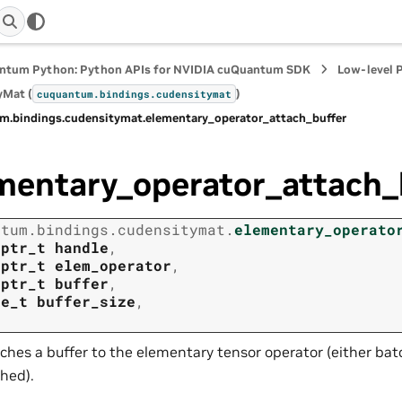
ntum Python: Python APIs for NVIDIA cuQuantum SDK
Low-level 
yMat (
)
cuquantum.
bindings.
cudensitymat
m.
bindings.
cudensitymat.
elementary_operator_attach_buffer
mentary_operator_attach_
ntum.
bindings.
cudensitymat.
elementary_operato
tptr_t
handle
,
tptr_t
elem_operator
,
tptr_t
buffer
,
ze_t
buffer_size
,
ches a buffer to the elementary tensor operator (either ba
hed).