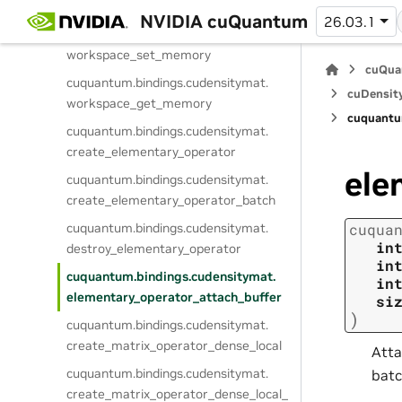
workspace_get_memory_size
NVIDIA cuQuantum
26.03.1
cuquantum.
bindings.
cudensitymat.
workspace_set_memory
cuQua
cuquantum.
bindings.
cudensitymat.
cuDensit
workspace_get_memory
cuquantu
cuquantum.
bindings.
cudensitymat.
create_elementary_operator
ele
cuquantum.
bindings.
cudensitymat.
create_elementary_operator_batch
cuquantum.
bindings.
cudensitymat.
cuqua
in
destroy_elementary_operator
in
cuquantum.
bindings.
cudensitymat.
in
elementary_operator_attach_buffer
si
)
cuquantum.
bindings.
cudensitymat.
create_matrix_operator_dense_local
Atta
cuquantum.
bindings.
cudensitymat.
batc
create_matrix_operator_dense_local_