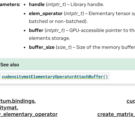
rameters
:
handle
(
intptr_t
) – Library handle.
elem_operator
(
intptr_t
) – Elementary tensor o
batched or non-batched).
buffer
(
intptr_t
) – GPU-accessible pointer to t
elements storage.
buffer_size
(
size_t
) – Size of the memory buffer
See also
cudensitymatElementaryOperatorAttachBuffer()
tum.
bindings.
cu
itymat.
y_elementary_operator
create_matrix