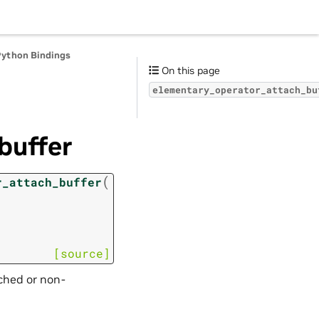
Python Bindings
On this page
elementary_operator_attach_bu
buffer
(
r_attach_buffer
[source]
tched or non-