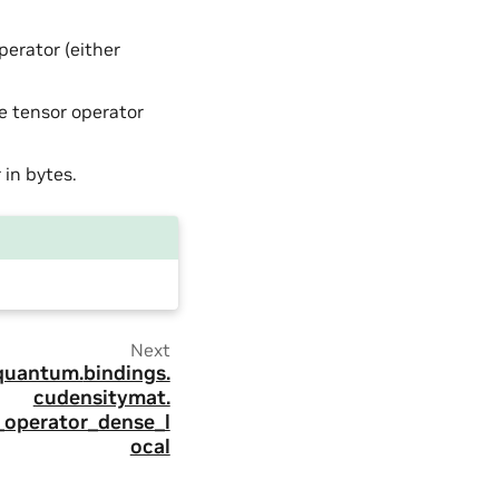
perator (either
he tensor operator
 in bytes.
Next
quantum.
bindings.
cudensitymat.
_operator_dense_l
ocal