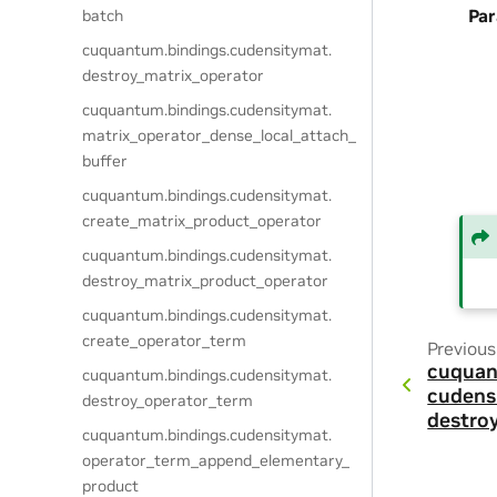
Pa
batch
cuquantum.
bindings.
cudensitymat.
destroy_matrix_operator
cuquantum.
bindings.
cudensitymat.
matrix_operator_dense_local_attach_
buffer
cuquantum.
bindings.
cudensitymat.
create_matrix_product_operator
cuquantum.
bindings.
cudensitymat.
destroy_matrix_product_operator
cuquantum.
bindings.
cudensitymat.
create_operator_term
Previous
cuquan
cuquantum.
bindings.
cudensitymat.
cudens
destroy_operator_term
destro
cuquantum.
bindings.
cudensitymat.
operator_term_append_elementary_
product