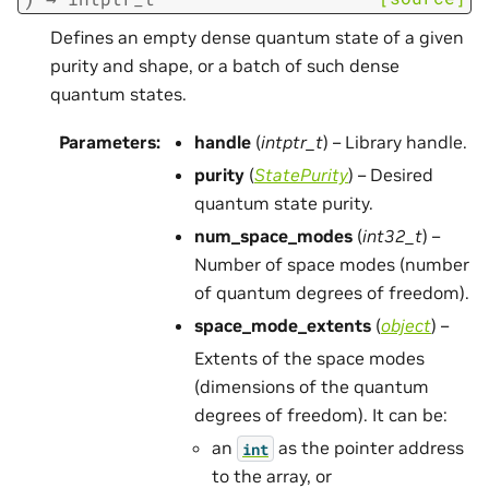
Defines an empty dense quantum state of a given
purity and shape, or a batch of such dense
quantum states.
Parameters
:
handle
(
intptr_t
) – Library handle.
purity
(
StatePurity
) – Desired
quantum state purity.
num_space_modes
(
int32_t
) –
Number of space modes (number
of quantum degrees of freedom).
space_mode_extents
(
object
) –
Extents of the space modes
(dimensions of the quantum
degrees of freedom). It can be:
an
as the pointer address
int
to the array, or