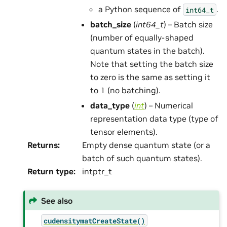
a Python sequence of
.
int64_t
batch_size
(
int64_t
) – Batch size
(number of equally-shaped
quantum states in the batch).
Note that setting the batch size
to zero is the same as setting it
to 1 (no batching).
data_type
(
int
) – Numerical
representation data type (type of
tensor elements).
Returns
:
Empty dense quantum state (or a
batch of such quantum states).
Return type
:
intptr_t
See also
cudensitymatCreateState()