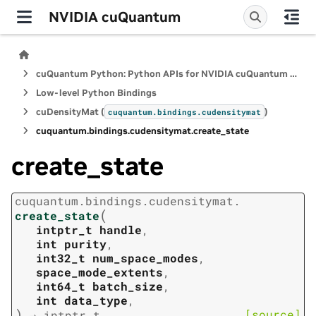
NVIDIA cuQuantum
cuQuantum Python: Python APIs for NVIDIA cuQuantum SDK
Low-level Python Bindings
cuDensityMat (
)
cuquantum.
bindings.
cudensitymat
cuquantum.
bindings.
cudensitymat.
create_state
create_state
cuquantum.
bindings.
cudensitymat.
(
create_state
intptr_t
handle
,
int
purity
,
int32_t
num_space_modes
,
space_mode_extents
,
int64_t
batch_size
,
int
data_type
,
)
[source]
→
intptr_t