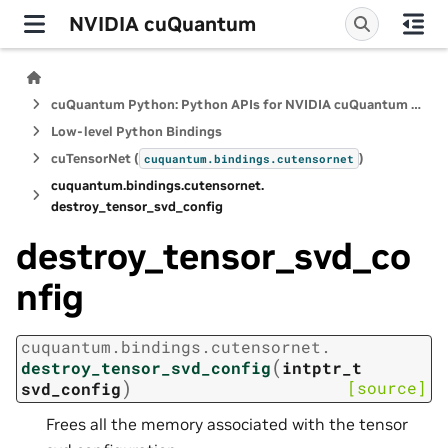
NVIDIA cuQuantum
cuQuantum Python: Python APIs for NVIDIA cuQuantum SDK
Low-level Python Bindings
cuTensorNet (
)
cuquantum.
bindings.
cutensornet
cuquantum.
bindings.
cutensornet.
destroy_tensor_svd_config
destroy_tensor_svd_co
nfig
cuquantum.
bindings.
cutensornet.
(
destroy_tensor_svd_config
intptr_t
)
[source]
svd_config
Frees all the memory associated with the tensor