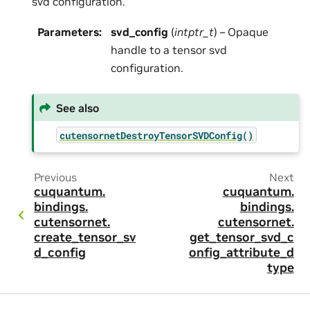
svd configuration.
Parameters
:
svd_config
(
intptr_t
) – Opaque
handle to a tensor svd
configuration.
See also
cutensornetDestroyTensorSVDConfig()
Previous
Next
cuquantum.
cuquantum.
bindings.
bindings.
cutensornet.
cutensornet.
create_tensor_sv
get_tensor_svd_c
d_config
onfig_attribute_d
type