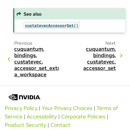
See also
custatevecAccessorGet()
Previous
Next
cuquantum.
cuquantum.
bindings.
bindings.
custatevec.
custatevec.
accessor_set_extr
accessor_set
a_workspace
Privacy Policy
|
Your Privacy Choices
|
Terms of
Service
|
Accessibility
|
Corporate Policies
|
Product Security
|
Contact