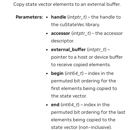
Copy state vector elements to an external buffer.
Parameters
:
handle
(
intptr_t
) – the handle to
the cuStateVec library.
accessor
(
intptr_t
) – the accessor
descriptor.
external_buffer
(
intptr_t
) –
pointer to a host or device buffer
to receive copied elements.
begin
(
int64_t
) – index in the
permuted bit ordering for the
first elements being copied to
the state vector.
end
(
int64_t
) – index in the
permuted bit ordering for the last
elements being copied to the
state vector (non-inclusive).