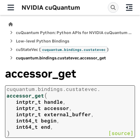
NVIDIA cuQuantum
cuQuantum Python: Python APIs for NVIDIA cuQuantum SDK
Low-level Python Bindings
cuStateVec (
)
cuquantum.
bindings.
custatevec
cuquantum.
bindings.
custatevec.
accessor_get
accessor_get
cuquantum.
bindings.
custatevec.
(
accessor_get
intptr_t
handle
,
intptr_t
accessor
,
intptr_t
external_buffer
,
int64_t
begin
,
int64_t
end
,
)
[source]