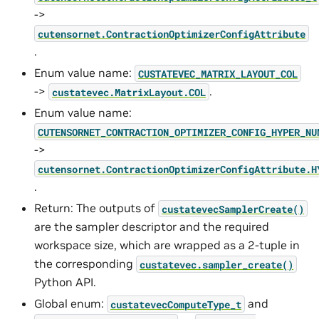
->
cutensornet.ContractionOptimizerConfigAttribute
.
Enum value name:
CUSTATEVEC_MATRIX_LAYOUT_COL
->
.
custatevec.MatrixLayout.COL
Enum value name:
CUTENSORNET_CONTRACTION_OPTIMIZER_CONFIG_HYPER_NU
->
cutensornet.ContractionOptimizerConfigAttribute.H
.
Return: The outputs of
custatevecSamplerCreate()
are the sampler descriptor and the required
workspace size, which are wrapped as a 2-tuple in
the corresponding
custatevec.sampler_create()
Python API.
Global enum:
and
custatevecComputeType_t