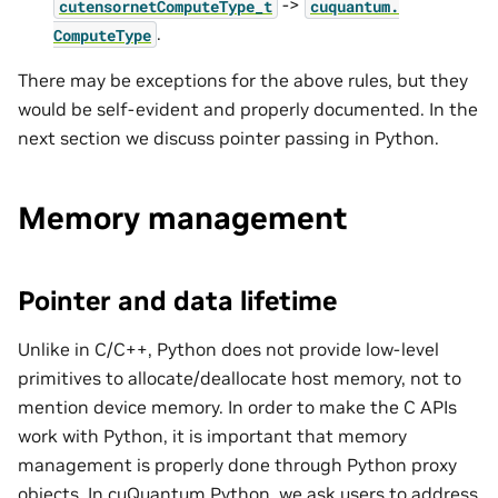
->
cutensornetComputeType_t
cuquantum.
.
ComputeType
There may be exceptions for the above rules, but they
would be self-evident and properly documented. In the
next section we discuss pointer passing in Python.
Memory management
Pointer and data lifetime
Unlike in C/C++, Python does not provide low-level
primitives to allocate/deallocate host memory, not to
mention device memory. In order to make the C APIs
work with Python, it is important that memory
management is properly done through Python proxy
objects. In cuQuantum Python, we ask users to address