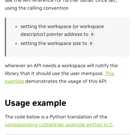
see the API reference for further detail. Once set,
using the calling convention
setting the workspace (or workspace
descriptor) pointer address to
0
setting the workspace size to
0
wherever an API needs a workspace will notify the
library that it should use the user mempool.
This
example
demonstrates the usage of this API.
Usage example
The code below is a Python translation of the
corresponding cuStateVec example written in C
.