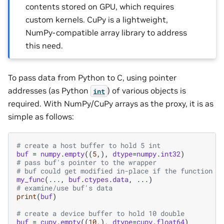
contents stored on GPU, which requires
custom kernels. CuPy is a lightweight,
NumPy-compatible array library to address
this need.
To pass data from Python to C, using pointer
addresses (as Python
) of various objects is
int
required. With NumPy/CuPy arrays as the proxy, it is as
simple as follows:
# create a host buffer to hold 5 int
buf
=
numpy
.
empty
((
5
,),
dtype
=
numpy
.
int32
)
# pass buf's pointer to the wrapper
# buf could get modified in-place if the function w
my_func
(
...
,
buf
.
ctypes
.
data
,
...
)
# examine/use buf's data
print
(
buf
)
# create a device buffer to hold 10 double
buf
=
cupy
.
empty
((
10
,),
dtype
=
cupy
.
float64
)