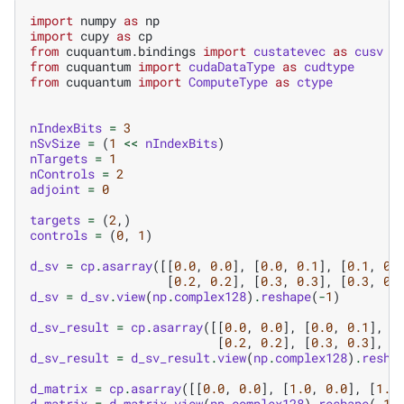
import
numpy
as
np
import
cupy
as
cp
from
cuquantum.bindings
import
custatevec
as
cusv
from
cuquantum
import
cudaDataType
as
cudtype
from
cuquantum
import
ComputeType
as
ctype
nIndexBits
=
3
nSvSize
=
(
1
<<
nIndexBits
)
nTargets
=
1
nControls
=
2
adjoint
=
0
targets
=
(
2
,)
controls
=
(
0
,
1
)
d_sv
=
cp
.
asarray
([[
0.0
,
0.0
],
[
0.0
,
0.1
],
[
0.1
,
0.
[
0.2
,
0.2
],
[
0.3
,
0.3
],
[
0.3
,
0.
d_sv
=
d_sv
.
view
(
np
.
complex128
)
.
reshape
(
-
1
)
d_sv_result
=
cp
.
asarray
([[
0.0
,
0.0
],
[
0.0
,
0.1
],
[
[
0.2
,
0.2
],
[
0.3
,
0.3
],
[
d_sv_result
=
d_sv_result
.
view
(
np
.
complex128
)
.
resha
d_matrix
=
cp
.
asarray
([[
0.0
,
0.0
],
[
1.0
,
0.0
],
[
1.0
d_matrix
=
d_matrix
.
view
(
np
.
complex128
)
.
reshape
(
-
1
)