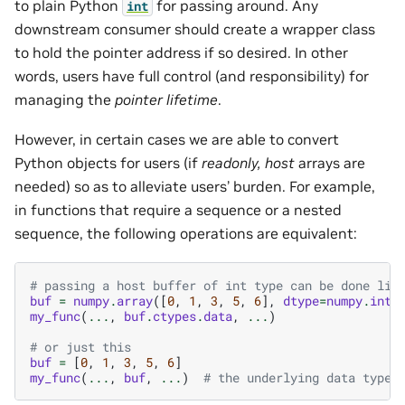
to plain Python
for passing around. Any
int
downstream consumer should create a wrapper class
to hold the pointer address if so desired. In other
words, users have full control (and responsibility) for
managing the
pointer lifetime
.
However, in certain cases we are able to convert
Python objects for users (if
readonly, host
arrays are
needed) so as to alleviate users’ burden. For example,
in functions that require a sequence or a nested
sequence, the following operations are equivalent:
# passing a host buffer of int type can be done lik
buf
=
numpy
.
array
([
0
,
1
,
3
,
5
,
6
],
dtype
=
numpy
.
int3
my_func
(
...
,
buf
.
ctypes
.
data
,
...
)
# or just this
buf
=
[
0
,
1
,
3
,
5
,
6
]
my_func
(
...
,
buf
,
...
)
# the underlying data type 