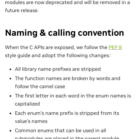
modules are now deprecated and will be removed in a
future release.
Naming & calling convention
When the C APIs are exposed, we follow the
PEP 8
style guide and adopt the following changes:
All library name prefixes are stripped
The function names are broken by words and
follow the camel case
The first letter in each word in the enum names is
capitalized
Each enum’s name prefix is stripped from its
value’s names
Common enums that can be used in all
submodules are placed in the parent module