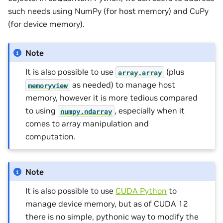
such needs using NumPy (for host memory) and CuPy
(for device memory).
Note
It is also possible to use
(plus
array.array
as needed) to manage host
memoryview
memory, however it is more tedious compared
to using
, especially when it
numpy.ndarray
comes to array manipulation and
computation.
Note
It is also possible to use
CUDA Python
to
manage device memory, but as of CUDA 12
there is no simple, pythonic way to modify the