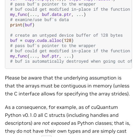
# pass buf's pointer to the wrapper
# buf could get modified in-place if the function w
my_func
(
...
,
buf
.
data
.
ptr
,
...
)
# examine/use buf's data
print
(
buf
)
# create an untyped device buffer of 128 bytes
buf
=
cupy
.
cuda
.
alloc
(
128
)
# pass buf's pointer to the wrapper
# buf could get modified in-place if the function w
my_func
(
...
,
buf
.
ptr
,
...
)
# buf is automatically destroyed when going out of 
Please be aware that the underlying assumption is
that the arrays must be contiguous in memory (unless
the C interface allows for specifying the array strides).
As a consequence, for example, as of cuQuantum
Python v0.1.0 all C structs (including handles and
descriptors) are
not exposed
as Python classes; that is,
they do not have their own types and are simply cast