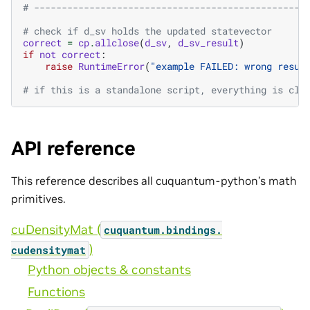
# -------------------------------------------------
# check if d_sv holds the updated statevector
correct
=
cp
.
allclose
(
d_sv
,
d_sv_result
)
if
not
correct
:
raise
RuntimeError
(
"example FAILED: wrong resul
# if this is a standalone script, everything is cle
API reference
This reference describes all cuquantum-python’s math
primitives.
cuDensityMat (
cuquantum.
bindings.
)
cudensitymat
Python objects & constants
Functions