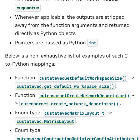
cuquantum
Whenever applicable, the outputs are stripped
away from the function arguments and returned
directly as Python objects
Pointers are passed as Python
int
Below is a non-exhaustive list of examples of such C-
to-Python mappings:
Function:
->
custatevecGetDefaultWorkspaceSize()
.
custatevec.get_default_workspace_size()
Function:
-
cutensornetCreateNetworkDescriptor()
>
.
cutensornet.create_network_descriptor()
Enum type:
->
custatevecMatrixLayout_t
.
custatevec.MatrixLayout
Enum type:
cutensornetContractionOptimizerConfigAttributes_t