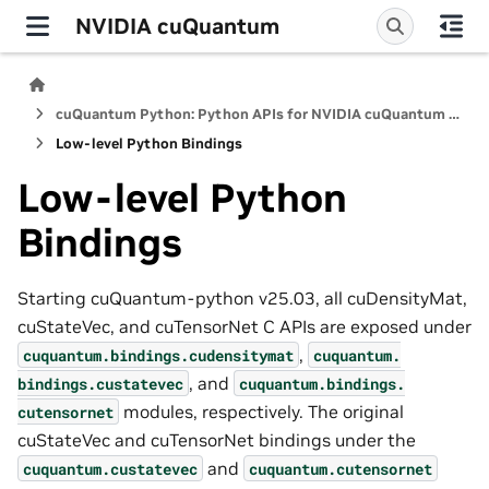
NVIDIA cuQuantum
cuQuantum Python: Python APIs for NVIDIA cuQuantum SDK
Low-level Python Bindings
Low-level Python
Bindings
Starting cuQuantum-python v25.03, all cuDensityMat,
cuStateVec, and cuTensorNet C APIs are exposed under
,
cuquantum.
bindings.
cudensitymat
cuquantum.
, and
bindings.
custatevec
cuquantum.
bindings.
modules, respectively. The original
cutensornet
cuStateVec and cuTensorNet bindings under the
and
cuquantum.
custatevec
cuquantum.
cutensornet