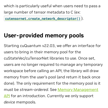
which is particularly useful when users need to pass a
large number of tensor metadata to C (ex:
).
cutensornet.create_network_descriptor()
User-provided memory pools
Starting cuQuantum v22.03, we offer an interface for
users to bring in their memory pool for the
cuStateVec/cuTensorNet libraries to use. Once set,
users are no longer required to manage any temporary
workspace before calling an API; the library will draw
memory from the user’s pool (and return it back once
done). The only requirement for the memory pool is it
must be
stream-ordered
. See
Memory Management
API
for an introduction. Currently we only support
device
mempools.