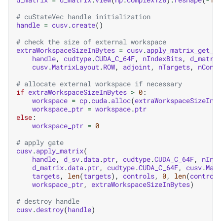
# cuStateVec handle initialization
handle
=
cusv
.
create
()
# check the size of external workspace
extraWorkspaceSizeInBytes
=
cusv
.
apply_matrix_get_w
handle
,
cudtype
.
CUDA_C_64F
,
nIndexBits
,
d_matri
cusv
.
MatrixLayout
.
ROW
,
adjoint
,
nTargets
,
nCont
# allocate external workspace if necessary
if
extraWorkspaceSizeInBytes
>
0
:
workspace
=
cp
.
cuda
.
alloc
(
extraWorkspaceSizeInB
workspace_ptr
=
workspace
.
ptr
else
:
workspace_ptr
=
0
# apply gate
cusv
.
apply_matrix
(
handle
,
d_sv
.
data
.
ptr
,
cudtype
.
CUDA_C_64F
,
nInd
d_matrix
.
data
.
ptr
,
cudtype
.
CUDA_C_64F
,
cusv
.
Mat
targets
,
len
(
targets
),
controls
,
0
,
len
(
control
workspace_ptr
,
extraWorkspaceSizeInBytes
)
# destroy handle
cusv
.
destroy
(
handle
)