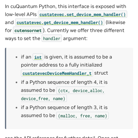
In cuQuantum Python, this interface is exposed with
low-level APIs
custatevec.set_device_mem_handler()
and
(likewise
custatevec.get_device_mem_handler()
for
). Currently we offer three different
cutensornet
ways to set the
argument:
handler
if an
is given, it is assumed to be a
int
pointer address to a fully initialized
struct
custatevecDeviceMemHandler_t
if a Python sequence of length 4, it is
assumed to be
(ctx,
device_alloc,
device_free,
name)
if a Python sequence of length 3, it is
assumed to be
(malloc,
free,
name)