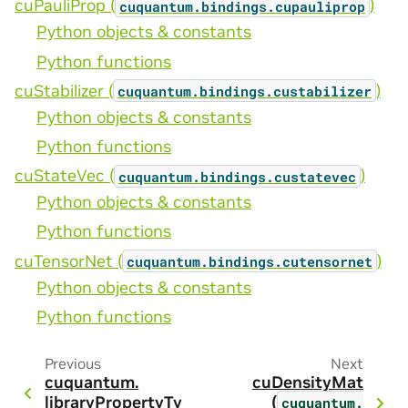
cuPauliProp (
)
cuquantum.
bindings.
cupauliprop
Python objects & constants
Python functions
cuStabilizer (
)
cuquantum.
bindings.
custabilizer
Python objects & constants
Python functions
cuStateVec (
)
cuquantum.
bindings.
custatevec
Python objects & constants
Python functions
cuTensorNet (
)
cuquantum.
bindings.
cutensornet
Python objects & constants
Python functions
Previous
Next
cuquantum.
cuDensityMat
libraryPropertyTy
(
cuquantum.