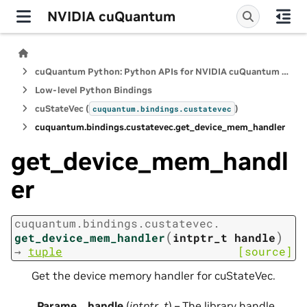
NVIDIA cuQuantum
cuQuantum Python: Python APIs for NVIDIA cuQuantum SDK
Low-level Python Bindings
cuStateVec (
)
cuquantum.
bindings.
custatevec
cuquantum.
bindings.
custatevec.
get_device_mem_handler
get_device_mem_handl
er
cuquantum.
bindings.
custatevec.
(
)
get_device_mem_handler
intptr_t
handle
→
tuple
[source]
Get the device memory handler for cuStateVec.
Parame
handle
(
intptr_t
) – The library handle.