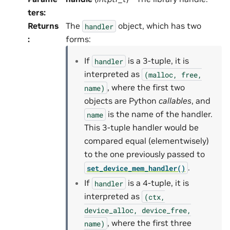
ters
:
Returns
The
object, which has two
handler
:
forms:
If
is a 3-tuple, it is
handler
interpreted as
(malloc,
free,
, where the first two
name)
objects are Python
callables
, and
is the name of the handler.
name
This 3-tuple handler would be
compared equal (elementwisely)
to the one previously passed to
.
set_device_mem_handler()
If
is a 4-tuple, it is
handler
interpreted as
(ctx,
device_alloc,
device_free,
, where the first three
name)