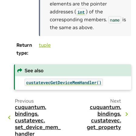
elements are the pointer
addresses (
) of the
int
corresponding members.
is
name
the same as above.
Return
tuple
type
:
See also
custatevecGetDeviceMemHandler()
Previous
Next
cuquantum.
cuquantum.
bindings.
bindings.
custatevec.
custatevec.
set_device_mem_
get_property
handler