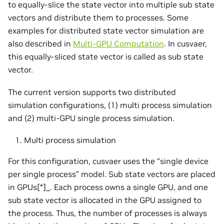
to equally-slice the state vector into multiple sub state
vectors and distribute them to processes. Some
examples for distributed state vector simulation are
also described in
Multi-GPU Computation
. In cusvaer,
this equally-sliced state vector is called as sub state
vector.
The current version supports two distributed
simulation configurations, (1) multi process simulation
and (2) multi-GPU single process simulation.
Multi process simulation
For this configuration, cusvaer uses the “single device
per single process” model. Sub state vectors are placed
in GPUs[*]_. Each process owns a single GPU, and one
sub state vector is allocated in the GPU assigned to
the process. Thus, the number of processes is always