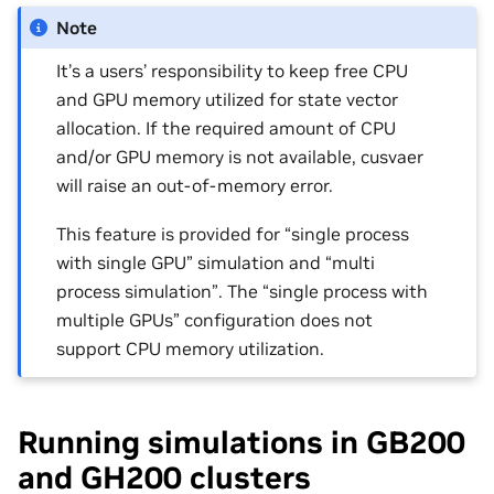
Note
It’s a users’ responsibility to keep free CPU
and GPU memory utilized for state vector
allocation. If the required amount of CPU
and/or GPU memory is not available, cusvaer
will raise an out-of-memory error.
This feature is provided for “single process
with single GPU” simulation and “multi
process simulation”. The “single process with
multiple GPUs” configuration does not
support CPU memory utilization.
Running simulations in GB200
and GH200 clusters