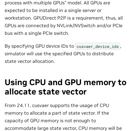
process with multiple GPUs” model. All GPUs are
expected to be installed in a single server or
workstation. GPUDirect P2P is a requirement, thus, all
GPUs are connected by NVLink/NVSwitch and/or PCIe
bus with a single PCIe switch.
By specifying GPU device IDs to
,
cusvaer_device_ids
simulator will use the specified GPUs to distribute
state vector allocation.
Using CPU and GPU memory to
allocate state vector
From 24.11, cusvaer supports the usage of CPU
memory to allocate a part of state vector. If the
capacity of GPU memory is not enough to
accommodate large state vector, CPU memory will be