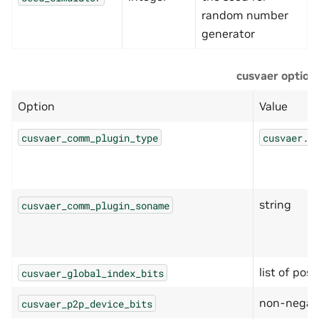
random number
generator
cusvaer option
Option
Value
cusvaer_comm_plugin_type
cusvaer.C
string
cusvaer_comm_plugin_soname
list of posi
cusvaer_global_index_bits
non-negati
cusvaer_p2p_device_bits