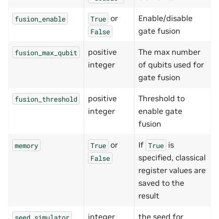
or
Enable/disable
fusion_enable
True
gate fusion
False
positive
The max number
fusion_max_qubit
integer
of qubits used for
gate fusion
positive
Threshold to
fusion_threshold
integer
enable gate
fusion
or
If
is
memory
True
True
specified, classical
False
register values are
saved to the
result
integer
the seed for
seed_simulator