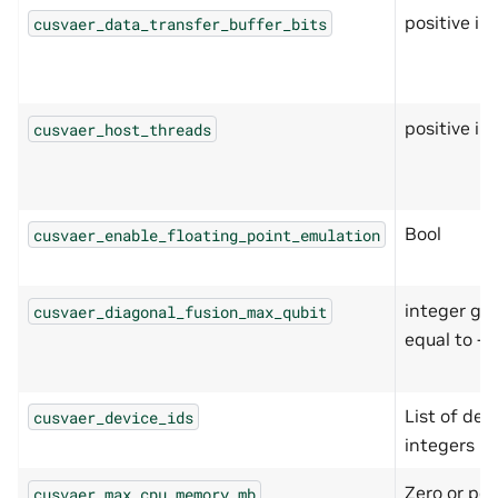
positive in
cusvaer_data_transfer_buffer_bits
positive in
cusvaer_host_threads
Bool
cusvaer_enable_floating_point_emulation
integer gre
cusvaer_diagonal_fusion_max_qubit
equal to -1
List of devi
cusvaer_device_ids
integers
Zero or pos
cusvaer_max_cpu_memory_mb