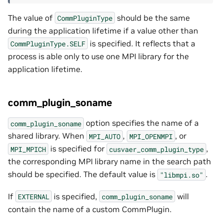
The value of
should be the same
CommPluginType
during the application lifetime if a value other than
is specified. It reflects that a
CommPluginType.SELF
process is able only to use one MPI library for the
application lifetime.
comm_plugin_soname
option specifies the name of a
comm_plugin_soname
shared library. When
,
, or
MPI_AUTO
MPI_OPENMPI
is specified for
,
MPI_MPICH
cusvaer_comm_plugin_type
the corresponding MPI library name in the search path
should be specified. The default value is
.
"libmpi.so"
If
is specified,
will
EXTERNAL
comm_plugin_soname
contain the name of a custom CommPlugin.