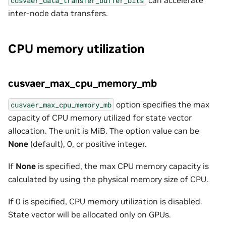
cusvaer_data_transfer_buffer_bits
inter-node data transfers.
CPU memory utilization
cusvaer_max_cpu_memory_mb
option specifies the max
cusvaer_max_cpu_memory_mb
capacity of CPU memory utilized for state vector
allocation. The unit is MiB. The option value can be
None
(default), 0, or positive integer.
If
None
is specified, the max CPU memory capacity is
calculated by using the physical memory size of CPU.
If 0 is specified, CPU memory utilization is disabled.
State vector will be allocated only on GPUs.