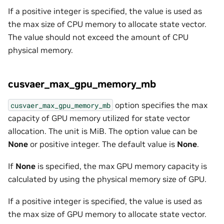
If a positive integer is specified, the value is used as
the max size of CPU memory to allocate state vector.
The value should not exceed the amount of CPU
physical memory.
cusvaer_max_gpu_memory_mb
option specifies the max
cusvaer_max_gpu_memory_mb
capacity of GPU memory utilized for state vector
allocation. The unit is MiB. The option value can be
None
or positive integer. The default value is
None
.
If
None
is specified, the max GPU memory capacity is
calculated by using the physical memory size of GPU.
If a positive integer is specified, the value is used as
the max size of GPU memory to allocate state vector.