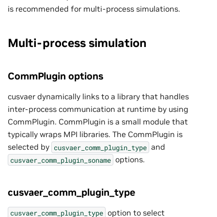
is recommended for multi-process simulations.
Multi-process simulation
CommPlugin options
cusvaer dynamically links to a library that handles
inter-process communication at runtime by using
CommPlugin. CommPlugin is a small module that
typically wraps MPI libraries. The CommPlugin is
selected by
and
cusvaer_comm_plugin_type
options.
cusvaer_comm_plugin_soname
cusvaer_comm_plugin_type
option to select
cusvaer_comm_plugin_type