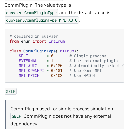
CommPlugin. The value type is
and the default value is
cusvaer.CommPluginType
.
cusvaer.CommPluginType.MPI_AUTO
# declared in cusvaer
from
enum
import
IntEnum
class
CommPluginType
(
IntEnum
):
SELF
=
0
# Single process
EXTERNAL
=
1
# Use external plugin
MPI_AUTO
=
0x100
# Automatically select Op
MPI_OPENMPI
=
0x101
# Use Open MPI
MPI_MPICH
=
0x102
# Use MPICH
SELF
CommPlugin used for single process simulation.
CommPlugin does not have any external
SELF
dependency.