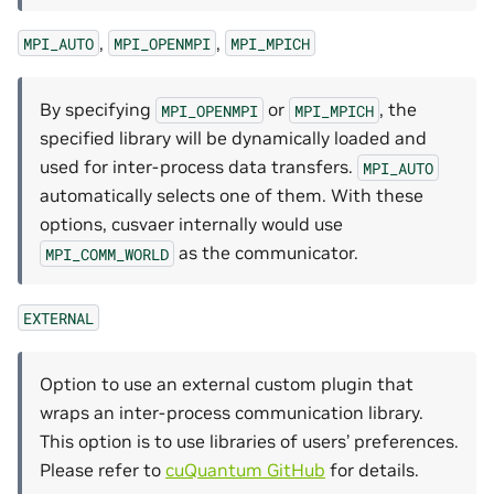
,
,
MPI_AUTO
MPI_OPENMPI
MPI_MPICH
By specifying
or
, the
MPI_OPENMPI
MPI_MPICH
specified library will be dynamically loaded and
used for inter-process data transfers.
MPI_AUTO
automatically selects one of them. With these
options, cusvaer internally would use
as the communicator.
MPI_COMM_WORLD
EXTERNAL
Option to use an external custom plugin that
wraps an inter-process communication library.
This option is to use libraries of users’ preferences.
Please refer to
cuQuantum GitHub
for details.