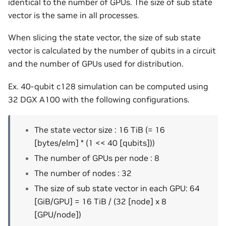
identical to the number of GPUs. The size of sub state
vector is the same in all processes.
When slicing the state vector, the size of sub state
vector is calculated by the number of qubits in a circuit
and the number of GPUs used for distribution.
Ex. 40-qubit c128 simulation can be computed using
32 DGX A100 with the following configurations.
The state vector size : 16 TiB (= 16
[bytes/elm] * (1 << 40 [qubits]))
The number of GPUs per node : 8
The number of nodes : 32
The size of sub state vector in each GPU: 64
[GiB/GPU] = 16 TiB / (32 [node] x 8
[GPU/node])