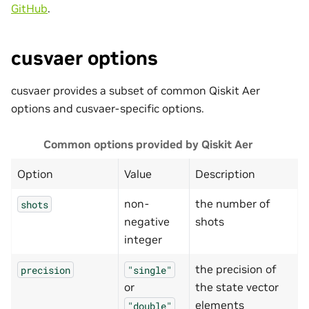
GitHub
.
cusvaer options
cusvaer provides a subset of common Qiskit Aer
options and cusvaer-specific options.
Common options provided by Qiskit Aer
Option
Value
Description
non-
the number of
shots
negative
shots
integer
the precision of
precision
"single"
or
the state vector
elements
"double"