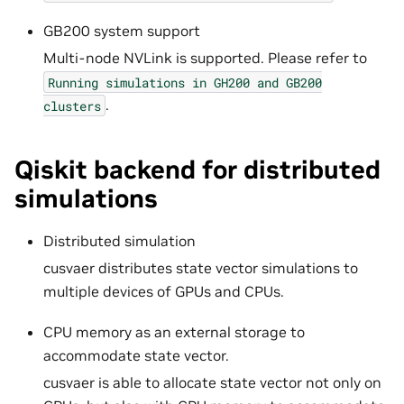
GB200 system support
Multi-node NVLink is supported. Please refer to
Running
simulations
in
GH200
and
GB200
.
clusters
Qiskit backend for distributed
simulations
Distributed simulation
cusvaer distributes state vector simulations to
multiple devices of GPUs and CPUs.
CPU memory as an external storage to
accommodate state vector.
cusvaer is able to allocate state vector not only on