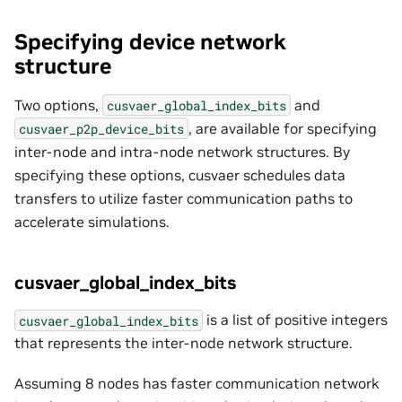
Specifying device network
structure
Two options,
and
cusvaer_global_index_bits
, are available for specifying
cusvaer_p2p_device_bits
inter-node and intra-node network structures. By
specifying these options, cusvaer schedules data
transfers to utilize faster communication paths to
accelerate simulations.
cusvaer_global_index_bits
is a list of positive integers
cusvaer_global_index_bits
that represents the inter-node network structure.
Assuming 8 nodes has faster communication network