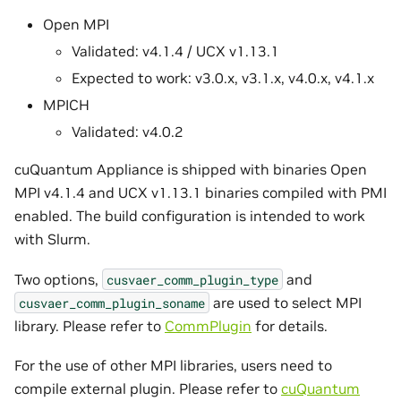
Open MPI
Validated: v4.1.4 / UCX v1.13.1
Expected to work: v3.0.x, v3.1.x, v4.0.x, v4.1.x
MPICH
Validated: v4.0.2
cuQuantum Appliance is shipped with binaries Open
MPI v4.1.4 and UCX v1.13.1 binaries compiled with PMI
enabled. The build configuration is intended to work
with Slurm.
Two options,
and
cusvaer_comm_plugin_type
are used to select MPI
cusvaer_comm_plugin_soname
library. Please refer to
CommPlugin
for details.
For the use of other MPI libraries, users need to
compile external plugin. Please refer to
cuQuantum