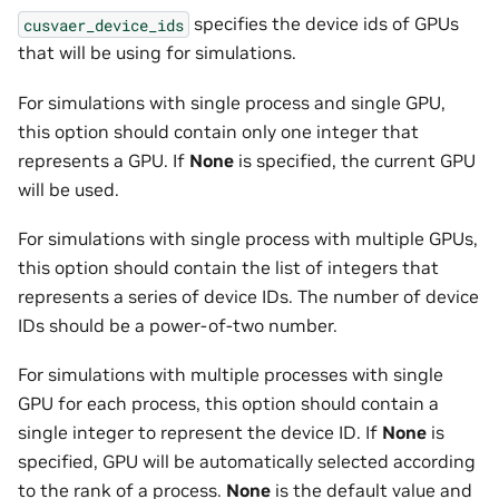
specifies the device ids of GPUs
cusvaer_device_ids
that will be using for simulations.
For simulations with single process and single GPU,
this option should contain only one integer that
represents a GPU. If
None
is specified, the current GPU
will be used.
For simulations with single process with multiple GPUs,
this option should contain the list of integers that
represents a series of device IDs. The number of device
IDs should be a power-of-two number.
For simulations with multiple processes with single
GPU for each process, this option should contain a
single integer to represent the device ID. If
None
is
specified, GPU will be automatically selected according
to the rank of a process.
None
is the default value and