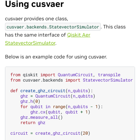
Using cusvaer
cusvaer provides one class,
. This class
cusvaer.backends.StatevectorSimulator
has the same interface of
Qiskit Aer
StatevectorSimulator
.
Below is an example code for using cusvaer.
from
qiskit
import
QuantumCircuit
,
transpile
from
cusvaer.backends
import
StatevectorSimulator
def
create_ghz_circuit
(
n_qubits
):
ghz
=
QuantumCircuit
(
n_qubits
)
ghz
.
h
(
0
)
for
qubit
in
range
(
n_qubits
-
1
):
ghz
.
cx
(
qubit
,
qubit
+
1
)
ghz
.
measure_all
()
return
ghz
circuit
=
create_ghz_circuit
(
20
)