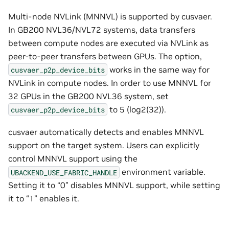
Multi-node NVLink (MNNVL) is supported by cusvaer.
In GB200 NVL36/NVL72 systems, data transfers
between compute nodes are executed via NVLink as
peer-to-peer transfers between GPUs. The option,
works in the same way for
cusvaer_p2p_device_bits
NVLink in compute nodes. In order to use MNNVL for
32 GPUs in the GB200 NVL36 system, set
to 5 (log2(32)).
cusvaer_p2p_device_bits
cusvaer automatically detects and enables MNNVL
support on the target system. Users can explicitly
control MNNVL support using the
environment variable.
UBACKEND_USE_FABRIC_HANDLE
Setting it to “0” disables MNNVL support, while setting
it to “1” enables it.