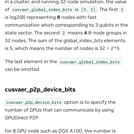
in a cluster, and running 32 node simulation, the value
of
is
. The first
cusvaer_global_index_bits
[3,
2]
3
is log2(8) representing
8
nodes with fast
communication which corresponding to 3 qubits in the
state vector. The second
means
4
8-node groups in
2
32 nodes. The sum of the global_index_bits elements
is 5, which means the number of nodes is 32 = 2^5.
The last element in the
cusvaer_global_index_bits
can be omitted.
cusvaer_p2p_device_bits
option is to specify the
cusvaer_p2p_device_bits
number of GPUs that can communicate by using
GPUDirect P2P.
For 8 GPU node such as DGX A100, the number is