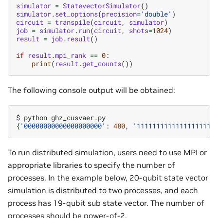
simulator
=
StatevectorSimulator
()
simulator
.
set_options
(
precision
=
'double'
)
circuit
=
transpile
(
circuit
,
simulator
)
job
=
simulator
.
run
(
circuit
,
shots
=
1024
)
result
=
job
.
result
()
if
result
.
mpi_rank
==
0
:
print
(
result
.
get_counts
())
The following console output will be obtained:
$
python
{
'00000000000000000000'
:
480
,
'11111111111111111111
To run distributed simulation, users need to use MPI or
appropriate libraries to specify the number of
processes. In the example below, 20-qubit state vector
simulation is distributed to two processes, and each
process has 19-qubit sub state vector. The number of
processes should be power-of-2.