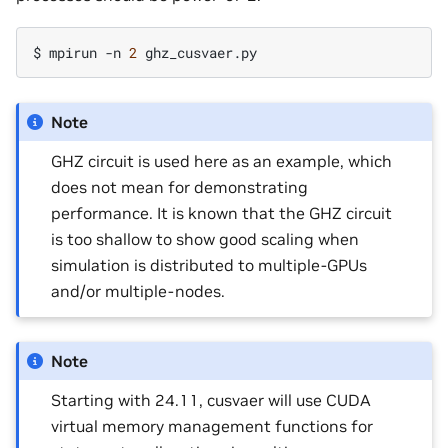
$
mpirun
-n
2
Note
GHZ circuit is used here as an example, which
does not mean for demonstrating
performance. It is known that the GHZ circuit
is too shallow to show good scaling when
simulation is distributed to multiple-GPUs
and/or multiple-nodes.
Note
Starting with 24.11, cusvaer will use CUDA
virtual memory management functions for