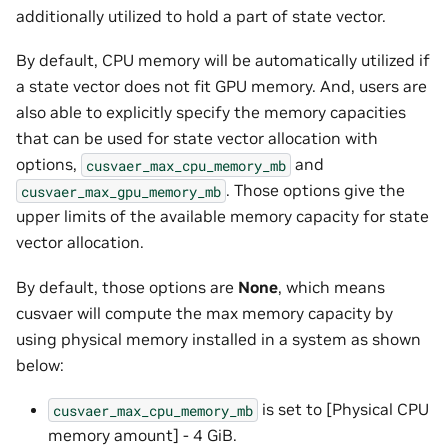
additionally utilized to hold a part of state vector.
By default, CPU memory will be automatically utilized if
a state vector does not fit GPU memory. And, users are
also able to explicitly specify the memory capacities
that can be used for state vector allocation with
options,
and
cusvaer_max_cpu_memory_mb
. Those options give the
cusvaer_max_gpu_memory_mb
upper limits of the available memory capacity for state
vector allocation.
By default, those options are
None
, which means
cusvaer will compute the max memory capacity by
using physical memory installed in a system as shown
below:
is set to [Physical CPU
cusvaer_max_cpu_memory_mb
memory amount] - 4 GiB.