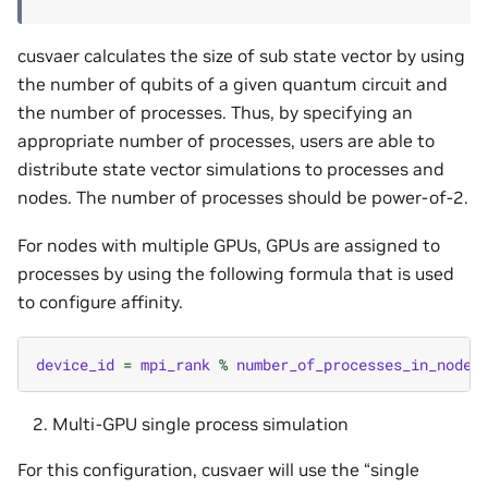
cusvaer calculates the size of sub state vector by using
the number of qubits of a given quantum circuit and
the number of processes. Thus, by specifying an
appropriate number of processes, users are able to
distribute state vector simulations to processes and
nodes. The number of processes should be power-of-2.
For nodes with multiple GPUs, GPUs are assigned to
processes by using the following formula that is used
to configure affinity.
device_id
=
mpi_rank
%
number_of_processes_in_node
Multi-GPU single process simulation
For this configuration, cusvaer will use the “single