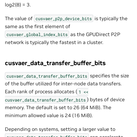
log2(8) = 3.
The value of
is typically the
cusvaer_p2p_device_bits
same as the first element of
as the GPUDirect P2P
cusvaer_global_index_bits
network is typically the fastest in a cluster.
cusvaer_data_transfer_buffer_bits
specifies the size
cusvaer_data_transfer_buffer_bits
of the buffer utilized for inter-node data transfers.
Each rank of process allocates (
1
<<
) bytes of device
cusvaer_data_transfer_buffer_bits
memory. The default is set to 26 (64 MiB). The
minimum allowed value is 24 (16 MiB).
Depending on systems, setting a larger value to
can accelerate