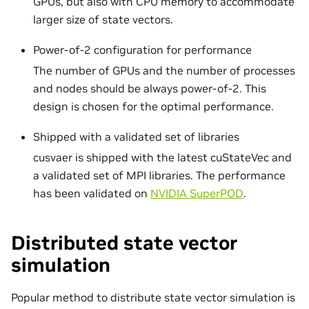
GPUs, but also with CPU memory to accommodate
larger size of state vectors.
Power-of-2 configuration for performance
The number of GPUs and the number of processes
and nodes should be always power-of-2. This
design is chosen for the optimal performance.
Shipped with a validated set of libraries
cusvaer is shipped with the latest cuStateVec and
a validated set of MPI libraries. The performance
has been validated on
NVIDIA SuperPOD
.
Distributed state vector
simulation
Popular method to distribute state vector simulation is