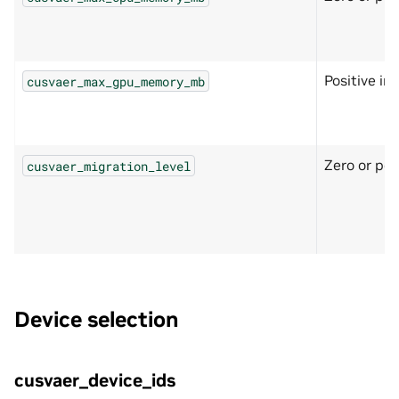
Positive in
cusvaer_max_gpu_memory_mb
Zero or pos
cusvaer_migration_level
Device selection
cusvaer_device_ids