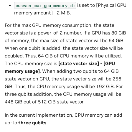
is set to [Physical GPU
cusvaer_max_gpu_memory_mb
memory amount] - 2 MiB.
For the max GPU memory consumption, the state
vector size is a power-of-2 number. If a GPU has 80 GiB
of memory, the max size of state vector will be 64 GiB.
When one qubit is added, the state vector size will be
doubled. Thus, 64 GiB of CPU memory will be utilized.
The CPU memory size is
[state vector size] - [GPU
memory usage]
. When adding two qubits to 64 GiB
state vector on GPU, the state vector size will be 256
GiB. Thus, the CPU memory usage will be 192 GiB. For
three qubits addition, the CPU memory usage will be
448 GiB out of 512 GiB state vector.
In the current implementation, CPU memory can add
up-to
three qubits
.