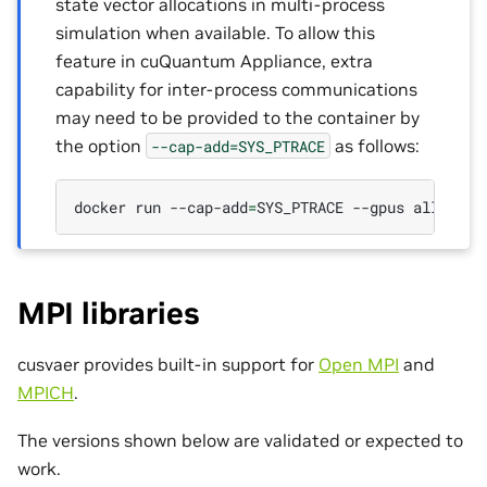
state vector allocations in multi-process
simulation when available. To allow this
feature in cuQuantum Appliance, extra
capability for inter-process communications
may need to be provided to the container by
the option
as follows:
--cap-add=SYS_PTRACE
docker
run
--cap-add
=
SYS_PTRACE
--gpus
all
-it
MPI libraries
cusvaer provides built-in support for
Open MPI
and
MPICH
.
The versions shown below are validated or expected to
work.