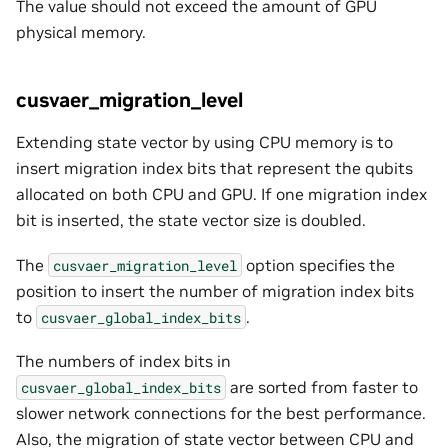
The value should not exceed the amount of GPU
physical memory.
cusvaer_migration_level
Extending state vector by using CPU memory is to
insert migration index bits that represent the qubits
allocated on both CPU and GPU. If one migration index
bit is inserted, the state vector size is doubled.
The
option specifies the
cusvaer_migration_level
position to insert the number of migration index bits
to
.
cusvaer_global_index_bits
The numbers of index bits in
are sorted from faster to
cusvaer_global_index_bits
slower network connections for the best performance.
Also, the migration of state vector between CPU and