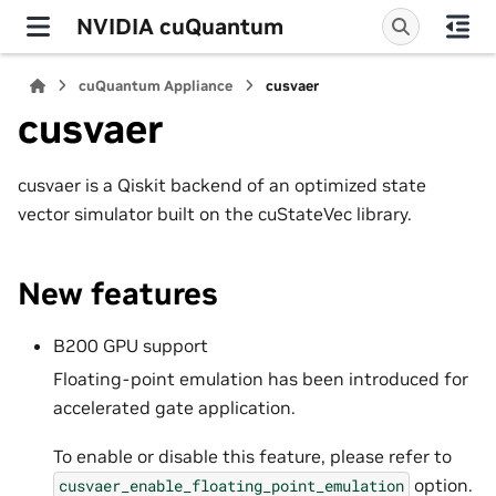
NVIDIA cuQuantum
cuQuantum Appliance
cusvaer
cusvaer
cusvaer is a Qiskit backend of an optimized state
vector simulator built on the cuStateVec library.
New features
B200 GPU support
Floating-point emulation has been introduced for
accelerated gate application.
To enable or disable this feature, please refer to
option.
cusvaer_enable_floating_point_emulation