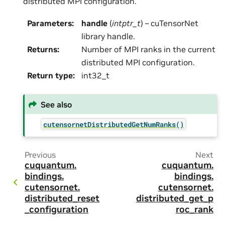
distributed MPI configuration.
Parameters
:
handle
(
intptr_t
) – cuTensorNet
library handle.
Returns
:
Number of MPI ranks in the current
distributed MPI configuration.
Return type
:
int32_t
See also
cutensornetDistributedGetNumRanks()
Previous
Next
cuquantum.
cuquantum.
bindings.
bindings.
cutensornet.
cutensornet.
distributed_reset
distributed_get_p
_configuration
roc_rank