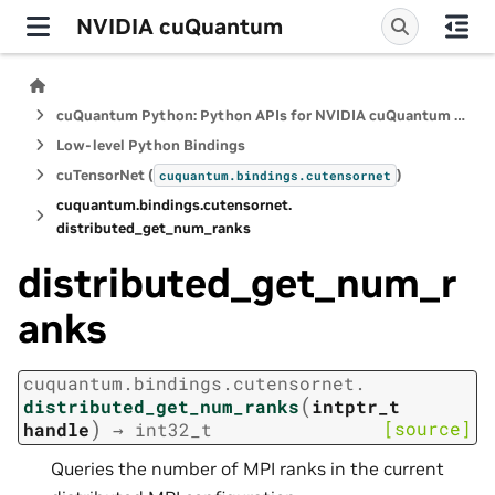
NVIDIA cuQuantum
cuQuantum Python: Python APIs for NVIDIA cuQuantum SDK
Low-level Python Bindings
cuTensorNet (
)
cuquantum.
bindings.
cutensornet
cuquantum.
bindings.
cutensornet.
distributed_get_num_ranks
distributed_get_num_r
anks
cuquantum.
bindings.
cutensornet.
(
distributed_get_num_ranks
intptr_t
)
[source]
handle
→
int32_t
Queries the number of MPI ranks in the current