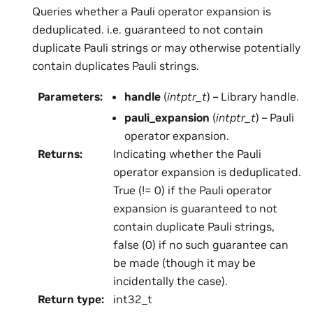
Queries whether a Pauli operator expansion is
deduplicated. i.e. guaranteed to not contain
duplicate Pauli strings or may otherwise potentially
contain duplicates Pauli strings.
Parameters
:
handle
(
intptr_t
) – Library handle.
pauli_expansion
(
intptr_t
) – Pauli
operator expansion.
Returns
:
Indicating whether the Pauli
operator expansion is deduplicated.
True (!= 0) if the Pauli operator
expansion is guaranteed to not
contain duplicate Pauli strings,
false (0) if no such guarantee can
be made (though it may be
incidentally the case).
Return type
:
int32_t