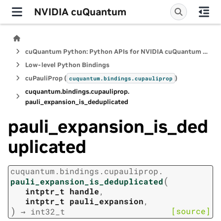
NVIDIA cuQuantum
cuQuantum Python: Python APIs for NVIDIA cuQuantum SDK
Low-level Python Bindings
cuPauliProp (
)
cuquantum.
bindings.
cupauliprop
cuquantum.
bindings.
cupauliprop.
pauli_expansion_is_deduplicated
pauli_expansion_is_ded
uplicated
cuquantum.
bindings.
cupauliprop.
(
pauli_expansion_is_deduplicated
intptr_t
handle
,
intptr_t
pauli_expansion
,
)
[source]
→
int32_t