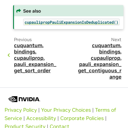
See also
cupaulipropPauliExpansionIsDeduplicated()
Previous
Next
cuquantum.
cuquantum.
bindings.
bindings.
cupauliprop.
cupauliprop.
pauli_expansion_
pauli_expansion_
get_sort_order
get_contiguous_r
ange
Privacy Policy
|
Your Privacy Choices
|
Terms of
Service
|
Accessibility
|
Corporate Policies
|
Product Security
|
Contact