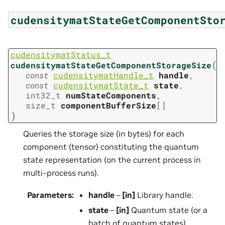
cudensitymatStateGetComponentSto
cudensitymatStatus_t
(
cudensitymatStateGetComponentStorageSize
const
cudensitymatHandle_t
handle
,
const
cudensitymatState_t
state
,
int32_t
numStateComponents
,
size_t
componentBufferSize
[
]
)
Queries the storage size (in bytes) for each
component (tensor) constituting the quantum
state representation (on the current process in
multi-process runs).
Parameters
:
handle
–
[in]
Library handle.
state
–
[in]
Quantum state (or a
batch of quantum states).