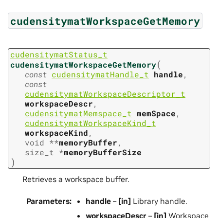
cudensitymatWorkspaceGetMemory
cudensitymatStatus_t
(
cudensitymatWorkspaceGetMemory
const
cudensitymatHandle_t
handle
,
const
cudensitymatWorkspaceDescriptor_t
workspaceDescr
,
cudensitymatMemspace_t
memSpace
,
cudensitymatWorkspaceKind_t
workspaceKind
,
void
*
*
memoryBuffer
,
size_t
*
memoryBufferSize
)
Retrieves a workspace buffer.
Parameters
:
handle
–
[in]
Library handle.
workspaceDescr
–
[in]
Workspace