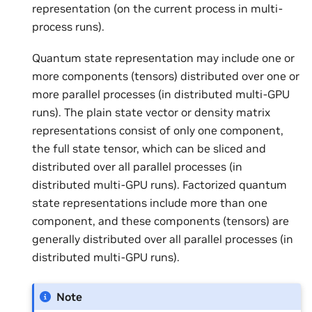
representation (on the current process in multi-
process runs).
Quantum state representation may include one or
more components (tensors) distributed over one or
more parallel processes (in distributed multi-GPU
runs). The plain state vector or density matrix
representations consist of only one component,
the full state tensor, which can be sliced and
distributed over all parallel processes (in
distributed multi-GPU runs). Factorized quantum
state representations include more than one
component, and these components (tensors) are
generally distributed over all parallel processes (in
distributed multi-GPU runs).
Note