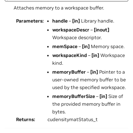
Attaches memory to a workspace buffer.
Parameters
:
handle
–
[in]
Library handle.
workspaceDescr
–
[inout]
Workspace descriptor.
memSpace
–
[in]
Memory space.
workspaceKind
–
[in]
Workspace
kind.
memoryBuffer
–
[in]
Pointer to a
user-owned memory buffer to be
used by the specified workspace.
memoryBufferSize
–
[in]
Size of
the provided memory buffer in
bytes.
Returns
:
cudensitymatStatus_t