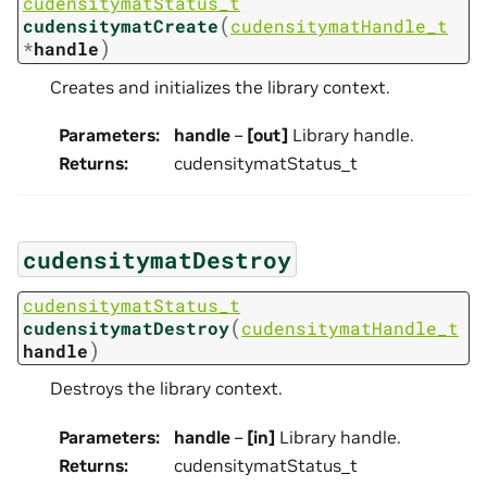
cudensitymatStatus_t
(
cudensitymatCreate
cudensitymatHandle_t
)
*
handle
Creates and initializes the library context.
Parameters
:
handle
–
[out]
Library handle.
Returns
:
cudensitymatStatus_t
cudensitymatDestroy
cudensitymatStatus_t
(
cudensitymatDestroy
cudensitymatHandle_t
)
handle
Destroys the library context.
Parameters
:
handle
–
[in]
Library handle.
Returns
:
cudensitymatStatus_t