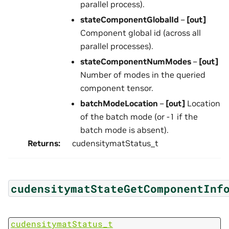
parallel process).
stateComponentGlobalId
–
[out]
Component global id (across all
parallel processes).
stateComponentNumModes
–
[out]
Number of modes in the queried
component tensor.
batchModeLocation
–
[out]
Location
of the batch mode (or -1 if the
batch mode is absent).
Returns
:
cudensitymatStatus_t
cudensitymatStateGetComponentInf
cudensitymatStatus_t