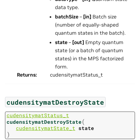
data type.
batchSize
–
[in]
Batch size
(number of equally-shaped
quantum states in the batch).
state
–
[out]
Empty quantum
state (or a batch of quantum
states) in the MPS factorized
form.
Returns
:
cudensitymatStatus_t
cudensitymatDestroyState
cudensitymatStatus_t
(
cudensitymatDestroyState
cudensitymatState_t
state
)