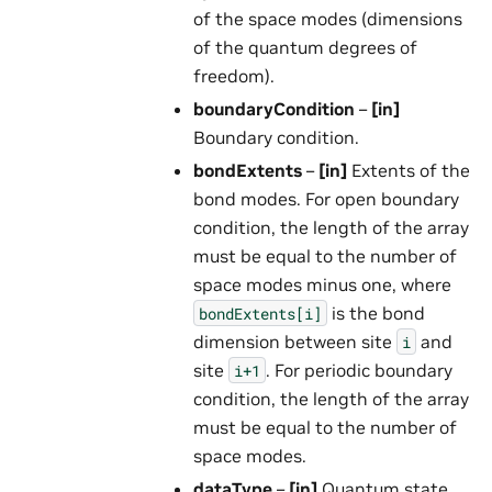
of the space modes (dimensions
of the quantum degrees of
freedom).
boundaryCondition
–
[in]
Boundary condition.
bondExtents
–
[in]
Extents of the
bond modes. For open boundary
condition, the length of the array
must be equal to the number of
space modes minus one, where
is the bond
bondExtents[i]
dimension between site
and
i
site
. For periodic boundary
i+1
condition, the length of the array
must be equal to the number of
space modes.
dataType
–
[in]
Quantum state