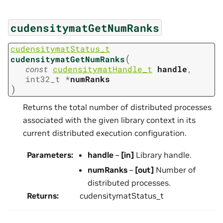
cudensitymatGetNumRanks
cudensitymatStatus_t
(
cudensitymatGetNumRanks
const
cudensitymatHandle_t
handle
,
int32_t
*
numRanks
)
Returns the total number of distributed processes
associated with the given library context in its
current distributed execution configuration.
Parameters
:
handle
–
[in]
Library handle.
numRanks
–
[out]
Number of
distributed processes.
Returns
:
cudensitymatStatus_t