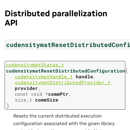
Distributed parallelization
API
cudensitymatResetDistributedConf
cudensitymatStatus_t
(
cudensitymatResetDistributedConfiguration
cudensitymatHandle_t
handle
,
cudensitymatDistributedProvider_t
provider
,
const
void
*
commPtr
,
size_t
commSize
)
Resets the current distributed execution
configuration associated with the given library