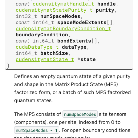
const
cudensitymatHandle_t
handle
,
cudensitymatStatePurity_t
purity
,
int32_t
numSpaceModes
,
const
int64_t
spaceModeExtents
[
]
,
cudensitymatBoundaryCondition_t
boundaryCondition
,
const
int64_t
bondExtents
[
]
,
cudaDataType_t
dataType
,
int64_t
batchSize
,
cudensitymatState_t
*
state
)
Defines an empty quantum state of a given purity
and shape in the Matrix Product State (MPS)
factorized form, or a batch of such MPS factorized
quantum states.
The MPS consists of
site tensors
numSpaceModes
(components), one per site, indexed from 0 to
. For open boundary conditions
numSpaceModes
-
1
the site tensor mode ordering is: