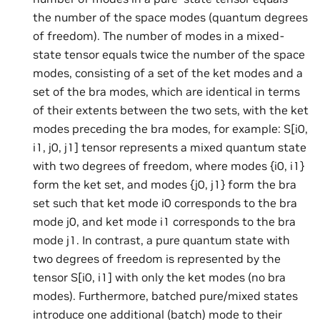
the number of the space modes (quantum degrees
of freedom). The number of modes in a mixed-
state tensor equals twice the number of the space
modes, consisting of a set of the ket modes and a
set of the bra modes, which are identical in terms
of their extents between the two sets, with the ket
modes preceding the bra modes, for example: S[i0,
i1, j0, j1] tensor represents a mixed quantum state
with two degrees of freedom, where modes {i0, i1}
form the ket set, and modes {j0, j1} form the bra
set such that ket mode i0 corresponds to the bra
mode j0, and ket mode i1 corresponds to the bra
mode j1. In contrast, a pure quantum state with
two degrees of freedom is represented by the
tensor S[i0, i1] with only the ket modes (no bra
modes). Furthermore, batched pure/mixed states
introduce one additional (batch) mode to their