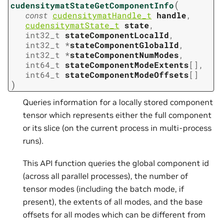
(
cudensitymatStateGetComponentInfo
const
cudensitymatHandle_t
handle
,
cudensitymatState_t
state
,
int32_t
stateComponentLocalId
,
int32_t
*
stateComponentGlobalId
,
int32_t
*
stateComponentNumModes
,
int64_t
stateComponentModeExtents
[
]
,
int64_t
stateComponentModeOffsets
[
]
)
Queries information for a locally stored component
tensor which represents either the full component
or its slice (on the current process in multi-process
runs).
This API function queries the global component id
(across all parallel processes), the number of
tensor modes (including the batch mode, if
present), the extents of all modes, and the base
offsets for all modes which can be different from