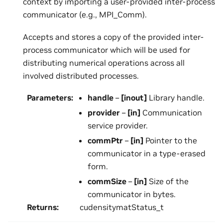
context by importing a user-provided inter-process
communicator (e.g., MPI_Comm).
Accepts and stores a copy of the provided inter-
process communicator which will be used for
distributing numerical operations across all
involved distributed processes.
Parameters
:
handle
–
[inout]
Library handle.
provider
–
[in]
Communication
service provider.
commPtr
–
[in]
Pointer to the
communicator in a type-erased
form.
commSize
–
[in]
Size of the
communicator in bytes.
Returns
:
cudensitymatStatus_t