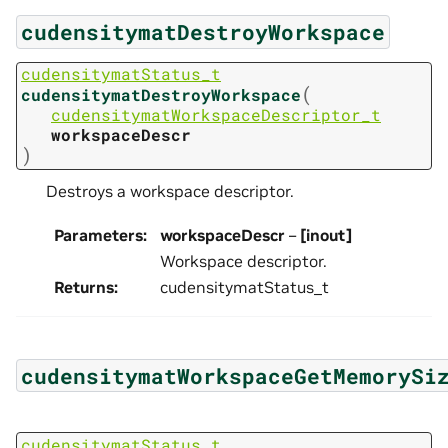
cudensitymatDestroyWorkspace
cudensitymatStatus_t
(
cudensitymatDestroyWorkspace
cudensitymatWorkspaceDescriptor_t
workspaceDescr
)
Destroys a workspace descriptor.
Parameters
:
workspaceDescr
–
[inout]
Workspace descriptor.
Returns
:
cudensitymatStatus_t
cudensitymatWorkspaceGetMemorySi
cudensitymatStatus_t