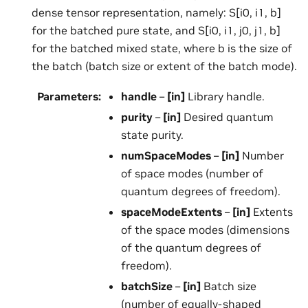
dense tensor representation, namely: S[i0, i1, b]
for the batched pure state, and S[i0, i1, j0, j1, b]
for the batched mixed state, where b is the size of
the batch (batch size or extent of the batch mode).
Parameters
:
handle
–
[in]
Library handle.
purity
–
[in]
Desired quantum
state purity.
numSpaceModes
–
[in]
Number
of space modes (number of
quantum degrees of freedom).
spaceModeExtents
–
[in]
Extents
of the space modes (dimensions
of the quantum degrees of
freedom).
batchSize
–
[in]
Batch size
(number of equally-shaped