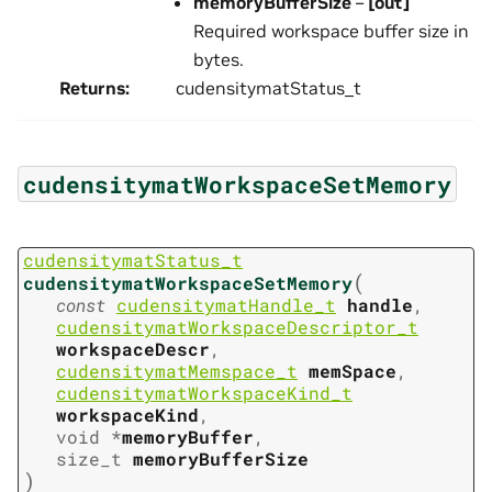
memoryBufferSize
–
[out]
Required workspace buffer size in
bytes.
Returns
:
cudensitymatStatus_t
cudensitymatWorkspaceSetMemory
cudensitymatStatus_t
(
cudensitymatWorkspaceSetMemory
const
cudensitymatHandle_t
handle
,
cudensitymatWorkspaceDescriptor_t
workspaceDescr
,
cudensitymatMemspace_t
memSpace
,
cudensitymatWorkspaceKind_t
workspaceKind
,
void
*
memoryBuffer
,
size_t
memoryBufferSize
)