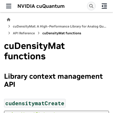
NVIDIA cuQuantum
cuDensityMat: A High-Performance Library for Analog Quantum Dynamics Computations
API Reference
cuDensityMat functions
cuDensityMat
functions
Library context management
API
cudensitymatCreate