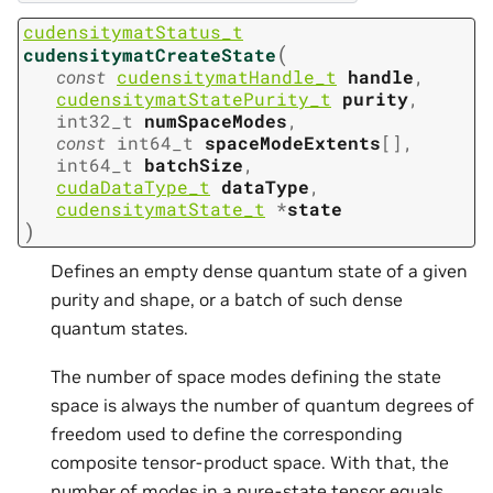
cudensitymatStatus_t
(
cudensitymatCreateState
const
cudensitymatHandle_t
handle
,
cudensitymatStatePurity_t
purity
,
int32_t
numSpaceModes
,
const
int64_t
spaceModeExtents
[
]
,
int64_t
batchSize
,
cudaDataType_t
dataType
,
cudensitymatState_t
*
state
)
Defines an empty dense quantum state of a given
purity and shape, or a batch of such dense
quantum states.
The number of space modes defining the state
space is always the number of quantum degrees of
freedom used to define the corresponding
composite tensor-product space. With that, the
number of modes in a pure-state tensor equals