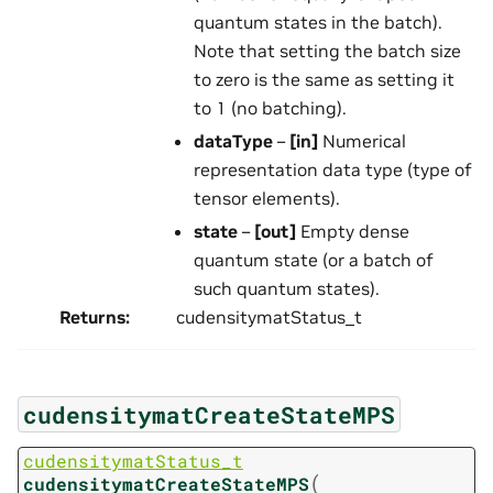
quantum states in the batch).
Note that setting the batch size
to zero is the same as setting it
to 1 (no batching).
dataType
–
[in]
Numerical
representation data type (type of
tensor elements).
state
–
[out]
Empty dense
quantum state (or a batch of
such quantum states).
Returns
:
cudensitymatStatus_t
cudensitymatCreateStateMPS
cudensitymatStatus_t
(
cudensitymatCreateStateMPS