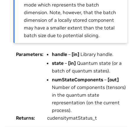
mode which represents the batch
dimension. Note, however, that the batch
dimension of a locally stored component
may have a smaller extent than the total
batch size due to potential slicing.
Parameters
:
handle
–
[in]
Library handle.
state
–
[in]
Quantum state (or a
batch of quantum states).
numStateComponents
–
[out]
Number of components (tensors)
in the quantum state
representation (on the current
process).
Returns
:
cudensitymatStatus_t