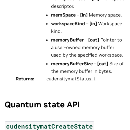
descriptor.
memSpace
–
[in]
Memory space.
workspaceKind
–
[in]
Workspace
kind.
memoryBuffer
–
[out]
Pointer to
a user-owned memory buffer
used by the specified workspace.
memoryBufferSize
–
[out]
Size of
the memory buffer in bytes.
Returns
:
cudensitymatStatus_t
Quantum state API
cudensitymatCreateState