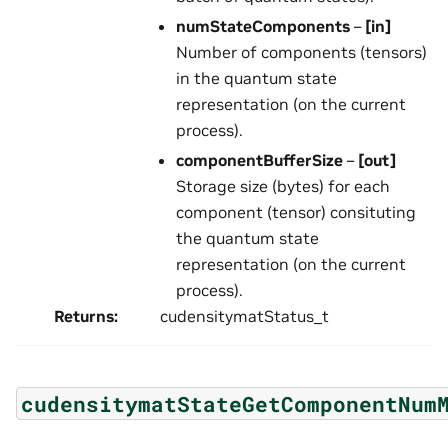
numStateComponents
–
[in]
Number of components (tensors)
in the quantum state
representation (on the current
process).
componentBufferSize
–
[out]
Storage size (bytes) for each
component (tensor) consituting
the quantum state
representation (on the current
process).
Returns
:
cudensitymatStatus_t
cudensitymatStateGetComponentNum