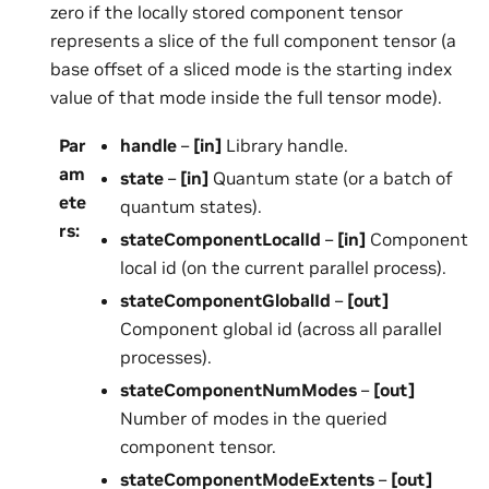
zero if the locally stored component tensor
represents a slice of the full component tensor (a
base offset of a sliced mode is the starting index
value of that mode inside the full tensor mode).
Par
handle
–
[in]
Library handle.
am
state
–
[in]
Quantum state (or a batch of
ete
quantum states).
rs
:
stateComponentLocalId
–
[in]
Component
local id (on the current parallel process).
stateComponentGlobalId
–
[out]
Component global id (across all parallel
processes).
stateComponentNumModes
–
[out]
Number of modes in the queried
component tensor.
stateComponentModeExtents
–
[out]