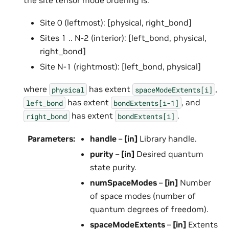
Site 0 (leftmost): [physical, right_bond]
Sites 1 .. N-2 (interior): [left_bond, physical,
right_bond]
Site N-1 (rightmost): [left_bond, physical]
where
has extent
,
physical
spaceModeExtents[i]
has extent
, and
left_bond
bondExtents[i-1]
has extent
.
right_bond
bondExtents[i]
Parameters
:
handle
–
[in]
Library handle.
purity
–
[in]
Desired quantum
state purity.
numSpaceModes
–
[in]
Number
of space modes (number of
quantum degrees of freedom).
spaceModeExtents
–
[in]
Extents