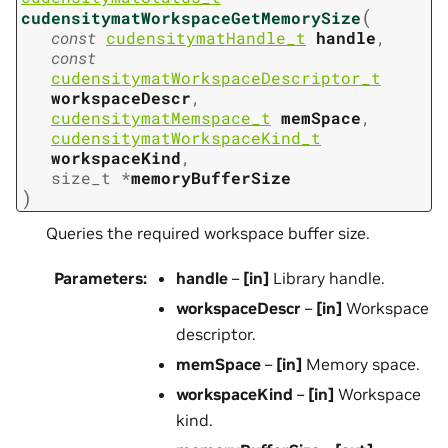
(
cudensitymatWorkspaceGetMemorySize
const
cudensitymatHandle_t
handle
,
const
cudensitymatWorkspaceDescriptor_t
workspaceDescr
,
cudensitymatMemspace_t
memSpace
,
cudensitymatWorkspaceKind_t
workspaceKind
,
size_t
*
memoryBufferSize
)
Queries the required workspace buffer size.
Parameters
:
handle
–
[in]
Library handle.
workspaceDescr
–
[in]
Workspace
descriptor.
memSpace
–
[in]
Memory space.
workspaceKind
–
[in]
Workspace
kind.