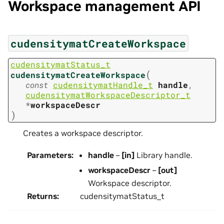
Workspace management API
cudensitymatCreateWorkspace
cudensitymatStatus_t
(
cudensitymatCreateWorkspace
const
cudensitymatHandle_t
handle
,
cudensitymatWorkspaceDescriptor_t
*
workspaceDescr
)
Creates a workspace descriptor.
Parameters
:
handle
–
[in]
Library handle.
workspaceDescr
–
[out]
Workspace descriptor.
Returns
:
cudensitymatStatus_t