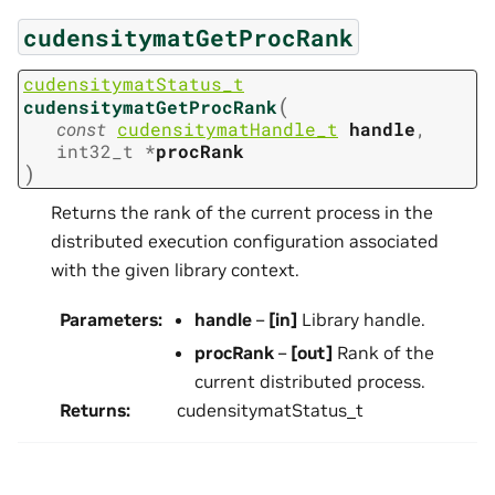
cudensitymatGetProcRank
cudensitymatStatus_t
(
cudensitymatGetProcRank
const
cudensitymatHandle_t
handle
,
int32_t
*
procRank
)
Returns the rank of the current process in the
distributed execution configuration associated
with the given library context.
Parameters
:
handle
–
[in]
Library handle.
procRank
–
[out]
Rank of the
current distributed process.
Returns
:
cudensitymatStatus_t