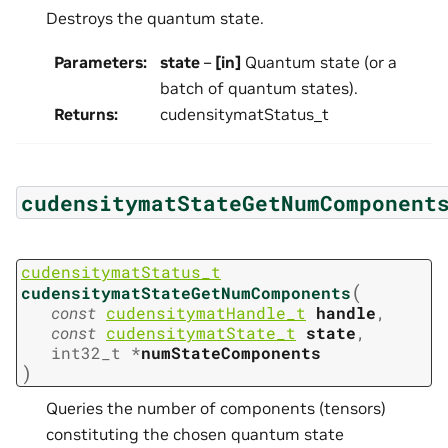
Destroys the quantum state.
Parameters
:
state
–
[in]
Quantum state (or a
batch of quantum states).
Returns
:
cudensitymatStatus_t
cudensitymatStateGetNumComponent
cudensitymatStatus_t
(
cudensitymatStateGetNumComponents
const
cudensitymatHandle_t
handle
,
const
cudensitymatState_t
state
,
int32_t
*
numStateComponents
)
Queries the number of components (tensors)
constituting the chosen quantum state