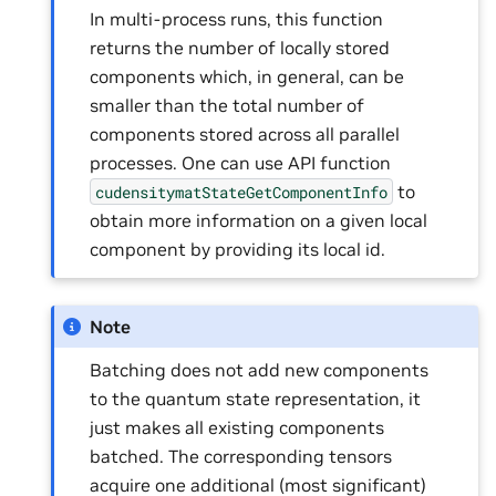
In multi-process runs, this function
returns the number of locally stored
components which, in general, can be
smaller than the total number of
components stored across all parallel
processes. One can use API function
to
cudensitymatStateGetComponentInfo
obtain more information on a given local
component by providing its local id.
Note
Batching does not add new components
to the quantum state representation, it
just makes all existing components
batched. The corresponding tensors
acquire one additional (most significant)