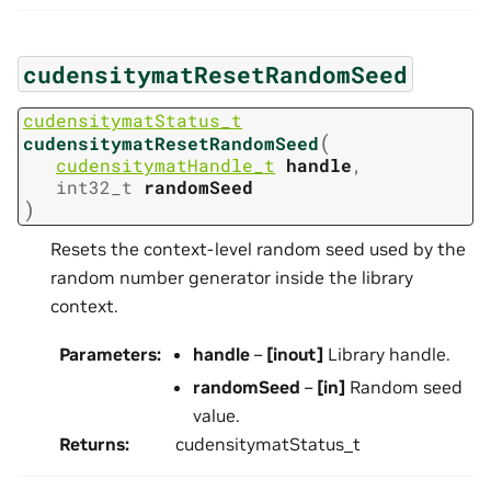
cudensitymatResetRandomSeed
cudensitymatStatus_t
(
cudensitymatResetRandomSeed
cudensitymatHandle_t
handle
,
int32_t
randomSeed
)
Resets the context-level random seed used by the
random number generator inside the library
context.
Parameters
:
handle
–
[inout]
Library handle.
randomSeed
–
[in]
Random seed
value.
Returns
:
cudensitymatStatus_t