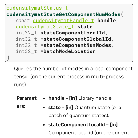
cudensitymatStatus_t
(
cudensitymatStateGetComponentNumModes
const
cudensitymatHandle_t
handle
,
cudensitymatState_t
state
,
int32_t
stateComponentLocalId
,
int32_t
*
stateComponentGlobalId
,
int32_t
*
stateComponentNumModes
,
int32_t
*
batchModeLocation
)
Queries the number of modes in a local component
tensor (on the current process in multi-process
runs).
Paramet
handle
–
[in]
Library handle.
ers
:
state
–
[in]
Quantum state (or a
batch of quantum states).
stateComponentLocalId
–
[in]
Component local id (on the current