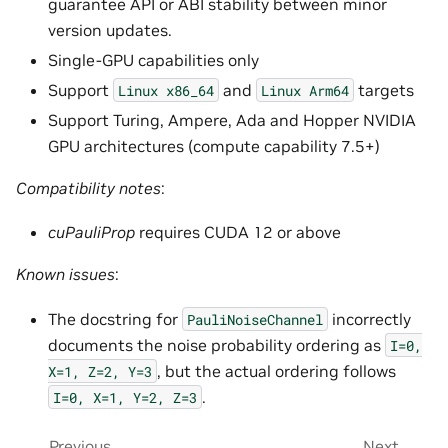
guarantee API or ABI stability between minor
version updates.
Single-GPU capabilities only
Support
and
targets
Linux
x86_64
Linux
Arm64
Support Turing, Ampere, Ada and Hopper NVIDIA
GPU architectures (compute capability 7.5+)
Compatibility notes
:
cuPauliProp
requires CUDA 12 or above
Known issues
:
The docstring for
incorrectly
PauliNoiseChannel
documents the noise probability ordering as
I=0,
, but the actual ordering follows
X=1,
Z=2,
Y=3
.
I=0,
X=1,
Y=2,
Z=3
Previous
Next