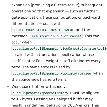
expansion (producing a 0-term result), subsequent
operations on that expansion — such as further
gate application, trace computation, or backward
differentiation — crash with
and the
CUPAULIPROP_STATUS_INVALID_VALUE
message
. This can
Term
index
is
out
of
range!
occur when
cupaulipropPauliExpansionViewComputeOperatorAppli
is called with a truncation specification whose
coefficient or Pauli-weight cutoff eliminates every
term. The same error is raised by
when
cupaulipropPauliExpansionPopulateFromView
the source view has zero terms.
Workspace buffers attached via
must be aligned
cupaulipropWorkspaceSetMemory
to 16 bytes. Passing an unaligned buffer may
result in undefined behavior or CUDA errors. This