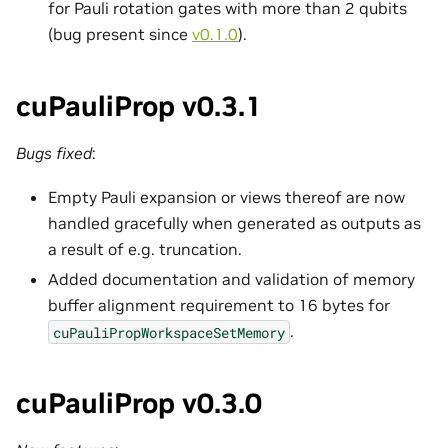
for Pauli rotation gates with more than 2 qubits
(bug present since
v0.1.0
).
cuPauliProp v0.3.1
Bugs fixed
:
Empty Pauli expansion or views thereof are now
handled gracefully when generated as outputs as
a result of e.g. truncation.
Added documentation and validation of memory
buffer alignment requirement to 16 bytes for
.
cuPauliPropWorkspaceSetMemory
cuPauliProp v0.3.0