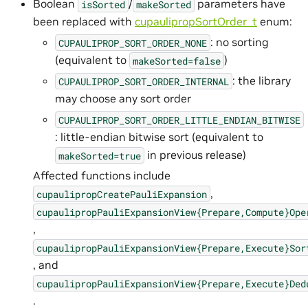
Boolean
/
parameters have
isSorted
makeSorted
been replaced with
cupaulipropSortOrder_t
enum:
: no sorting
CUPAULIPROP_SORT_ORDER_NONE
(equivalent to
)
makeSorted=false
: the library
CUPAULIPROP_SORT_ORDER_INTERNAL
may choose any sort order
CUPAULIPROP_SORT_ORDER_LITTLE_ENDIAN_BITWISE
: little-endian bitwise sort (equivalent to
in previous release)
makeSorted=true
Affected functions include
,
cupaulipropCreatePauliExpansion
cupaulipropPauliExpansionView{Prepare,Compute}Ope
,
cupaulipropPauliExpansionView{Prepare,Execute}Sor
, and
cupaulipropPauliExpansionView{Prepare,Execute}Ded
.