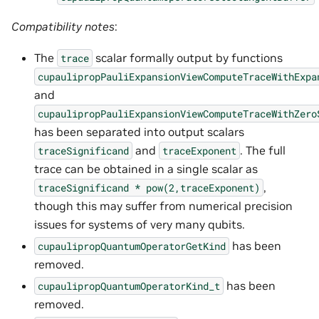
Compatibility notes
:
The
scalar formally output by functions
trace
cupaulipropPauliExpansionViewComputeTraceWithExpa
and
cupaulipropPauliExpansionViewComputeTraceWithZero
has been separated into output scalars
and
. The full
traceSignificand
traceExponent
trace can be obtained in a single scalar as
,
traceSignificand
*
pow(2,traceExponent)
though this may suffer from numerical precision
issues for systems of very many qubits.
has been
cupaulipropQuantumOperatorGetKind
removed.
has been
cupaulipropQuantumOperatorKind_t
removed.