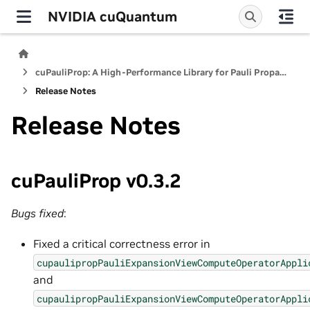
NVIDIA cuQuantum
cuPauliProp: A High-Performance Library for Pauli Propagation Quantum Simulators
Release Notes
Release Notes
cuPauliProp v0.3.2
Bugs fixed
:
Fixed a critical correctness error in
cupaulipropPauliExpansionViewComputeOperatorAppli
and
cupaulipropPauliExpansionViewComputeOperatorAppli