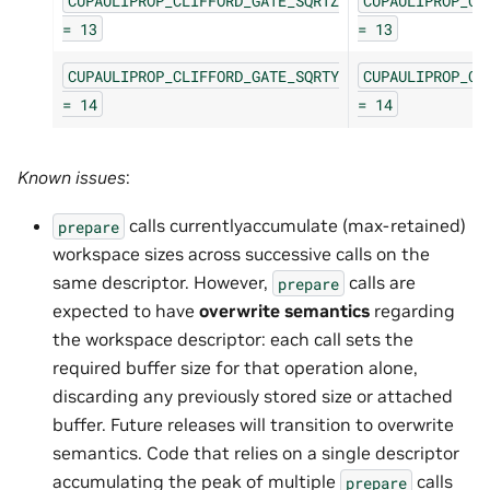
CUPAULIPROP_CLIFFORD_GATE_SQRTZ
CUPAULIPROP_CL
=
13
=
13
CUPAULIPROP_CLIFFORD_GATE_SQRTY
CUPAULIPROP_CL
=
14
=
14
Known issues
:
calls currentlyaccumulate (max-retained)
prepare
workspace sizes across successive calls on the
same descriptor. However,
calls are
prepare
expected to have
overwrite semantics
regarding
the workspace descriptor: each call sets the
required buffer size for that operation alone,
discarding any previously stored size or attached
buffer. Future releases will transition to overwrite
semantics. Code that relies on a single descriptor
accumulating the peak of multiple
calls
prepare