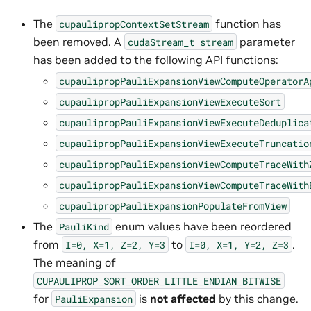
The
function has
cupaulipropContextSetStream
been removed. A
parameter
cudaStream_t
stream
has been added to the following API functions:
cupaulipropPauliExpansionViewComputeOperatorA
cupaulipropPauliExpansionViewExecuteSort
cupaulipropPauliExpansionViewExecuteDeduplica
cupaulipropPauliExpansionViewExecuteTruncatio
cupaulipropPauliExpansionViewComputeTraceWith
cupaulipropPauliExpansionViewComputeTraceWith
cupaulipropPauliExpansionPopulateFromView
The
enum values have been reordered
PauliKind
from
to
.
I=0,
X=1,
Z=2,
Y=3
I=0,
X=1,
Y=2,
Z=3
The meaning of
CUPAULIPROP_SORT_ORDER_LITTLE_ENDIAN_BITWISE
for
is
not affected
by this change.
PauliExpansion