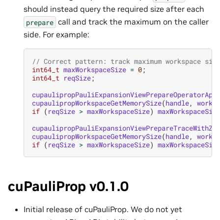
should instead query the required size after each
call and track the maximum on the caller
prepare
side. For example:
// Correct pattern: track maximum workspace siz
int64_t
maxWorkspaceSize
=
0
;
int64_t
reqSize
;
cupaulipropPauliExpansionViewPrepareOperatorApp
cupaulipropWorkspaceGetMemorySize
(
handle
,
works
if
(
reqSize
>
maxWorkspaceSize
)
maxWorkspaceSiz
cupaulipropPauliExpansionViewPrepareTraceWithZe
cupaulipropWorkspaceGetMemorySize
(
handle
,
works
if
(
reqSize
>
maxWorkspaceSize
)
maxWorkspaceSiz
cuPauliProp v0.1.0
Initial release of cuPauliProp. We do not yet