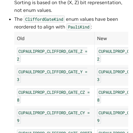
Sorting is based on the (X, Z) bit representation,
not enum values.
The
enum values have been
CliffordGateKind
reordered to align with
:
PauliKind
Old
New
CUPAULIPROP_CLIFFORD_GATE_Z
=
CUPAULIPROP_CL
2
2
CUPAULIPROP_CLIFFORD_GATE_Y
=
CUPAULIPROP_CL
3
3
CUPAULIPROP_CLIFFORD_GATE_CZ
=
CUPAULIPROP_CL
8
8
CUPAULIPROP_CLIFFORD_GATE_CY
=
CUPAULIPROP_CL
9
9