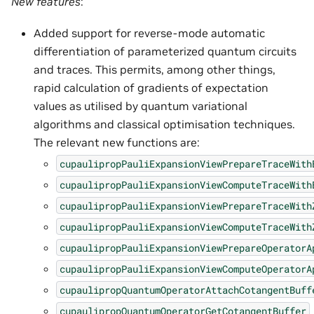
New features
:
Added support for reverse-mode automatic
differentiation of parameterized quantum circuits
and traces. This permits, among other things,
rapid calculation of gradients of expectation
values as utilised by quantum variational
algorithms and classical optimisation techniques.
The relevant new functions are:
cupaulipropPauliExpansionViewPrepareTraceWith
cupaulipropPauliExpansionViewComputeTraceWith
cupaulipropPauliExpansionViewPrepareTraceWith
cupaulipropPauliExpansionViewComputeTraceWith
cupaulipropPauliExpansionViewPrepareOperatorA
cupaulipropPauliExpansionViewComputeOperatorA
cupaulipropQuantumOperatorAttachCotangentBuff
cupaulipropQuantumOperatorGetCotangentBuffer