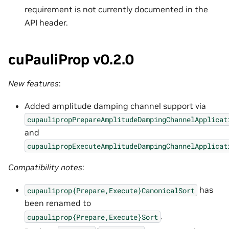
requirement is not currently documented in the
API header.
cuPauliProp v0.2.0
New features
:
Added amplitude damping channel support via
cupaulipropPrepareAmplitudeDampingChannelApplicat
and
cupaulipropExecuteAmplitudeDampingChannelApplicat
Compatibility notes
:
has
cupauliprop{Prepare,Execute}CanonicalSort
been renamed to
.
cupauliprop{Prepare,Execute}Sort