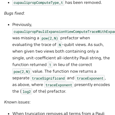
has been removed.
cupaulipropComputeType_t
Bugs fixed
:
Previously,
cupaulipropPauliExpansionViewComputeTraceWithExpa
was missing a
prefactor when
pow(2,N)
evaluating the trace of
-qubit views. As such,
N
when given two views both containing only a
single, unit-coefficient all-identity Pauli string, the
function returned
in lieu of the correct
1
value. The function now returns a
pow(2,N)
separate
and
,
traceSignificand
traceExponent
as above, where
presently encodes
traceExponent
the (
of the) prefactor.
log2
Known issues
:
When truncation removes all terms from a Pauli