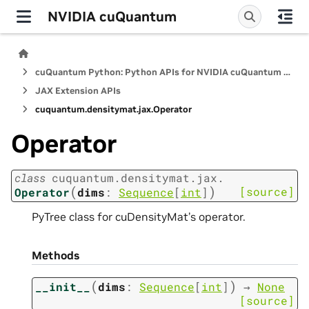
NVIDIA cuQuantum
cuQuantum Python: Python APIs for NVIDIA cuQuantum SDK
JAX Extension APIs
cuquantum.
densitymat.
jax.
Operator
Operator
class
cuquantum.
densitymat.
jax.
(
)
[source]
Operator
dims
:
Sequence
[
int
]
PyTree class for cuDensityMat’s operator.
Methods
(
)
__init__
dims
:
Sequence
[
int
]
→
None
[source]