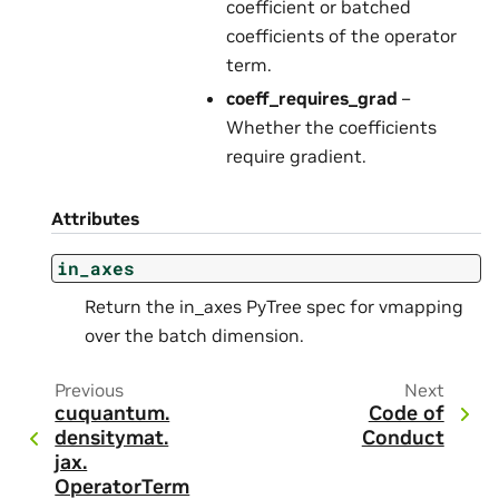
coefficient or batched
coefficients of the operator
term.
coeff_requires_grad
–
Whether the coefficients
require gradient.
Attributes
in_axes
Return the in_axes PyTree spec for vmapping
over the batch dimension.
Previous
Next
cuquantum.
Code of
densitymat.
Conduct
jax.
OperatorTerm