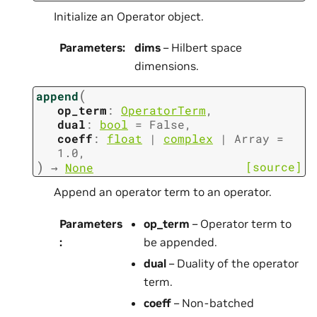
Initialize an Operator object.
Parameters
:
dims
– Hilbert space
dimensions.
(
append
op_term
:
OperatorTerm
,
dual
:
bool
=
False
,
coeff
:
float
|
complex
|
Array
=
1.0
,
)
[source]
→
None
Append an operator term to an operator.
Parameters
op_term
– Operator term to
:
be appended.
dual
– Duality of the operator
term.
coeff
– Non-batched