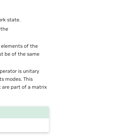
ork state.
 the
d elements of the
st be of the same
perator is unitary
its modes. This
 are part of a matrix