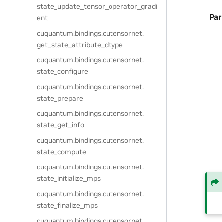
state_update_tensor_operator_gradi
Pa
ent
cuquantum.
bindings.
cutensornet.
get_state_attribute_dtype
cuquantum.
bindings.
cutensornet.
state_configure
cuquantum.
bindings.
cutensornet.
state_prepare
cuquantum.
bindings.
cutensornet.
state_get_info
cuquantum.
bindings.
cutensornet.
state_compute
cuquantum.
bindings.
cutensornet.
state_initialize_mps
cuquantum.
bindings.
cutensornet.
state_finalize_mps
cuquantum.
bindings.
cutensornet.