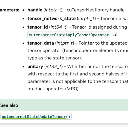
rameters
:
handle
(
intptr_t
) – cuTensorNet library handle.
tensor_network_state
(
intptr_t
) – Tensor netw
tensor_id
(
int64_t
) – Tensor id assigned during
call.
cutensornetStateApplyTensorOperator
tensor_data
(
intptr_t
) – Pointer to the update
tensor operator (tensor operator elements mu
type as the state tensor).
unitary
(
int32_t
) – Whether or not the tensor o
with respect to the first and second halves of 
parameter is not applicable to the tensors that
product operator (MPO).
See also
cutensornetStateUpdateTensor()