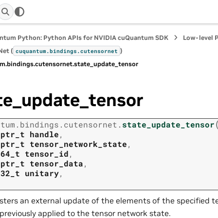
ntum Python: Python APIs for NVIDIA cuQuantum SDK
Low-level 
et (
)
cuquantum.
bindings.
cutensornet
m.
bindings.
cutensornet.
state_update_tensor
te_update_tensor
ntum.
bindings.
cutensornet.
state_update_tensor
tptr_t
handle
,
tptr_t
tensor_network_state
,
t64_t
tensor_id
,
tptr_t
tensor_data
,
t32_t
unitary
,
sters an external update of the elements of the specified t
previously applied to the tensor network state.