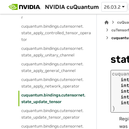
cuquantum.
bindings.
cutensornet.
NVIDIA cuQuantum
26.03.2
state_apply_diagonal_tensor_operato
r
cuQua
cuquantum.
bindings.
cutensornet.
cuTensorN
state_apply_controlled_tensor_opera
cuquantu
tor
cuquantum.
bindings.
cutensornet.
state_apply_unitary_channel
sta
cuquantum.
bindings.
cutensornet.
state_apply_general_channel
cuqua
in
cuquantum.
bindings.
cutensornet.
in
state_apply_network_operator
in
cuquantum.
bindings.
cutensornet.
in
state_update_tensor
in
)
cuquantum.
bindings.
cutensornet.
state_update_tensor_operator
Regi
was 
cuquantum.
bindings.
cutensornet.