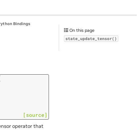
Python Bindings
On this page
state_update_tensor()
(
[source]
ensor operator that