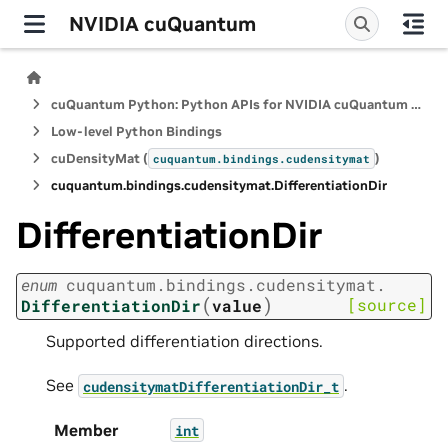
NVIDIA cuQuantum
cuQuantum Python: Python APIs for NVIDIA cuQuantum SDK
Low-level Python Bindings
cuDensityMat (
)
cuquantum.
bindings.
cudensitymat
cuquantum.
bindings.
cudensitymat.
DifferentiationDir
DifferentiationDir
enum
cuquantum.
bindings.
cudensitymat.
(
)
[source]
DifferentiationDir
value
Supported differentiation directions.
See
.
cudensitymatDifferentiationDir_t
Member
int