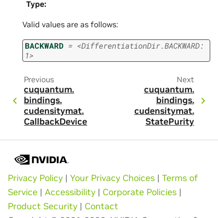
Type
:
Valid values are as follows:
BACKWARD
=
<DifferentiationDir.BACKWARD:
1>
Previous
Next
cuquantum.
cuquantum.
bindings.
bindings.
cudensitymat.
cudensitymat.
CallbackDevice
StatePurity
Privacy Policy
|
Your Privacy Choices
|
Terms of
Service
|
Accessibility
|
Corporate Policies
|
Product Security
|
Contact