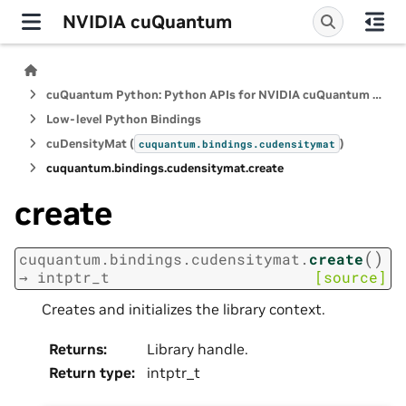
NVIDIA cuQuantum
cuQuantum Python: Python APIs for NVIDIA cuQuantum SDK
Low-level Python Bindings
cuDensityMat (
)
cuquantum.
bindings.
cudensitymat
cuquantum.
bindings.
cudensitymat.
create
create
(
)
cuquantum.
bindings.
cudensitymat.
create
→
intptr_t
[source]
Creates and initializes the library context.
Returns
:
Library handle.
Return type
:
intptr_t