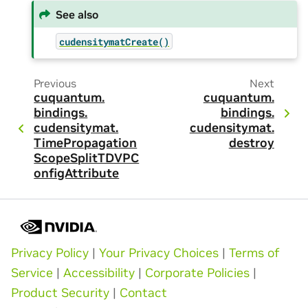
See also
cudensitymatCreate()
Previous
Next
cuquantum.
cuquantum.
bindings.
bindings.
cudensitymat.
cudensitymat.
TimePropagation
destroy
ScopeSplitTDVPC
onfigAttribute
Privacy Policy
|
Your Privacy Choices
|
Terms of
Service
|
Accessibility
|
Corporate Policies
|
Product Security
|
Contact