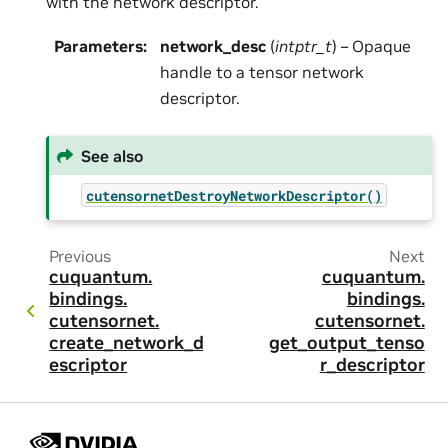
with the network descriptor.
Parameters
:
network_desc
(
intptr_t
) – Opaque
handle to a tensor network
descriptor.
See also
cutensornetDestroyNetworkDescriptor()
Previous
Next
cuquantum.
cuquantum.
bindings.
bindings.
cutensornet.
cutensornet.
create_network_d
get_output_tenso
escriptor
r_descriptor