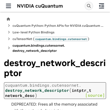
NVIDIA cuQuantum
cuQuantum Python: Python APIs for NVIDIA cuQuantum SDK
Low-level Python Bindings
cuTensorNet (
)
cuquantum.
bindings.
cutensornet
cuquantum.
bindings.
cutensornet.
destroy_network_descriptor
destroy_network_descri
ptor
cuquantum.
bindings.
cutensornet.
(
destroy_network_descriptor
intptr_t
)
[source]
network_desc
DEPRECATED: Frees all the memory associated