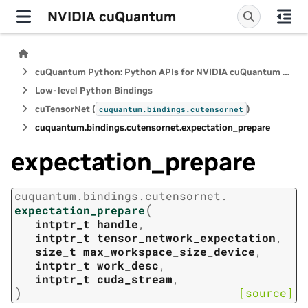
NVIDIA cuQuantum
cuQuantum Python: Python APIs for NVIDIA cuQuantum SDK
Low-level Python Bindings
cuTensorNet (
)
cuquantum.
bindings.
cutensornet
cuquantum.
bindings.
cutensornet.
expectation_prepare
expectation_prepare
cuquantum.
bindings.
cutensornet.
(
expectation_prepare
intptr_t
handle
,
intptr_t
tensor_network_expectation
,
size_t
max_workspace_size_device
,
intptr_t
work_desc
,
intptr_t
cuda_stream
,
)
[source]