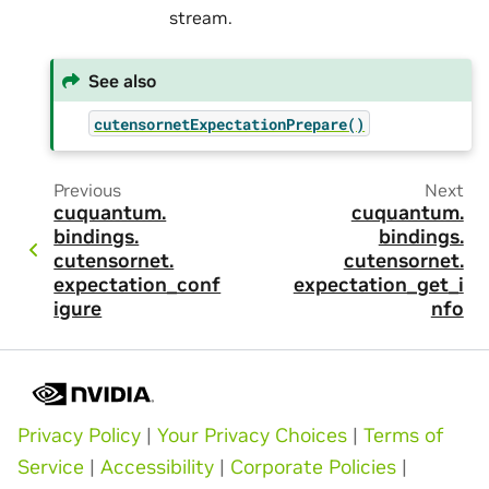
stream.
See also
cutensornetExpectationPrepare()
Previous
Next
cuquantum.
cuquantum.
bindings.
bindings.
cutensornet.
cutensornet.
expectation_conf
expectation_get_i
igure
nfo
Privacy Policy
|
Your Privacy Choices
|
Terms of
Service
|
Accessibility
|
Corporate Policies
|