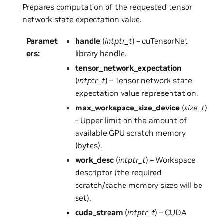
Prepares computation of the requested tensor
network state expectation value.
Paramet
handle
(
intptr_t
) – cuTensorNet
ers
:
library handle.
tensor_network_expectation
(
intptr_t
) – Tensor network state
expectation value representation.
max_workspace_size_device
(
size_t
)
– Upper limit on the amount of
available GPU scratch memory
(bytes).
work_desc
(
intptr_t
) – Workspace
descriptor (the required
scratch/cache memory sizes will be
set).
cuda_stream
(
intptr_t
) – CUDA