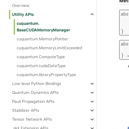
Met
Overview
abs
Utility APIs
cuquantum.
)
BaseCUDAMemoryManager
cuquantum.
MemoryPointer
abs
cuquantum.
MemoryLimitExceeded
)
cuquantum.
ComputeType
cuquantum.
cudaDataType
cuquantum.
libraryPropertyType
Low-level Python Bindings
Quantum Dynamics APIs
Pauli Propagation APIs
Stabilizer APIs
Tensor Network APIs
JAX Extension APIs