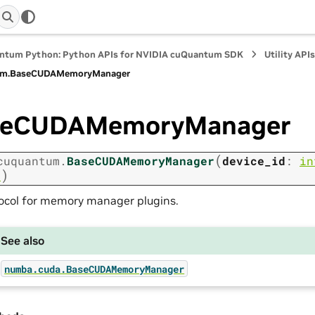
ntum Python: Python APIs for NVIDIA cuQuantum SDK
Utility API
m.
BaseCUDAMemoryManager
seCUDAMemoryManager
(
cuquantum.
BaseCUDAMemoryManager
device_id
:
in
)
r
ocol for memory manager plugins.
See also
numba.cuda.BaseCUDAMemoryManager