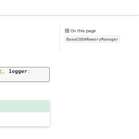
s
On this page
BaseCUDAMemoryManager
t
,
logger
: