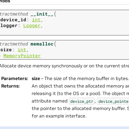
hods
(
tractmethod
__init__
device_id
:
int
,
logger
:
Logger
,
(
tractmethod
memalloc
size
:
int
,
→
MemoryPointer
Allocate device memory synchronously or on the current str
Parameters
:
size
– The size of the memory buffer in bytes.
Returns
:
An object that owns the allocated memory an
releasing it (to the OS or a pool). The object
attribute named
,
device_ptr
device_pointe
the pointer to the allocated memory buffer.
for an example interface.