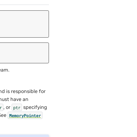
eam.
d is responsible for
 must have an
, or
specifying
r
ptr
 See
MemoryPointer