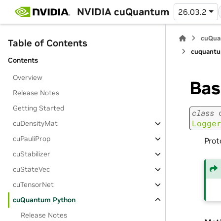
NVIDIA cuQuantum
26.03.2
cuQua
Table of Contents
cuquantu
Contents
Overview
Ba
Release Notes
Getting Started
class
Logge
cuDensityMat
cuPauliProp
Prot
cuStabilizer
cuStateVec
cuTensorNet
cuQuantum Python
Release Notes