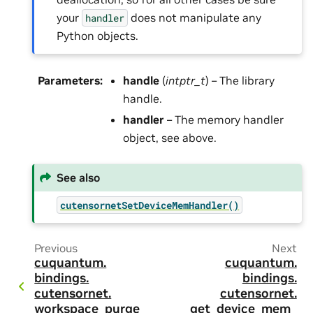
your
does not manipulate any
handler
Python objects.
Parameters
:
handle
(
intptr_t
) – The library
handle.
handler
– The memory handler
object, see above.
See also
cutensornetSetDeviceMemHandler()
Previous
Next
cuquantum.
cuquantum.
bindings.
bindings.
cutensornet.
cutensornet.
workspace_purge
get_device_mem_