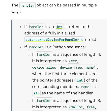
The
object can be passed in multiple
handler
ways:
If
is an
, it refers to the
handler
int
address of a fully initialized
struct.
cutensornetDeviceMemHandler_t
If
is a Python sequence:
handler
If
is a sequence of length 4,
handler
it is interpreted as
(ctx,
,
device_alloc,
device_free,
name)
where the first three elements are
the pointer addresses (
) of the
int
corresponding members.
is a
name
as the name of the handler.
str
If
is a sequence of length 3,
handler
it is interpreted as
(malloc,
free,