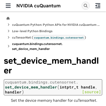
NVIDIA cuQuantum
cuQuantum Python: Python APIs for NVIDIA cuQuantum SDK
Low-level Python Bindings
cuTensorNet (
)
cuquantum.
bindings.
cutensornet
cuquantum.
bindings.
cutensornet.
set_device_mem_handler
set_device_mem_handl
er
cuquantum.
bindings.
cutensornet.
(
set_device_mem_handler
intptr_t
handle
,
)
[source]
handler
Set the device memory handler for cuTensorNet.