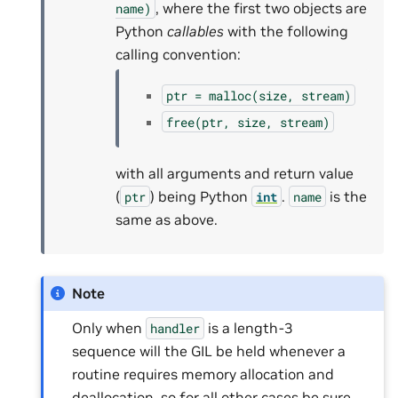
, where the first two objects are
name)
Python
callables
with the following
calling convention:
ptr
=
malloc(size,
stream)
free(ptr,
size,
stream)
with all arguments and return value
(
) being Python
.
is the
ptr
int
name
same as above.
Note
Only when
is a length-3
handler
sequence will the GIL be held whenever a
routine requires memory allocation and
deallocation, so for all other cases be sure