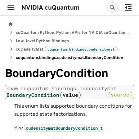
NVIDIA cuQuantum
cuQuantum Python: Python APIs for NVIDIA cuQuantum SDK
Low-level Python Bindings
cuDensityMat (
)
cuquantum.
bindings.
cudensitymat
cuquantum.
bindings.
cudensitymat.
BoundaryCondition
BoundaryCondition
enum
cuquantum.
bindings.
cudensitymat.
(
)
[source]
BoundaryCondition
value
This enum lists supported boundary conditions for
supported state factorizations.
See
.
cudensitymatBoundaryCondition_t