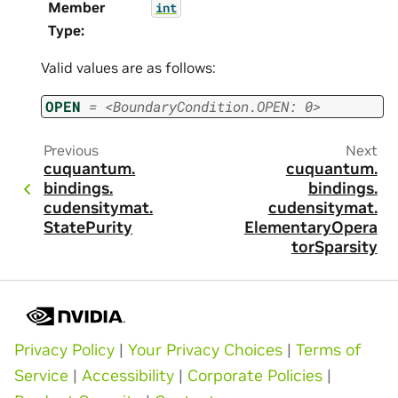
Member
int
Type
:
Valid values are as follows:
OPEN
=
<BoundaryCondition.OPEN:
0>
Previous
Next
cuquantum.
cuquantum.
bindings.
bindings.
cudensitymat.
cudensitymat.
StatePurity
ElementaryOpera
torSparsity
Privacy Policy
|
Your Privacy Choices
|
Terms of
Service
|
Accessibility
|
Corporate Policies
|