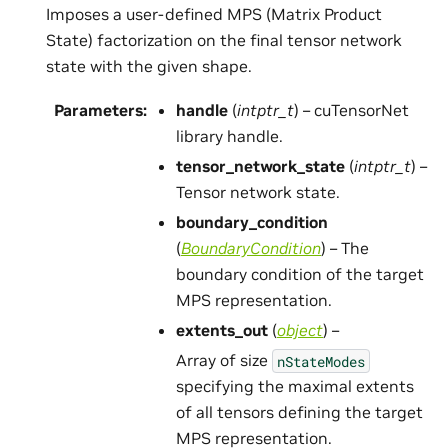
Imposes a user-defined MPS (Matrix Product
State) factorization on the final tensor network
state with the given shape.
Parameters
:
handle
(
intptr_t
) – cuTensorNet
library handle.
tensor_network_state
(
intptr_t
) –
Tensor network state.
boundary_condition
(
BoundaryCondition
) – The
boundary condition of the target
MPS representation.
extents_out
(
object
) –
Array of size
nStateModes
specifying the maximal extents
of all tensors defining the target
MPS representation.