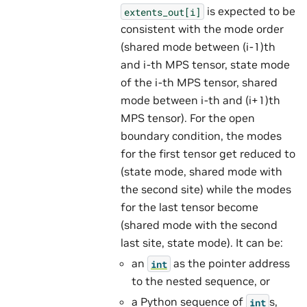
is expected to be
extents_out[i]
consistent with the mode order
(shared mode between (i-1)th
and i-th MPS tensor, state mode
of the i-th MPS tensor, shared
mode between i-th and (i+1)th
MPS tensor). For the open
boundary condition, the modes
for the first tensor get reduced to
(state mode, shared mode with
the second site) while the modes
for the last tensor become
(shared mode with the second
last site, state mode). It can be:
an
as the pointer address
int
to the nested sequence, or
a Python sequence of
s,
int