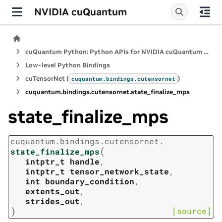
NVIDIA cuQuantum
cuQuantum Python: Python APIs for NVIDIA cuQuantum SDK
Low-level Python Bindings
cuTensorNet (
)
cuquantum.
bindings.
cutensornet
cuquantum.
bindings.
cutensornet.
state_finalize_mps
state_finalize_mps
cuquantum.
bindings.
cutensornet.
(
state_finalize_mps
intptr_t
handle
,
intptr_t
tensor_network_state
,
int
boundary_condition
,
extents_out
,
strides_out
,
)
[source]