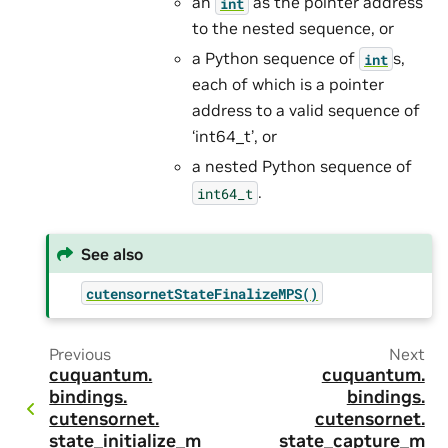
an
as the pointer address
int
to the nested sequence, or
a Python sequence of
s,
int
each of which is a pointer
address to a valid sequence of
‘int64_t’, or
a nested Python sequence of
.
int64_t
See also
cutensornetStateFinalizeMPS()
Previous
Next
cuquantum.
cuquantum.
bindings.
bindings.
cutensornet.
cutensornet.
state_initialize_m
state_capture_m