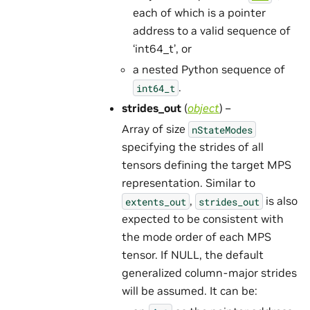
each of which is a pointer
address to a valid sequence of
‘int64_t’, or
a nested Python sequence of
.
int64_t
strides_out
(
object
) –
Array of size
nStateModes
specifying the strides of all
tensors defining the target MPS
representation. Similar to
,
is also
extents_out
strides_out
expected to be consistent with
the mode order of each MPS
tensor. If NULL, the default
generalized column-major strides
will be assumed. It can be: