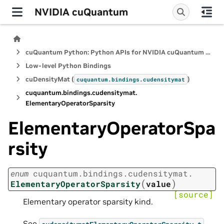
NVIDIA cuQuantum
cuQuantum Python: Python APIs for NVIDIA cuQuantum SDK
Low-level Python Bindings
cuDensityMat (
)
cuquantum.
bindings.
cudensitymat
cuquantum.
bindings.
cudensitymat.
ElementaryOperatorSparsity
ElementaryOperatorSpa
rsity
enum
cuquantum.
bindings.
cudensitymat.
(
)
ElementaryOperatorSparsity
value
[source]
Elementary operator sparsity kind.
See
.
cudensitymatElementaryOperatorSparsity_t