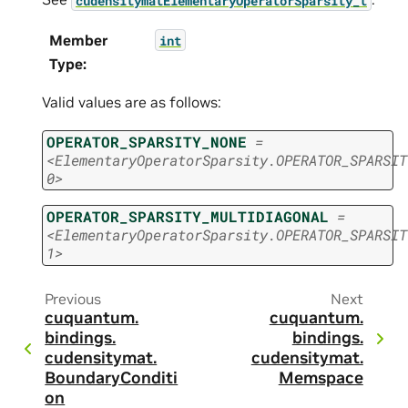
Member
int
Type
:
Valid values are as follows:
OPERATOR_SPARSITY_NONE
=
<ElementaryOperatorSparsity.OPERATOR_SPARSIT
0>
OPERATOR_SPARSITY_MULTIDIAGONAL
=
<ElementaryOperatorSparsity.OPERATOR_SPARSIT
1>
Previous
Next
cuquantum.
cuquantum.
bindings.
bindings.
cudensitymat.
cudensitymat.
BoundaryConditi
Memspace
on