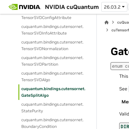
WorkspaceKind
NVIDIA cuQuantum
26.03.2
cuquantum.
bindings.
cutensornet.
TensorSVDConfigAttribute
cuQua
cuquantum.
bindings.
cutensornet.
cuTensorN
TensorSVDInfoAttribute
cuquantum.
bindings.
cutensornet.
Gat
TensorSVDNormalization
cuquantum.
bindings.
cutensornet.
TensorSVDPartition
enum
c
cuquantum.
bindings.
cutensornet.
This
TensorSVDAlgo
See
cuquantum.
bindings.
cutensornet.
GateSplitAlgo
Me
cuquantum.
bindings.
cutensornet.
StatePurity
Vali
cuquantum.
bindings.
cutensornet.
DI
BoundaryCondition