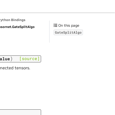
Python Bindings
On this page
nsornet.
GateSplitAlgo
GateSplitAlgo
)
[source]
alue
nnected tensors.