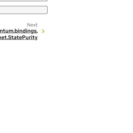
Next
ntum.
bindings.
et.
StatePurity