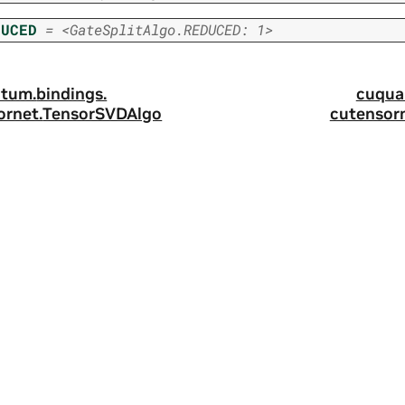
DUCED
=
<GateSplitAlgo.REDUCED:
1>
tum.
bindings.
cuqua
ornet.
TensorSVDAlgo
cutensorn