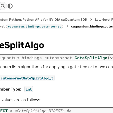
ntum Python: Python APIs for NVIDIA cuQuantum SDK
Low-level 
et (
)
cuquantum.
bindings.
cute
cuquantum.
bindings.
cutensornet
eSplitAlgo
(
uquantum.
bindings.
cutensornet.
GateSplitAlgo
v
 enum lists algorithms for applying a gate tensor to two co
.
cutensornetGateSplitAlgo_t
mber Type
:
int
d values are as follows:
RECT
=
<GateSplitAlgo.DIRECT:
0>