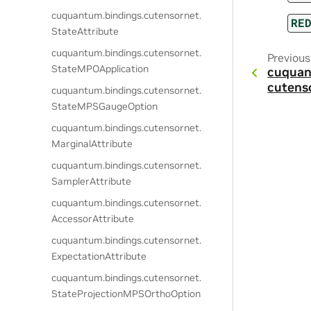
cuquantum.
bindings.
cutensornet.
RE
StateAttribute
cuquantum.
bindings.
cutensornet.
Previous
StateMPOApplication
cuquan
cutens
cuquantum.
bindings.
cutensornet.
StateMPSGaugeOption
cuquantum.
bindings.
cutensornet.
MarginalAttribute
cuquantum.
bindings.
cutensornet.
SamplerAttribute
cuquantum.
bindings.
cutensornet.
AccessorAttribute
cuquantum.
bindings.
cutensornet.
ExpectationAttribute
cuquantum.
bindings.
cutensornet.
StateProjectionMPSOrthoOption