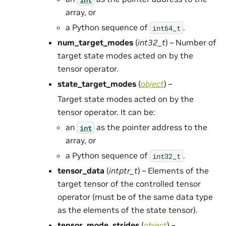
array, or
a Python sequence of
.
int64_t
num_target_modes
(
int32_t
) – Number of
target state modes acted on by the
tensor operator.
state_target_modes
(
object
) –
Target state modes acted on by the
tensor operator. It can be:
an
as the pointer address to the
int
array, or
a Python sequence of
.
int32_t
tensor_data
(
intptr_t
) – Elements of the
target tensor of the controlled tensor
operator (must be of the same data type
as the elements of the state tensor).
tensor_mode_strides
(
object
) –