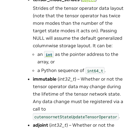
Strides of the tensor operator data layout
(note that the tensor operator has twice
more modes than the number of the
target state modes it acts on). Passing
NULL will assume the default generalized
columnwise storage layout. It can be:
an
as the pointer address to the
int
array, or
a Python sequence of
.
int64_t
immutable
(
int32_t
) – Whether or not the
tensor operator data may change during
the lifetime of the tensor network state.
Any data change must be registered via a
call to
.
cutensornetStateUpdateTensorOperator
adjoint
(
int32_t
) – Whether or not the