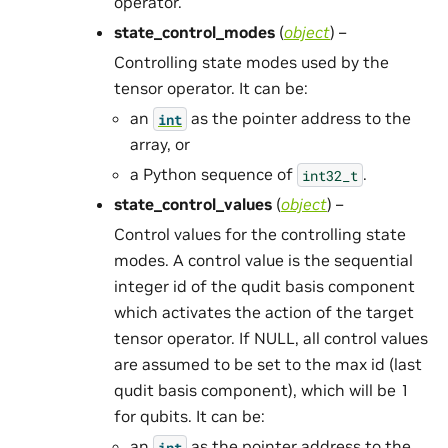
operator.
state_control_modes
(
object
) –
Controlling state modes used by the
tensor operator. It can be:
an
as the pointer address to the
int
array, or
a Python sequence of
.
int32_t
state_control_values
(
object
) –
Control values for the controlling state
modes. A control value is the sequential
integer id of the qudit basis component
which activates the action of the target
tensor operator. If NULL, all control values
are assumed to be set to the max id (last
qudit basis component), which will be 1
for qubits. It can be:
an
as the pointer address to the
int