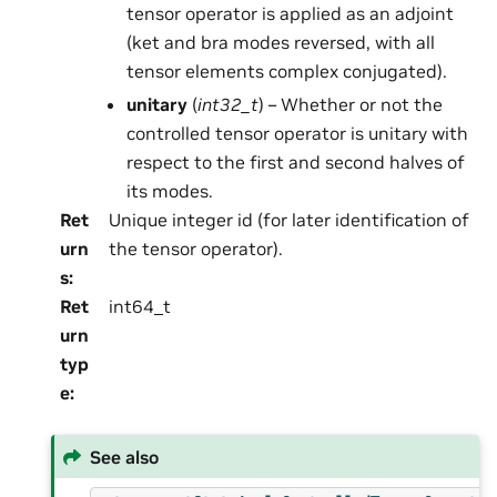
tensor operator is applied as an adjoint
(ket and bra modes reversed, with all
tensor elements complex conjugated).
unitary
(
int32_t
) – Whether or not the
controlled tensor operator is unitary with
respect to the first and second halves of
its modes.
Ret
Unique integer id (for later identification of
urn
the tensor operator).
s
:
Ret
int64_t
urn
typ
e
:
See also