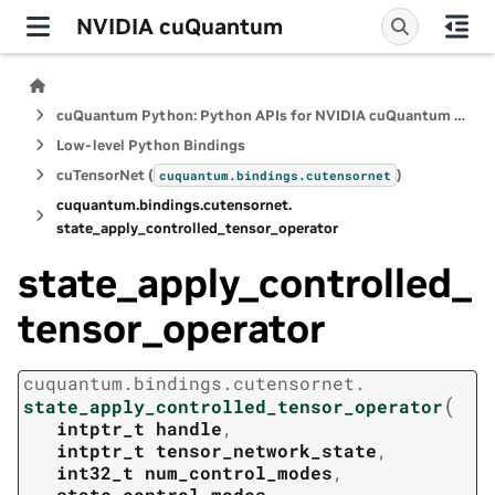
NVIDIA cuQuantum
cuQuantum Python: Python APIs for NVIDIA cuQuantum SDK
Low-level Python Bindings
cuTensorNet (
)
cuquantum.
bindings.
cutensornet
cuquantum.
bindings.
cutensornet.
state_apply_controlled_tensor_operator
state_apply_controlled_
tensor_operator
cuquantum.
bindings.
cutensornet.
(
state_apply_controlled_tensor_operator
intptr_t
handle
,
intptr_t
tensor_network_state
,
int32_t
num_control_modes
,
state_control_modes
,