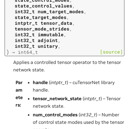
state_control_values
,
int32_t
num_target_modes
,
state_target_modes
,
intptr_t
tensor_data
,
tensor_mode_strides
,
int32_t
immutable
,
int32_t
adjoint
,
int32_t
unitary
,
)
[source]
→
int64_t
Applies a controlled tensor operator to the tensor
network state.
Par
handle
(
intptr_t
) – cuTensorNet library
am
handle.
ete
tensor_network_state
(
intptr_t
) – Tensor
rs
:
network state.
num_control_modes
(
int32_t
) – Number
of control state modes used by the tensor