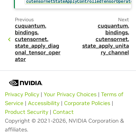
cutensornetStateApplyControlledTensorOperator
Previous
Next
cuquantum.
cuquantum.
bindings.
bindings.
cutensornet.
cutensornet.
state_apply_diag
state_apply_unita
onal_tensor_oper
ry_channel
ator
Privacy Policy
|
Your Privacy Choices
|
Terms of
Service
|
Accessibility
|
Corporate Policies
|
Product Security
|
Contact
Copyright © 2021-2026, NVIDIA Corporation &
affiliates.