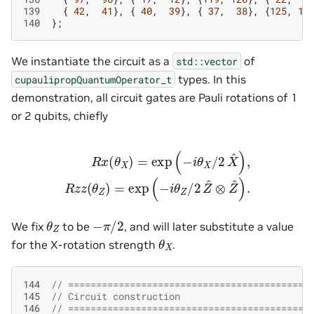
139
{
42
,
41
},
{
40
,
39
},
{
37
,
38
},
{
125
,
12
140
};
We instantiate the circuit as a
of
std::vector
types. In this
cupaulipropQuantumOperator_t
demonstration, all circuit gates are Pauli rotations of 1
or 2 qubits, chiefly
R
x
(
θ
X
)
=
exp
(
−
i
θ
X
/
2
X
^
)
,
R
z
z
(
θ
Z
)
=
exp
(
−
i
θ
Z
/
2
Z
^
⊗
Z
^
)
−
π
/
2
θ
Z
We fix
to be
, and will later substitute a value
θ
X
for the X-rotation strength
.
144
// ===========================================
145
// Circuit construction
146
// ===========================================