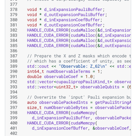
377
378
void
*
d_inExpansionPauliBuffer
;
379
void
*
d_outExpansionPauliBuffer
;
380
void
*
d_inExpansionCoefBuffer
;
381
void
*
d_outExpansionCoefBuffer
;
382
HANDLE_CUDA_ERROR
(
cudaMalloc
(
&
d_inExpansionP
383
HANDLE_CUDA_ERROR
(
cudaMalloc
(
&
d_inExpansionC
384
HANDLE_CUDA_ERROR
(
cudaMalloc
(
&
d_outExpansion
385
HANDLE_CUDA_ERROR
(
cudaMalloc
(
&
d_outExpansion
386
387
// Prepare the X and Z masks which encode th
388
// which has a coefficient of unity, as seen
389
std
::
cout
<<
"Observable: Z_62
\n
"
<<
std
::
en
390
int64_t
numObservableTerms
=
1
;
391
double
observableCoef
=
1.0
;
392
std
::
vector
<
cupaulipropPauliKind_t
>
observab
393
std
::
vector
<
uint32_t
>
observableQubits
=
{
62
394
395
// Overwrite the 'input' Pauli expansion buf
396
auto
observablePackedInts
=
getPauliStringAs
397
size_t
numObservableBytes
=
observablePacked
398
HANDLE_CUDA_ERROR
(
cudaMemcpy
(
399
d_inExpansionPauliBuffer
,
observablePacked
400
HANDLE_CUDA_ERROR
(
cudaMemcpy
(
401
d_inExpansionCoefBuffer
,
&
observableCoef
,
402