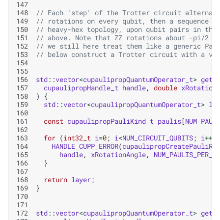
147
148
// Each 'step' of the Trotter circuit alternat
149
// rotations on every qubit, then a sequence o
150
// heavy-hex topology, upon qubit pairs in the
151
// above. Note that ZZ rotations about -pi/2 a
152
// we still here treat them like a generic Pau
153
// below construct a Trotter circuit with a va
154
155
156
std
::
vector
<
cupaulipropQuantumOperator_t
>
getX
157
cupaulipropHandle_t
handle
,
double
xRotation
158
)
{
159
std
::
vector
<
cupaulipropQuantumOperator_t
>
la
160
161
const
cupaulipropPauliKind_t
paulis
[
NUM_PAUL
162
163
for
(
int32_t
i
=
0
;
i
<
NUM_CIRCUIT_QUBITS
;
i
++
)
164
HANDLE_CUPP_ERROR
(
cupaulipropCreatePauliRo
165
handle
,
xRotationAngle
,
NUM_PAULIS_PER_X
166
}
167
168
return
layer
;
169
}
170
171
172
std
::
vector
<
cupaulipropQuantumOperator_t
>
getZ