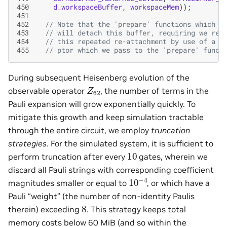
450
d_workspaceBuffer
,
workspaceMem
));
451
452
// Note that the 'prepare' functions which c
453
// will detach this buffer, requiring we re-
454
// this repeated re-attachment by use of a s
455
// ptor which we pass to the 'prepare' funct
During subsequent Heisenberg evolution of the
Z
62
observable operator
, the number of terms in the
Pauli expansion will grow exponentially quickly. To
mitigate this growth and keep simulation tractable
through the entire circuit, we employ
truncation
strategies
. For the simulated system, it is sufficient to
10
perform truncation after every
gates, wherein we
discard all Pauli strings with corresponding coefficient
10
−
4
magnitudes smaller or equal to
, or which have a
Pauli “weight” (the number of non-identity Paulis
8
therein) exceeding
. This strategy keeps total
memory costs below 60 MiB (and so within the