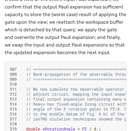
confirm that the output Pauli expansion has sufficient
capacity to store the (worst case) result of applying the
gate upon the view; we reattach the workspace buffer
which is detached by that query; we apply the gate
and overwrite the output Pauli expansion; and finally,
we
swap
the input and output Pauli expansions so that
the updated expansion becomes the next input.
507
// =========================================
508
// Back-propagation of the observable throug
509
// =========================================
510
511
// We now simulate the observable operator b
512
// adjoint circuit, mapping the input expans
513
// final output expansion containing many we
514
// heavy-hex fixed-angle Ising circuit with 
515
// angle of the X rotation gates to PI/4. Ou
516
// to the middle datum of Fig. 4 b) of the I
517
// isoTNS siulation techniques showed the gr
518
519
double
xRotationAngle
=
PI
/
4.
;