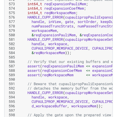
573
int64_t
reqExpansionPauliMem
;
574
int64_t
reqExpansionCoefMem
;
575
int64_t
reqWorkspaceMem
;
576
HANDLE_CUPP_ERROR
(
cupaulipropPauliExpansio
577
handle
,
inView
,
gate
,
sortOrder
,
keepDup
578
numPassedTruncStrats
,
numPassedTruncStra
579
workspaceMem
,
580
&
reqExpansionPauliMem
,
&
reqExpansionCoef
581
HANDLE_CUPP_ERROR
(
cupaulipropWorkspaceGetM
582
handle
,
workspace
,
583
CUPAULIPROP_MEMSPACE_DEVICE
,
CUPAULIPROP
584
&
reqWorkspaceMem
));
585
586
// Verify that our existing buffers and wo
587
assert
(
reqExpansionPauliMem
<=
expansionPa
588
assert
(
reqExpansionCoefMem
<=
expansionCo
589
assert
(
reqWorkspaceMem
<=
workspaceMe
590
591
// Beware that cupaulipropPauliExpansionVi
592
// detaches the memory buffer from the wor
593
HANDLE_CUPP_ERROR
(
cupaulipropWorkspaceSetM
594
handle
,
workspace
,
595
CUPAULIPROP_MEMSPACE_DEVICE
,
CUPAULIPROP
596
d_workspaceBuffer
,
workspaceMem
));
597
598
// Apply the gate upon the prepared view o