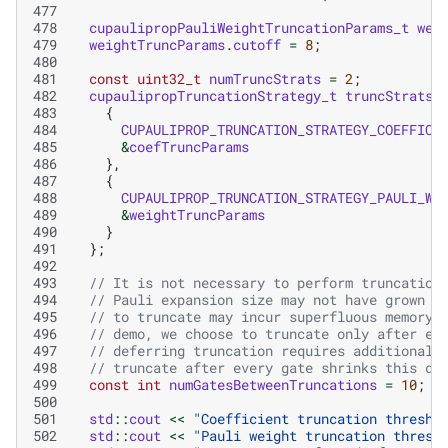
477
478
cupaulipropPauliWeightTruncationParams_t
wei
479
weightTruncParams
.
cutoff
=
8
;
480
481
const
uint32_t
numTruncStrats
=
2
;
482
cupaulipropTruncationStrategy_t
truncStrats
[
483
{
484
CUPAULIPROP_TRUNCATION_STRATEGY_COEFFICI
485
&
coefTruncParams
486
},
487
{
488
CUPAULIPROP_TRUNCATION_STRATEGY_PAULI_WE
489
&
weightTruncParams
490
}
491
};
492
493
// It is not necessary to perform truncation
494
// Pauli expansion size may not have grown s
495
// to truncate may incur superfluous memory 
496
// demo, we choose to truncate only after ev
497
// deferring truncation requires additional 
498
// truncate after every gate shrinks this de
499
const
int
numGatesBetweenTruncations
=
10
;
500
501
std
::
cout
<<
"Coefficient truncation thresho
502
std
::
cout
<<
"Pauli weight truncation thresh