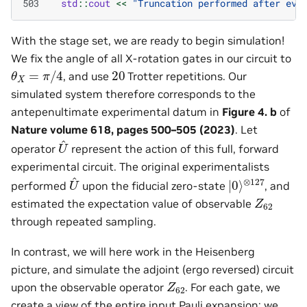
503
std
::
cout
<<
"Truncation performed after eve
With the stage set, we are ready to begin simulation!
We fix the angle of all X-rotation gates in our circuit to
θ
X
=
π
/
4
20
, and use
Trotter repetitions. Our
simulated system therefore corresponds to the
antepenultimate experimental datum in
Figure 4. b
of
Nature volume 618, pages 500–505 (2023)
. Let
U
^
operator
represent the action of this full, forward
experimental circuit. The original experimentalists
U
^
|
⊗
0
⟩
127
performed
upon the fiducial zero-state
, and
Z
62
estimated the expectation value of observable
through repeated sampling.
In contrast, we will here work in the Heisenberg
picture, and simulate the adjoint (ergo reversed) circuit
Z
62
upon the observable operator
. For each gate, we
create a view of the entire input Pauli expansion; we