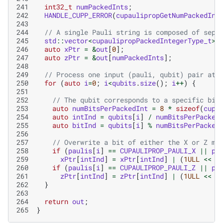
241
int32_t
numPackedInts
;
242
HANDLE_CUPP_ERROR
(
cupaulipropGetNumPackedInt
243
244
// A single Pauli string is composed of sepa
245
std
::
vector
<
cupaulipropPackedIntegerType_t
>
246
auto
xPtr
=
&
out
[
0
];
247
auto
zPtr
=
&
out
[
numPackedInts
];
248
249
// Process one input (pauli, qubit) pair at 
250
for
(
auto
i
=
0
;
i
<
qubits
.
size
();
i
++
)
{
251
252
// The qubit corresponds to a specific bit
253
auto
numBitsPerPackedInt
=
8
*
sizeof
(
cupa
254
auto
intInd
=
qubits
[
i
]
/
numBitsPerPacked
255
auto
bitInd
=
qubits
[
i
]
%
numBitsPerPacked
256
257
// Overwrite a bit of either the X or Z ma
258
if
(
paulis
[
i
]
==
CUPAULIPROP_PAULI_X
||
pa
259
xPtr
[
intInd
]
=
xPtr
[
intInd
]
|
(
1ULL
<<
b
260
if
(
paulis
[
i
]
==
CUPAULIPROP_PAULI_Z
||
pa
261
zPtr
[
intInd
]
=
zPtr
[
intInd
]
|
(
1ULL
<<
b
262
}
263
264
return
out
;
265
}