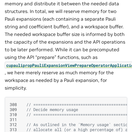
memory and distribute it between the needed data
structures. In total, we will reserve memory for two
Pauli expansions (each containing a separate Pauli
string and coefficient buffer), and a workspace buffer.
The needed workspace buffer size is informed by both
the capacity of the expansions and the API operations
to be later performed. While it can be precomputed
using the API “prepare” functions, such as
cupaulipropPauliExpansionViewPrepareOperatorApplicati
, we here merely reserve as much memory for the
workspace as needed by a Pauli expansion, for
simplicity.
308
// =========================================
309
// Decide memory usage
310
// =========================================
311
312
// As outlined in the 'Memory usage' section
313
// allocate all (or a high percentage of) av