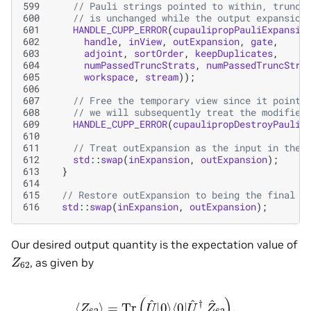
599
// Pauli strings pointed to within, trunca
600
// is unchanged while the output expansion
601
HANDLE_CUPP_ERROR
(
cupaulipropPauliExpansio
602
handle
,
inView
,
outExpansion
,
gate
,
603
adjoint
,
sortOrder
,
keepDuplicates
,
604
numPassedTruncStrats
,
numPassedTruncStra
605
workspace
,
stream
));
606
607
// Free the temporary view since it points
608
// we will subsequently treat the modified
609
HANDLE_CUPP_ERROR
(
cupaulipropDestroyPauliE
610
611
// Treat outExpansion as the input in the 
612
std
::
swap
(
inExpansion
,
outExpansion
);
613
}
614
615
// Restore outExpansion to being the final o
616
std
::
swap
(
inExpansion
,
outExpansion
);
Our desired output quantity is the expectation value of
Z
62
, as given by
⟨
Z
62
⟩
=
Tr
(
U
^
|
0
⟩
⟨
0
|
U
^
†
Z
^
62
)
.