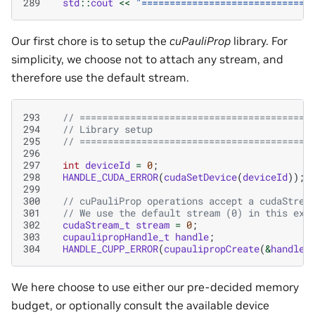
289
std
::
cout
<<
"==============================
Our first chore is to setup the
cuPauliProp
library. For
simplicity, we choose not to attach any stream, and
therefore use the default stream.
293
// =========================================
294
// Library setup
295
// =========================================
296
297
int
deviceId
=
0
;
298
HANDLE_CUDA_ERROR
(
cudaSetDevice
(
deviceId
));
299
300
// cuPauliProp operations accept a cudaStrea
301
// We use the default stream (0) in this exa
302
cudaStream_t
stream
=
0
;
303
cupaulipropHandle_t
handle
;
304
HANDLE_CUPP_ERROR
(
cupaulipropCreate
(
&
handle
)
We here choose to use either our pre-decided memory
budget, or optionally consult the available device