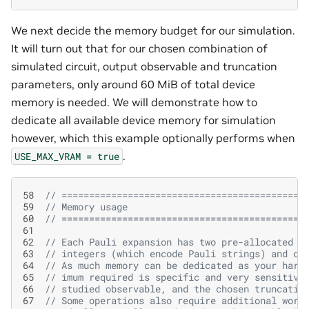
We next decide the memory budget for our simulation.
It will turn out that for our chosen combination of
simulated circuit, output observable and truncation
parameters, only around 60 MiB of total device
memory is needed. We will demonstrate how to
dedicate all available device memory for simulation
however, which this example optionally performs when
.
USE_MAX_VRAM
=
true
58
// ============================================
59
// Memory usage
60
// ============================================
61
62
// Each Pauli expansion has two pre-allocated G
63
// integers (which encode Pauli strings) and co
64
// As much memory can be dedicated as your hard
65
// imum required is specific and very sensitive
66
// studied observable, and the chosen truncatio
67
// Some operations also require additional work