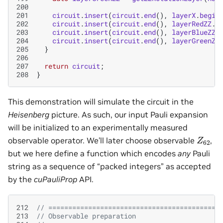
200
201
circuit
.
insert
(
circuit
.
end
(),
layerX
.
begin
202
circuit
.
insert
(
circuit
.
end
(),
layerRedZZ
.
b
203
circuit
.
insert
(
circuit
.
end
(),
layerBlueZZ
.
204
circuit
.
insert
(
circuit
.
end
(),
layerGreenZZ
205
}
206
207
return
circuit
;
208
}
This demonstration will simulate the circuit in the
Heisenberg
picture. As such, our input Pauli expansion
will be initialized to an experimentally measured
Z
62
observable operator. We’ll later choose observable
,
but we here define a function which encodes
any
Pauli
string as a sequence of “packed integers” as accepted
by the
cuPauliProp
API.
212
// ===========================================
213
// Observable preparation