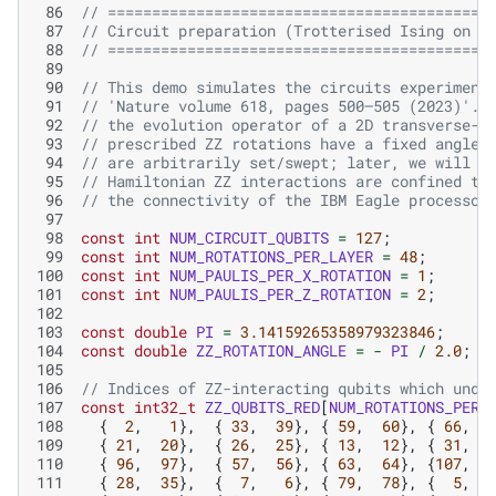
 86
// ===========================================
 87
// Circuit preparation (Trotterised Ising on I
 88
// ===========================================
 89
 90
// This demo simulates the circuits experiment
 91
// 'Nature volume 618, pages 500–505 (2023)'. 
 92
// the evolution operator of a 2D transverse-f
 93
// prescribed ZZ rotations have a fixed angle 
 94
// are arbitrarily set/swept; later, we will f
 95
// Hamiltonian ZZ interactions are confined to
 96
// the connectivity of the IBM Eagle processor
 97
 98
const
int
NUM_CIRCUIT_QUBITS
=
127
;
 99
const
int
NUM_ROTATIONS_PER_LAYER
=
48
;
100
const
int
NUM_PAULIS_PER_X_ROTATION
=
1
;
101
const
int
NUM_PAULIS_PER_Z_ROTATION
=
2
;
102
103
const
double
PI
=
3.14159265358979323846
;
104
const
double
ZZ_ROTATION_ANGLE
=
-
PI
/
2.0
;
105
106
// Indices of ZZ-interacting qubits which unde
107
const
int32_t
ZZ_QUBITS_RED
[
NUM_ROTATIONS_PER_
108
{
2
,
1
},
{
33
,
39
},
{
59
,
60
},
{
66
,
109
{
21
,
20
},
{
26
,
25
},
{
13
,
12
},
{
31
,
110
{
96
,
97
},
{
57
,
56
},
{
63
,
64
},
{
107
,
1
111
{
28
,
35
},
{
7
,
6
},
{
79
,
78
},
{
5
,