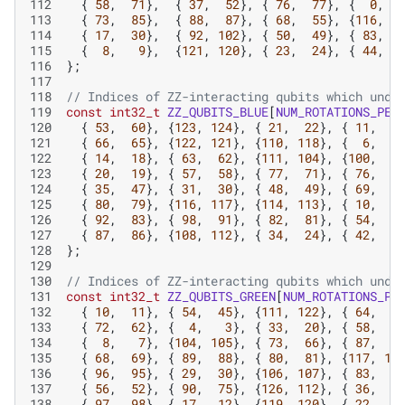
112
{
58
,
71
},
{
37
,
52
},
{
76
,
77
},
{
0
,
113
{
73
,
85
},
{
88
,
87
},
{
68
,
55
},
{
116
,
1
114
{
17
,
30
},
{
92
,
102
},
{
50
,
49
},
{
83
,
115
{
8
,
9
},
{
121
,
120
},
{
23
,
24
},
{
44
,
116
};
117
118
// Indices of ZZ-interacting qubits which unde
119
const
int32_t
ZZ_QUBITS_BLUE
[
NUM_ROTATIONS_PER
120
{
53
,
60
},
{
123
,
124
},
{
21
,
22
},
{
11
,
1
121
{
66
,
65
},
{
122
,
121
},
{
110
,
118
},
{
6
,
122
{
14
,
18
},
{
63
,
62
},
{
111
,
104
},
{
100
,
9
123
{
20
,
19
},
{
57
,
58
},
{
77
,
71
},
{
76
,
7
124
{
35
,
47
},
{
31
,
30
},
{
48
,
49
},
{
69
,
7
125
{
80
,
79
},
{
116
,
117
},
{
114
,
113
},
{
10
,
126
{
92
,
83
},
{
98
,
91
},
{
82
,
81
},
{
54
,
6
127
{
87
,
86
},
{
108
,
112
},
{
34
,
24
},
{
42
,
4
128
};
129
130
// Indices of ZZ-interacting qubits which unde
131
const
int32_t
ZZ_QUBITS_GREEN
[
NUM_ROTATIONS_PE
132
{
10
,
11
},
{
54
,
45
},
{
111
,
122
},
{
64
,
6
133
{
72
,
62
},
{
4
,
3
},
{
33
,
20
},
{
58
,
5
134
{
8
,
7
},
{
104
,
105
},
{
73
,
66
},
{
87
,
9
135
{
68
,
69
},
{
89
,
88
},
{
80
,
81
},
{
117
,
11
136
{
96
,
95
},
{
29
,
30
},
{
106
,
107
},
{
83
,
8
137
{
56
,
52
},
{
90
,
75
},
{
126
,
112
},
{
36
,
3
138
{
97
,
98
},
{
17
,
12
},
{
119
,
120
},
{
22
,
2