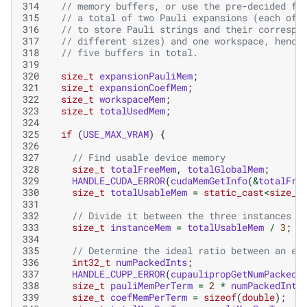
314
// memory buffers, or use the pre-decided fi
315
// a total of two Pauli expansions (each of 
316
// to store Pauli strings and their correspo
317
// different sizes) and one workspace, hence
318
// five buffers in total.
319
320
size_t
expansionPauliMem
;
321
size_t
expansionCoefMem
;
322
size_t
workspaceMem
;
323
size_t
totalUsedMem
;
324
325
if
(
USE_MAX_VRAM
)
{
326
327
// Find usable device memory
328
size_t
totalFreeMem
,
totalGlobalMem
;
329
HANDLE_CUDA_ERROR
(
cudaMemGetInfo
(
&
totalFre
330
size_t
totalUsableMem
=
static_cast
<
size_t
331
332
// Divide it between the three instances (
333
size_t
instanceMem
=
totalUsableMem
/
3
;
334
335
// Determine the ideal ratio between an ex
336
int32_t
numPackedInts
;
337
HANDLE_CUPP_ERROR
(
cupaulipropGetNumPackedI
338
size_t
pauliMemPerTerm
=
2
*
numPackedInts
339
size_t
coefMemPerTerm
=
sizeof
(
double
);