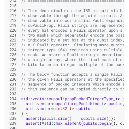
214
// ===========================================
215
216
// This demo simulates the IBM circuit via bac
217
// observable through the adjoint circuit. As 
218
// observable into our initial Pauli expansion
219
// cuPauliProp. Pauli strings are represented 
220
// every bit encodes a Pauli operator upon a c
221
// two masks which separately encode the posit
222
// indicated by a set bit at the qubit index, 
223
// a Y Pauli operator. Simulating more qubits 
224
// integer type (64) requires using multiple p
225
// mask. We store a Pauli string's constituent
226
// a single array, where the final mask of eac
227
// bits to be an integer multiple of the packe
228
229
// The below function accepts a single Pauli s
230
// the given Pauli operators at the specified 
231
// sequence of packed integers which encode it
232
// this sequence can be copied directly to the
233
234
std
::
vector
<
cupaulipropPackedIntegerType_t
>
ge
235
std
::
vector
<
cupaulipropPauliKind_t
>
paulis
,
236
std
::
vector
<
uint32_t
>
qubits
237
)
{
238
assert
(
paulis
.
size
()
==
qubits
.
size
());
239
assert
(
*
std
::
max_element
(
qubits
.
begin
(),
qub
240