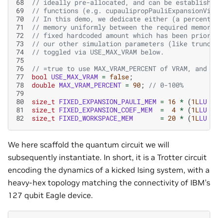
68
// ideally pre-allocated, and can be establishe
69
// functions (e.g. cupaulipropPauliExpansionVie
70
// In this demo, we dedicate either (a percenta
71
// memory uniformly between the required memory
72
// fixed hardcoded amount which has been prior 
73
// our other simulation parameters (like trunca
74
// toggled via USE_MAX_VRAM below.
75
76
// =true to use MAX_VRAM_PERCENT of VRAM, and =
77
bool
USE_MAX_VRAM
=
false
;
78
double
MAX_VRAM_PERCENT
=
90
;
// 0-100%
79
80
size_t
FIXED_EXPANSION_PAULI_MEM
=
16
*
(
1L
LU
<
81
size_t
FIXED_EXPANSION_COEF_MEM
=
4
*
(
1L
LU
<
82
size_t
FIXED_WORKSPACE_MEM
=
20
*
(
1L
LU
<
We here scaffold the quantum circuit we will
subsequently instantiate. In short, it is a Trotter circuit
encoding the dynamics of a kicked Ising system, with a
heavy-hex topology matching the connectivity of IBM’s
127 qubit Eagle device.