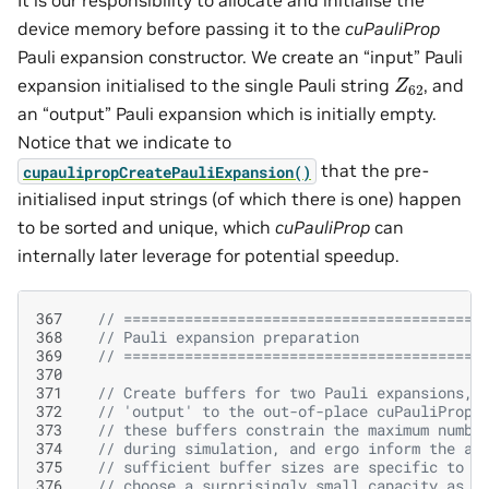
It is our responsibility to allocate and initialise the
device memory before passing it to the
cuPauliProp
Pauli expansion constructor. We create an “input” Pauli
Z
62
expansion initialised to the single Pauli string
, and
an “output” Pauli expansion which is initially empty.
Notice that we indicate to
that the pre-
cupaulipropCreatePauliExpansion()
initialised input strings (of which there is one) happen
to be sorted and unique, which
cuPauliProp
can
internally later leverage for potential speedup.
367
// =========================================
368
// Pauli expansion preparation
369
// =========================================
370
371
// Create buffers for two Pauli expansions, 
372
// 'output' to the out-of-place cuPauliProp 
373
// these buffers constrain the maximum numbe
374
// during simulation, and ergo inform the ac
375
// sufficient buffer sizes are specific to t
376
// choose a surprisingly small capacity as a