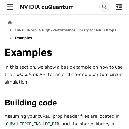
NVIDIA cuQuantum
cuPauliProp: A High-Performance Library for Pauli Propagation Quantum Simulators
Examples
Examples
In this section, we show a basic example on how to use
the
cuPauliProp
API for an end-to-end quantum circuit
simulation.
Building code
Assuming your cuPauliprop header files are located in
and the shared library is
CUPAULIPROP_INCLUDE_DIR