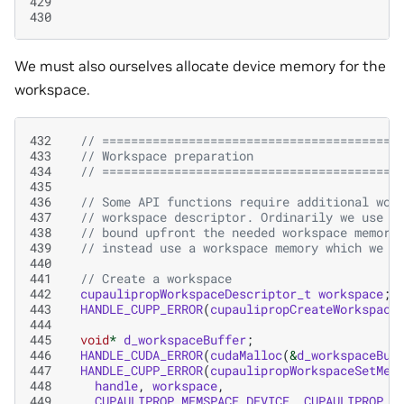
429
430
We must also ourselves allocate device memory for the
workspace.
432
// =========================================
433
// Workspace preparation
434
// =========================================
435
436
// Some API functions require additional wor
437
// workspace descriptor. Ordinarily we use t
438
// bound upfront the needed workspace memory
439
// instead use a workspace memory which we p
440
441
// Create a workspace
442
cupaulipropWorkspaceDescriptor_t
workspace
;
443
HANDLE_CUPP_ERROR
(
cupaulipropCreateWorkspace
444
445
void
*
d_workspaceBuffer
;
446
HANDLE_CUDA_ERROR
(
cudaMalloc
(
&
d_workspaceBuf
447
HANDLE_CUPP_ERROR
(
cupaulipropWorkspaceSetMem
448
handle
,
workspace
,
449
CUPAULIPROP_MEMSPACE_DEVICE
,
CUPAULIPROP_W