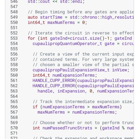
546
std
::
cout
<<
std
::
endl
;
547
548
// Begin timing before any gates are applied
549
auto
startTime
=
std
::
chrono
::
high_resolutio
550
int64_t
maxNumTerms
=
0
;
551
552
// Iterate the circuit in reverse to effect 
553
for
(
int
gateInd
=
circuit
.
size
()
-1
;
gateInd
>
554
cupaulipropQuantumOperator_t
gate
=
circui
555
556
// Create a view of the current input expa
557
// contained terms. For very large systems
558
// chosen a smaller view of the partial st
559
cupaulipropPauliExpansionView_t
inView
;
560
int64_t
numExpansionTerms
;
561
HANDLE_CUPP_ERROR
(
cupaulipropPauliExpansio
562
HANDLE_CUPP_ERROR
(
cupaulipropPauliExpansio
563
handle
,
inExpansion
,
0
,
numExpansionTerm
564
565
// Track the intermediate expansion size, 
566
if
(
numExpansionTerms
>
maxNumTerms
)
567
maxNumTerms
=
numExpansionTerms
;
568
569
// Choose whether or not to perform trunca
570
int
numPassedTruncStrats
=
(
gateInd
%
numG
571
572
// Check the expansion and workspace memor