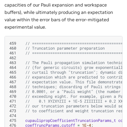
capacities of our Pauli expansion and workspace
buffers), while ultimately producing an expectation
value within the error bars of the error-mitigated
experimental value.
459
// =========================================
460
// Truncation parameter preparation
461
// =========================================
462
463
// The Pauli propagation simulation techniqu
464
// (for generic circuits) grow exponentially
465
// curtail through "truncation"; dynamic dis
466
// expansion which are predicted to contribu
467
// expectation value. This file demonstrates
468
// techniques; discarding of Pauli strings w
469
// 0.0001, or a "Pauli weight" (the number o
470
// exceeding eight. For example, given a Pau
471
//    0.1 XYZXYZII + 1E-5 ZIIIIIII + 0.2 XXX
472
// our truncation parameters below would see
473
// to coefficient and weight truncation resp
474
475
cupaulipropCoefficientTruncationParams_t
coe
476
coefTruncParams
.
cutoff
=
1E-4
;