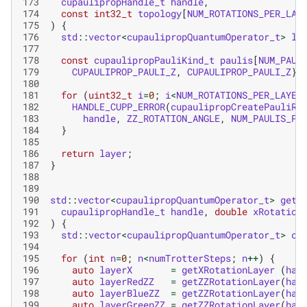
173
cupaulipropHandle_t
handle
,
174
const
int32_t
topology
[
NUM_ROTATIONS_PER_LAY
175
)
{
176
std
::
vector
<
cupaulipropQuantumOperator_t
>
la
177
178
const
cupaulipropPauliKind_t
paulis
[
NUM_PAUL
179
CUPAULIPROP_PAULI_Z
,
CUPAULIPROP_PAULI_Z
};
180
181
for
(
uint32_t
i
=
0
;
i
<
NUM_ROTATIONS_PER_LAYER
182
HANDLE_CUPP_ERROR
(
cupaulipropCreatePauliRo
183
handle
,
ZZ_ROTATION_ANGLE
,
NUM_PAULIS_PE
184
}
185
186
return
layer
;
187
}
188
189
190
std
::
vector
<
cupaulipropQuantumOperator_t
>
getI
191
cupaulipropHandle_t
handle
,
double
xRotation
192
)
{
193
std
::
vector
<
cupaulipropQuantumOperator_t
>
ci
194
195
for
(
int
n
=
0
;
n
<
numTrotterSteps
;
n
++
)
{
196
auto
layerX
=
getXRotationLayer
(
han
197
auto
layerRedZZ
=
getZZRotationLayer
(
han
198
auto
layerBlueZZ
=
getZZRotationLayer
(
han
199
auto
layerGreenZZ
=
getZZRotationLayer
(
han