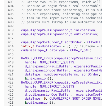
403
// Create two Pauli expansions, which will s
404
// Because we begin from a real observable c
405
// positive and trace preserving, it is suff
406
// in our expansions, informing dataType bel
407
// term in the input expansion is technicall
408
// permits cuPauliProp to use automatic opti
409
410
cupaulipropPauliExpansion_t
inExpansion
;
411
cupaulipropPauliExpansion_t
outExpansion
;
412
413
cupaulipropSortOrder_t
sortOrder
=
CUPAULIPR
414
int32_t
hasDuplicates
=
0
;
// isUnique = !h
415
cudaDataType_t
dataType
=
CUDA_R_64F
;
416
417
HANDLE_CUPP_ERROR
(
cupaulipropCreatePauliExpa
418
handle
,
NUM_CIRCUIT_QUBITS
,
419
d_inExpansionPauliBuffer
,
expansionPauliMe
420
d_inExpansionCoefBuffer
,
expansionCoefMem
421
dataType
,
numObservableTerms
,
sortOrder
,
h
422
&
inExpansion
));
423
HANDLE_CUPP_ERROR
(
cupaulipropCreatePauliExpa
424
handle
,
NUM_CIRCUIT_QUBITS
,
425
d_outExpansionPauliBuffer
,
expansionPauliM
426
d_outExpansionCoefBuffer
,
expansionCoefMe
427
dataType
,
0
,
CUPAULIPROP_SORT_ORDER_NONE
,
428
&
outExpansion
));