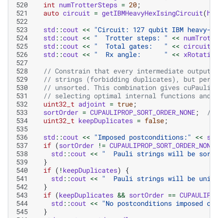
520
int
numTrotterSteps
=
20
;
521
auto
circuit
=
getIBMHeavyHexIsingCircuit
(
ha
522
523
std
::
cout
<<
"Circuit: 127 qubit IBM heavy-h
524
std
::
cout
<<
"  Trotter steps: "
<<
numTrott
525
std
::
cout
<<
"  Total gates:   "
<<
circuit
.
526
std
::
cout
<<
"  Rx angle:      "
<<
xRotatio
527
528
// Constrain that every intermediate output 
529
// strings (forbidding duplicates), but perm
530
// unsorted. This combination gives cuPauliP
531
// selecting optimal internal functions and 
532
uint32_t
adjoint
=
true
;
533
sortOrder
=
CUPAULIPROP_SORT_ORDER_NONE
;
//
534
uint32_t
keepDuplicates
=
false
;
535
536
std
::
cout
<<
"Imposed postconditions:"
<<
st
537
if
(
sortOrder
!=
CUPAULIPROP_SORT_ORDER_NONE
538
std
::
cout
<<
"  Pauli strings will be sort
539
}
540
if
(
!
keepDuplicates
)
{
541
std
::
cout
<<
"  Pauli strings will be uniq
542
}
543
if
(
keepDuplicates
&&
sortOrder
==
CUPAULIPR
544
std
::
cout
<<
"No postconditions imposed on
545
}