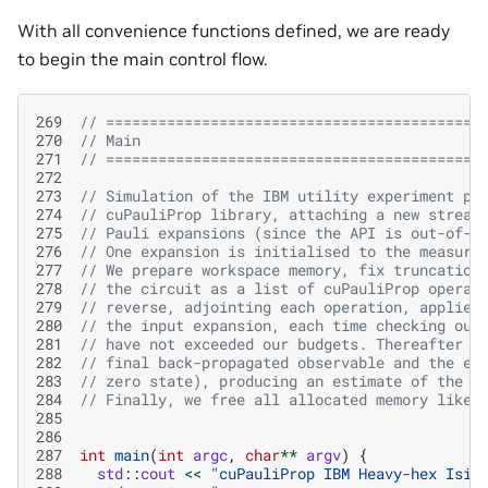
With all convenience functions defined, we are ready
to begin the main control flow.
269
// ===========================================
270
// Main
271
// ===========================================
272
273
// Simulation of the IBM utility experiment pr
274
// cuPauliProp library, attaching a new stream
275
// Pauli expansions (since the API is out-of-p
276
// One expansion is initialised to the measure
277
// We prepare workspace memory, fix truncation
278
// the circuit as a list of cuPauliProp operat
279
// reverse, adjointing each operation, applied
280
// the input expansion, each time checking our
281
// have not exceeded our budgets. Thereafter w
282
// final back-propagated observable and the ex
283
// zero state), producing an estimate of the e
284
// Finally, we free all allocated memory like 
285
286
287
int
main
(
int
argc
,
char
**
argv
)
{
288
std
::
cout
<<
"cuPauliProp IBM Heavy-hex Isin