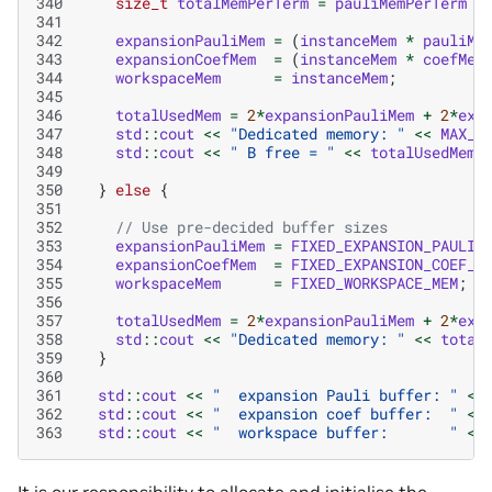
340
size_t
totalMemPerTerm
=
pauliMemPerTerm
+
341
342
expansionPauliMem
=
(
instanceMem
*
pauliMe
343
expansionCoefMem
=
(
instanceMem
*
coefMem
344
workspaceMem
=
instanceMem
;
345
346
totalUsedMem
=
2
*
expansionPauliMem
+
2
*
exp
347
std
::
cout
<<
"Dedicated memory: "
<<
MAX_V
348
std
::
cout
<<
" B free = "
<<
totalUsedMem
349
350
}
else
{
351
352
// Use pre-decided buffer sizes
353
expansionPauliMem
=
FIXED_EXPANSION_PAULI_
354
expansionCoefMem
=
FIXED_EXPANSION_COEF_M
355
workspaceMem
=
FIXED_WORKSPACE_MEM
;
356
357
totalUsedMem
=
2
*
expansionPauliMem
+
2
*
exp
358
std
::
cout
<<
"Dedicated memory: "
<<
total
359
}
360
361
std
::
cout
<<
"  expansion Pauli buffer: "
<<
362
std
::
cout
<<
"  expansion coef buffer:  "
<<
363
std
::
cout
<<
"  workspace buffer:       "
<<