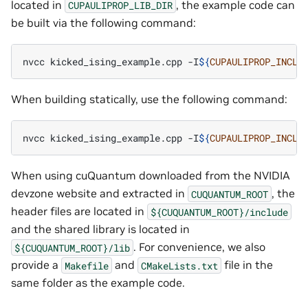
located in
, the example code can
CUPAULIPROP_LIB_DIR
be built via the following command:
nvcc
kicked_ising_example.cpp
-I
${
CUPAULIPROP_INCLU
When building statically, use the following command:
nvcc
kicked_ising_example.cpp
-I
${
CUPAULIPROP_INCLU
When using cuQuantum downloaded from the NVIDIA
devzone website and extracted in
, the
CUQUANTUM_ROOT
header files are located in
${CUQUANTUM_ROOT}/include
and the shared library is located in
. For convenience, we also
${CUQUANTUM_ROOT}/lib
provide a
and
file in the
Makefile
CMakeLists.txt
same folder as the example code.