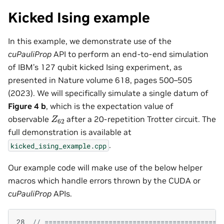
Kicked Ising example
In this example, we demonstrate use of the
cuPauliProp
API to perform an end-to-end simulation
of IBM’s 127 qubit kicked Ising experiment, as
presented in Nature volume 618, pages 500–505
(2023). We will specifically simulate a single datum of
Figure 4 b
, which is the expectation value of
Z
62
observable
after a 20-repetition Trotter circuit. The
full demonstration is available at
.
kicked_ising_example.cpp
Our example code will make use of the below helper
macros which handle errors thrown by the CUDA or
cuPauliProp
APIs.
28
// ============================================