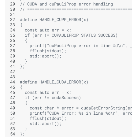
29
// CUDA and cuPauliProp error handling
30
// ============================================
31
32
#define HANDLE_CUPP_ERROR(x)                   
33
{                                              
34
  const auto err = x;                          
35
  if (err != CUPAULIPROP_STATUS_SUCCESS)       
36
  {                                            
37
    printf("cuPauliProp error in line %d\n", __
38
    fflush(stdout);                            
39
    std::abort();                              
40
  }                                            
41
};
42
43
44
#define HANDLE_CUDA_ERROR(x)                   
45
{                                              
46
  const auto err = x;                          
47
  if (err != cudaSuccess)                      
48
  {                                            
49
    const char * error = cudaGetErrorString(err
50
    printf("CUDA Error: %s in line %d\n", error
51
    fflush(stdout);                            
52
    std::abort();                              
53
  }                                            
54
};