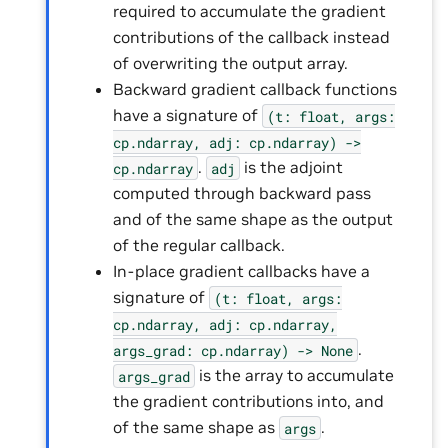
required to accumulate the gradient
contributions of the callback instead
of overwriting the output array.
Backward gradient callback functions
have a signature of
(t:
float,
args:
cp.ndarray,
adj:
cp.ndarray)
->
.
is the adjoint
cp.ndarray
adj
computed through backward pass
and of the same shape as the output
of the regular callback.
In-place gradient callbacks have a
signature of
(t:
float,
args:
cp.ndarray,
adj:
cp.ndarray,
.
args_grad:
cp.ndarray)
->
None
is the array to accumulate
args_grad
the gradient contributions into, and
of the same shape as
.
args