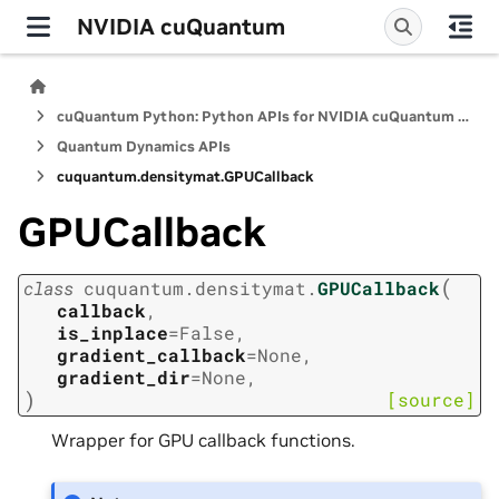
NVIDIA cuQuantum
cuQuantum Python: Python APIs for NVIDIA cuQuantum SDK
Quantum Dynamics APIs
cuquantum.
densitymat.
GPUCallback
GPUCallback
(
class
cuquantum.
densitymat.
GPUCallback
callback
,
is_inplace
=
False
,
gradient_callback
=
None
,
gradient_dir
=
None
,
)
[source]
Wrapper for GPU callback functions.