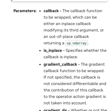
Parameters
:
callback
– The callback function
to be wrapped, which can be
either an inplace callback
modifying its third argument, or
an out-of-place callback
returning a
.
cp.ndarray
is_inplace
– Specifies whether the
callback is inplace.
gradient_callback
– The gradient
callback function to be wrapped.
If not specified, the callback is
not considered differentiable and
the contribution of this callback
to the operator action gradient is
not taken into account.
gradient_dir
– Whether or not the