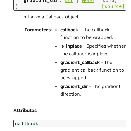
gradient_dir
:
str
|
None
=
None
,
)
[source]
Initialize a Callback object.
Parameters
:
callback
– The callback
function to be wrapped.
is_inplace
– Specifies whether
the callback is inplace.
gradient_callback
– The
gradient callback function to
be wrapped.
gradient_dir
– The gradient
direction.
Attributes
callback