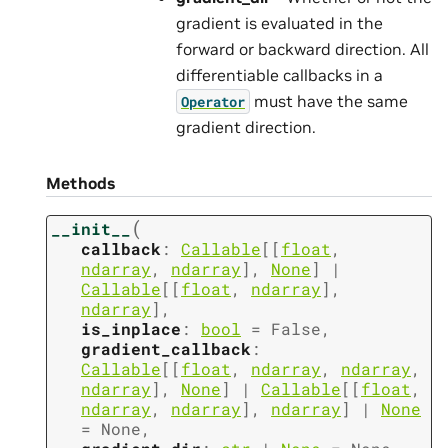
gradient is evaluated in the
forward or backward direction. All
differentiable callbacks in a
must have the same
Operator
gradient direction.
Methods
(
__init__
callback
:
Callable
[
[
float
,
ndarray
,
ndarray
]
,
None
]
|
Callable
[
[
float
,
ndarray
]
,
ndarray
]
,
is_inplace
:
bool
=
False
,
gradient_callback
:
Callable
[
[
float
,
ndarray
,
ndarray
,
ndarray
]
,
None
]
|
Callable
[
[
float
,
ndarray
,
ndarray
]
,
ndarray
]
|
None
=
None
,