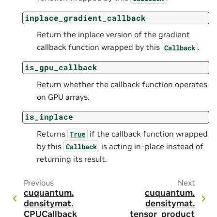
inplace_gradient_callback
Return the inplace version of the gradient
callback function wrapped by this
.
Callback
is_gpu_callback
Return whether the callback function operates
on GPU arrays.
is_inplace
Returns
if the callback function wrapped
True
by this
is acting in-place instead of
Callback
returning its result.
Previous
Next
cuquantum.
cuquantum.
densitymat.
densitymat.
CPUCallback
tensor_product