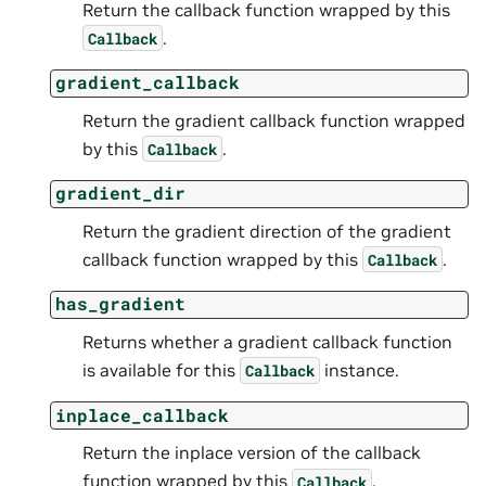
Return the callback function wrapped by this
.
Callback
gradient_callback
Return the gradient callback function wrapped
by this
.
Callback
gradient_dir
Return the gradient direction of the gradient
callback function wrapped by this
.
Callback
has_gradient
Returns whether a gradient callback function
is available for this
instance.
Callback
inplace_callback
Return the inplace version of the callback
function wrapped by this
.
Callback