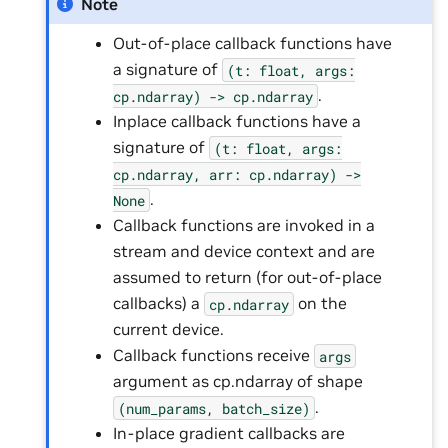
Note
Out-of-place callback functions have
a signature of
(t:
float,
args:
.
cp.ndarray)
->
cp.ndarray
Inplace callback functions have a
signature of
(t:
float,
args:
cp.ndarray,
arr:
cp.ndarray)
->
.
None
Callback functions are invoked in a
stream and device context and are
assumed to return (for out-of-place
callbacks) a
on the
cp.ndarray
current device.
Callback functions receive
args
argument as cp.ndarray of shape
.
(num_params,
batch_size)
In-place gradient callbacks are