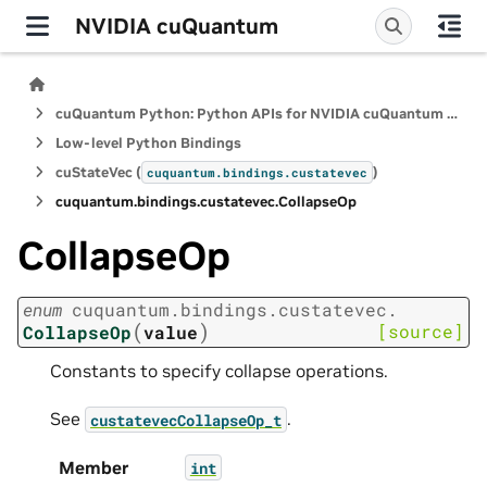
NVIDIA cuQuantum
cuQuantum Python: Python APIs for NVIDIA cuQuantum SDK
Low-level Python Bindings
cuStateVec (
)
cuquantum.
bindings.
custatevec
cuquantum.
bindings.
custatevec.
CollapseOp
CollapseOp
enum
cuquantum.
bindings.
custatevec.
(
)
[source]
CollapseOp
value
Constants to specify collapse operations.
See
.
custatevecCollapseOp_t
Member
int