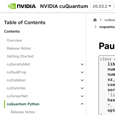
NVIDIA cuQuantum
26.03.2
cuQua
Table of Contents
cuquantu
Contents
Overview
Pau
Release Notes
Getting Started
class
li
cuDensityMat
nu
cuPauliProp
nu
xz
cuStabilizer
co
cuStateVec
so
'l
cuTensorNet
ha
cuQuantum Python
*
,
op
Release Notes