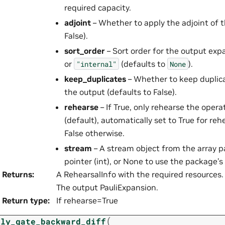
required capacity.
adjoint
– Whether to apply the adjoint of t
False).
sort_order
– Sort order for the output exp
or
(defaults to
).
"internal"
None
keep_duplicates
– Whether to keep duplicat
the output (defaults to False).
rehearse
– If True, only rehearse the opera
(default), automatically set to True for re
False otherwise.
stream
– A stream object from the array 
pointer (int), or None to use the package’s
Returns
:
A RehearsalInfo with the required resources. 
The output PauliExpansion.
Return type
:
If rehearse=True
(
ply_gate_backward_diff