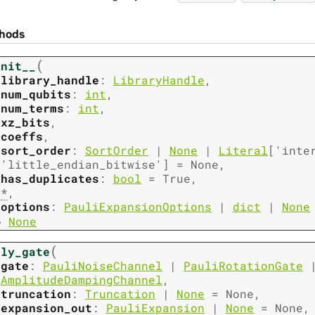
hods
(
init__
library_handle
:
LibraryHandle
,
num_qubits
:
int
,
num_terms
:
int
,
xz_bits
,
coeffs
,
sort_order
:
SortOrder
|
None
|
Literal
[
'inte
'little_endian_bitwise'
]
=
None
,
has_duplicates
:
bool
=
True
,
*
,
options
:
PauliExpansionOptions
|
dict
|
None
→
None
(
ply_gate
gate
:
PauliNoiseChannel
|
PauliRotationGate
AmplitudeDampingChannel
,
truncation
:
Truncation
|
None
=
None
,
expansion_out
:
PauliExpansion
|
None
=
None
,