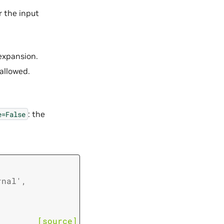
r the input
expansion.
allowed.
: the
e=False
rnal'
,
[source]