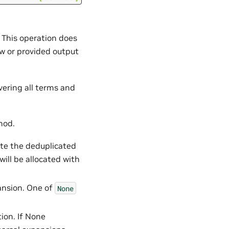
. This operation does
ew or provided output
vering all terms and
hod.
ite the deduplicated
will be allocated with
ansion. One of
None
tion. If None