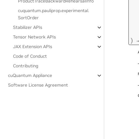
ProductTraceBackwardRehearsalInfo
cuquantum.
pauliprop.
experimental.
SortOrder
Stabilizer APIs
Tensor Network APIs
)
JAX Extension APIs
Code of Conduct
Contributing
cuQuantum Appliance
Software License Agreement