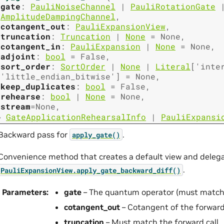
gate
:
PauliNoiseChannel
|
PauliRotationGate
AmplitudeDampingChannel
,
cotangent_out
:
PauliExpansionView
,
truncation
:
Truncation
|
None
=
None
,
cotangent_in
:
PauliExpansion
|
None
=
None
,
adjoint
:
bool
=
False
,
sort_order
:
SortOrder
|
None
|
Literal
[
'inte
'little_endian_bitwise'
]
=
None
,
keep_duplicates
:
bool
=
False
,
rehearse
:
bool
|
None
=
None
,
stream
=
None
,
→
GateApplicationRehearsalInfo
|
PauliExpansi
Backward pass for
.
apply_gate()
Convenience method that creates a default view and delega
.
PauliExpansionView.apply_gate_backward_diff()
Parameters
:
gate
– The quantum operator (must match t
cotangent_out
– Cotangent of the forward
truncation
– Must match the forward call.