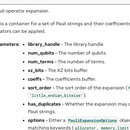
uli operator expansion.
 is a container for a set of Pauli strings and their coefficie
ators can be applied.
rameters
:
library_handle
– The library handle.
num_qubits
– The number of qubits.
num_terms
– The number of terms.
xz_bits
– The XZ bits buffer.
coeffs
– The coefficients buffer.
sort_order
– The sort order of the expansion (
).
"little_endian_bitwise"
has_duplicates
– Whether the expansion may c
Pauli strings.
options
– Either a
objec
PauliExpansionOptions
matching keywords (
,
allocator
memory_limit