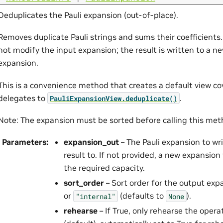
Deduplicates the Pauli expansion (out-of-place).
Removes duplicate Pauli strings and sums their coefficients
not modify the input expansion; the result is written to a n
expansion.
This is a convenience method that creates a default view co
delegates to
.
PauliExpansionView.deduplicate()
Note: The expansion must be sorted before calling this met
Parameters
:
expansion_out
– The Pauli expansion to wr
result to. If not provided, a new expansion 
the required capacity.
sort_order
– Sort order for the output exp
or
(defaults to
).
"internal"
None
rehearse
– If True, only rehearse the opera