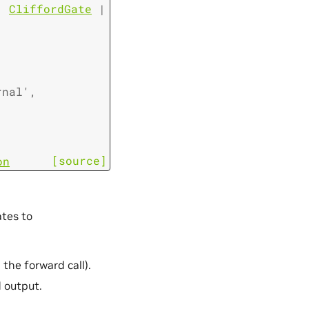
|
CliffordGate
|
rnal'
,
[source]
on
tes to
he forward call).
 output.