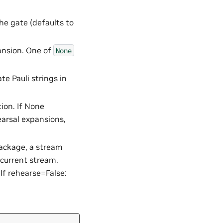
he gate (defaults to
ansion. One of
None
e Pauli strings in
tion. If None
hearsal expansions,
package, a stream
 current stream.
If rehearse=False: