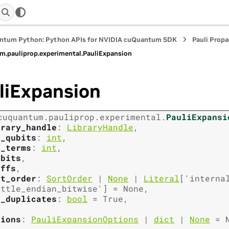
ntum Python: Python APIs for NVIDIA cuQuantum SDK
Pauli Prop
m.
pauliprop.
experimental.
PauliExpansion
liExpansion
cuquantum.
pauliprop.
experimental.
PauliExpansi
brary_handle
:
LibraryHandle
,
m_qubits
:
int
,
m_terms
:
int
,
_bits
,
effs
,
rt_order
:
SortOrder
|
None
|
Literal
[
'interna
ittle_endian_bitwise'
]
=
None
,
s_duplicates
:
bool
=
True
,
tions
:
PauliExpansionOptions
|
dict
|
None
=