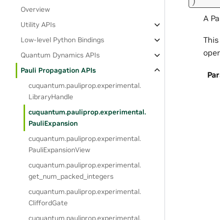
)
Overview
A Pa
Utility APIs
This
Low-level Python Bindings
oper
Quantum Dynamics APIs
Pauli Propagation APIs
Pa
cuquantum.
pauliprop.
experimental.
LibraryHandle
cuquantum.
pauliprop.
experimental.
PauliExpansion
cuquantum.
pauliprop.
experimental.
PauliExpansionView
cuquantum.
pauliprop.
experimental.
get_num_packed_integers
cuquantum.
pauliprop.
experimental.
CliffordGate
cuquantum.
pauliprop.
experimental.