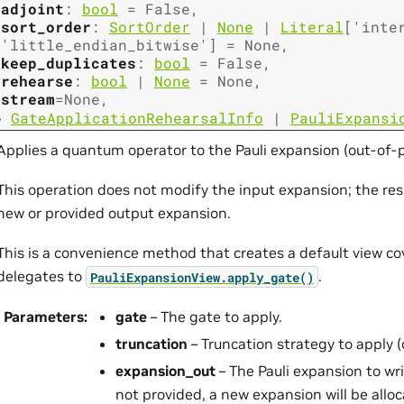
adjoint
:
bool
=
False
,
sort_order
:
SortOrder
|
None
|
Literal
[
'inte
'little_endian_bitwise'
]
=
None
,
keep_duplicates
:
bool
=
False
,
rehearse
:
bool
|
None
=
None
,
stream
=
None
,
→
GateApplicationRehearsalInfo
|
PauliExpansi
Applies a quantum operator to the Pauli expansion (out-of-p
This operation does not modify the input expansion; the resu
new or provided output expansion.
This is a convenience method that creates a default view co
delegates to
.
PauliExpansionView.apply_gate()
Parameters
:
gate
– The gate to apply.
truncation
– Truncation strategy to apply (
expansion_out
– The Pauli expansion to writ
not provided, a new expansion will be allo