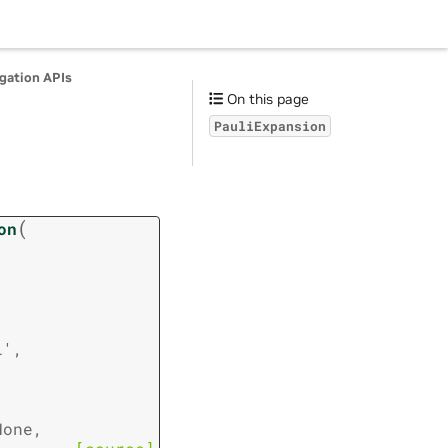
agation APIs
On this page
PauliExpansion
(
on
l'
,
None
,