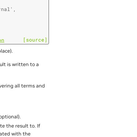
rnal'
,
[source]
on
lace).
lt is written to a
vering all terms and
optional).
e the result to. If
cated with the