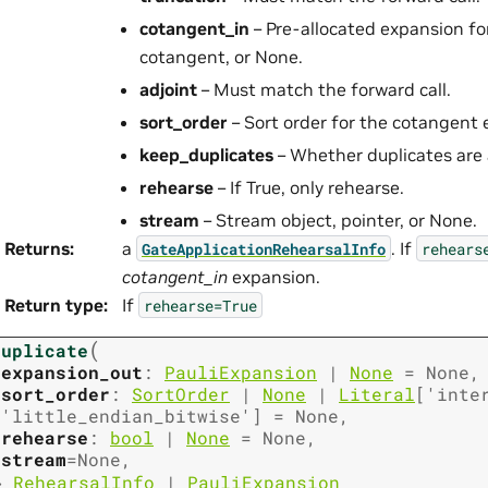
cotangent_in
– Pre-allocated expansion fo
cotangent, or None.
adjoint
– Must match the forward call.
sort_order
– Sort order for the cotangent 
keep_duplicates
– Whether duplicates are 
rehearse
– If True, only rehearse.
stream
– Stream object, pointer, or None.
Returns
:
a
. If
GateApplicationRehearsalInfo
rehears
cotangent_in
expansion.
Return type
:
If
rehearse=True
(
duplicate
expansion_out
:
PauliExpansion
|
None
=
None
,
sort_order
:
SortOrder
|
None
|
Literal
[
'inte
'little_endian_bitwise'
]
=
None
,
rehearse
:
bool
|
None
=
None
,
stream
=
None
,
→
RehearsalInfo
|
PauliExpansion