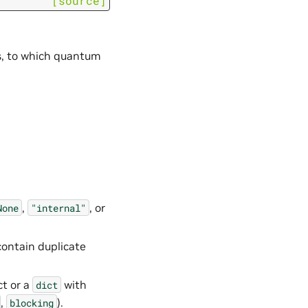
[source]
nts, to which quantum
,
, or
None
"internal"
ontain duplicate
t or a
with
dict
,
).
blocking