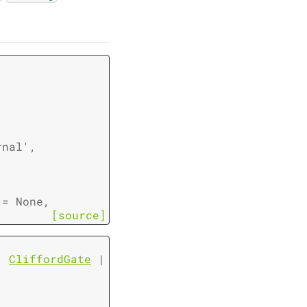
rnal'
,
=
None
,
[source]
|
CliffordGate
|