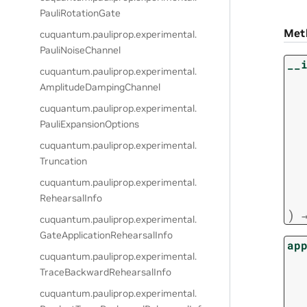
PauliRotationGate
Met
cuquantum.
pauliprop.
experimental.
PauliNoiseChannel
__
cuquantum.
pauliprop.
experimental.
AmplitudeDampingChannel
cuquantum.
pauliprop.
experimental.
PauliExpansionOptions
cuquantum.
pauliprop.
experimental.
Truncation
cuquantum.
pauliprop.
experimental.
RehearsalInfo
)
cuquantum.
pauliprop.
experimental.
GateApplicationRehearsalInfo
ap
cuquantum.
pauliprop.
experimental.
TraceBackwardRehearsalInfo
cuquantum.
pauliprop.
experimental.