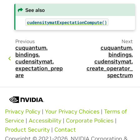
See also
cudensitymatExpectationCompute()
Previous
Next
cuquantum.
cuquantum.
bindings.
bindings.
cudensitymat.
cudensitymat.
expectation_prep
create_operator_
are
spectrum
Privacy Policy
|
Your Privacy Choices
|
Terms of
Service
|
Accessibility
|
Corporate Policies
|
Product Security
|
Contact
Copyright © 2021-2026, NVIDIA Corporation &