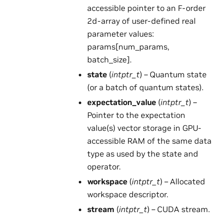
accessible pointer to an F-order
2d-array of user-defined real
parameter values:
params[num_params,
batch_size].
state
(
intptr_t
) – Quantum state
(or a batch of quantum states).
expectation_value
(
intptr_t
) –
Pointer to the expectation
value(s) vector storage in GPU-
accessible RAM of the same data
type as used by the state and
operator.
workspace
(
intptr_t
) – Allocated
workspace descriptor.
stream
(
intptr_t
) – CUDA stream.