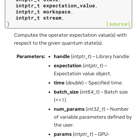
intptr_t
expectation_value
,
intptr_t
workspace
,
intptr_t
stream
,
)
[source]
Computes the operator expectation value(s) with
respect to the given quantum state(s).
Parameters
:
handle
(
intptr_t
) – Library handle.
expectation
(
intptr_t
) –
Expectation value object.
time
(
double
) – Specified time.
batch_size
(
int64_t
) – Batch size
(>=1).
num_params
(
int32_t
) – Number
of variable parameters defined by
the user.
params
(
intptr_t
) – GPU-