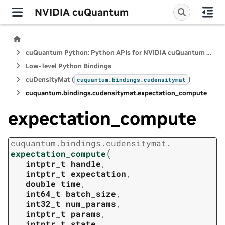
NVIDIA cuQuantum
cuQuantum Python: Python APIs for NVIDIA cuQuantum SDK
Low-level Python Bindings
cuDensityMat (
)
cuquantum.
bindings.
cudensitymat
cuquantum.
bindings.
cudensitymat.
expectation_compute
expectation_compute
cuquantum.
bindings.
cudensitymat.
(
expectation_compute
intptr_t
handle
,
intptr_t
expectation
,
double
time
,
int64_t
batch_size
,
int32_t
num_params
,
intptr_t
params
,
intptr_t
state
,